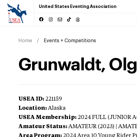
United States Eventing Association
Home
Events + Competitions
Grunwaldt, Olg
USEA ID:
221159
Location:
Alaska
USEA Membership:
2024
FULL (JUNIOR AG
Amateur Status:
AMATEUR (2023) | AMAT
Area Program:
2024
Area 10 Young Rider P