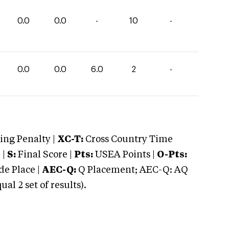
0.0
0.0
-
10
-
0.0
0.0
6.0
2
-
ng Penalty |
XC-T:
Cross Country Time
 |
S:
Final Score |
Pts:
USEA Points |
O-Pts:
e Place |
AEC-Q:
Q Placement; AEC-Q: AQ
 2 set of results).