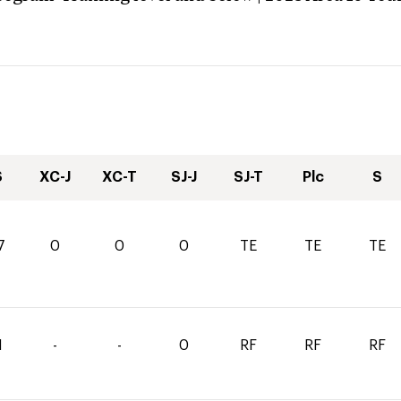
S
XC-J
XC-T
SJ-J
SJ-T
Plc
S
7
0
0
0
TE
TE
TE
1
-
-
0
RF
RF
RF