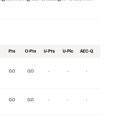
Pts
O-Pts
U-Pts
U-Plc
AEC-Q
0.0
0.0
-
-
-
0.0
0.0
-
-
-