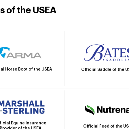
rs of the USEA
ial Horse Boot of the USEA
Official Saddle of the 
ficial Equine Insurance
Official Feed of the U
Provider of the USEA