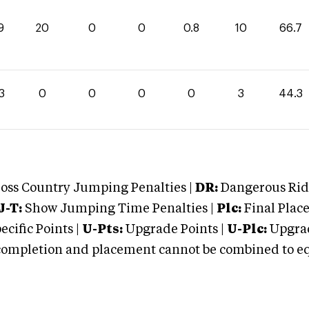
9
20
0
0
0.8
10
66.7
3
0
0
0
0
3
44.3
oss Country Jumping Penalties |
DR:
Dangerous Ridi
J-T:
Show Jumping Time Penalties |
Plc:
Final Place
cific Points |
U-Pts:
Upgrade Points |
U-Plc:
Upgrad
mpletion and placement cannot be combined to equal