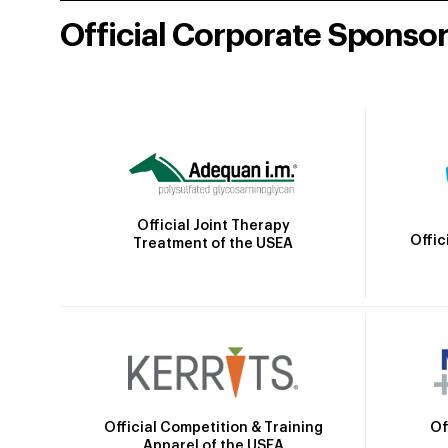
Official Corporate Sponso
Official Joint Therapy
Offic
Treatment of the USEA
Official Competition & Training
Of
Apparel of the USEA