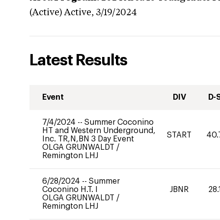
(Active)
Active,
3/19/2024
Latest Results
Event
DIV
D-
7/4/2024
--
Summer Coconino
HT and Western Underground,
START
40.
Inc. TR,N,BN 3 Day Event
OLGA GRUNWALDT
/
Remington LHJ
6/28/2024
--
Summer
Coconino H.T. I
JBNR
28.
OLGA GRUNWALDT
/
Remington LHJ