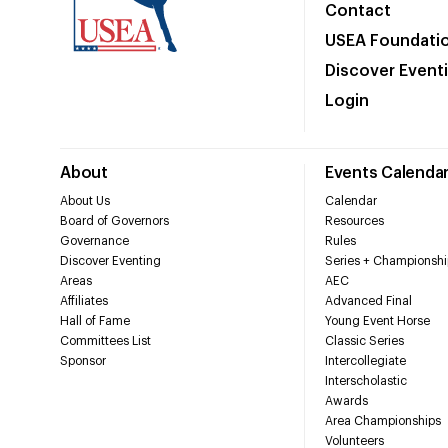
Contact
USEA Foundati
Discover Event
Login
About
Events Calenda
About Us
Calendar
Board of Governors
Resources
Governance
Rules
Discover Eventing
Series + Championshi
Areas
AEC
Affiliates
Advanced Final
Hall of Fame
Young Event Horse
Committees List
Classic Series
Sponsor
Intercollegiate
Interscholastic
Awards
Area Championships
Volunteers