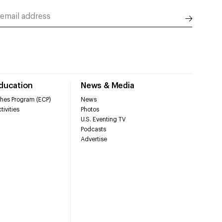
Education
News & Media
hes Program (ECP)
News
tivities
Photos
U.S. Eventing TV
Podcasts
Advertise