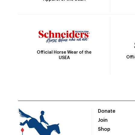
Official Horse Wear of the
Off
USEA
Donate
Join
Shop