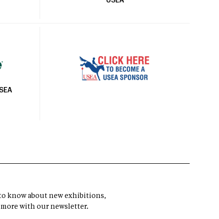
USEA
USEA
t to know about new exhibitions,
 more with our newsletter.