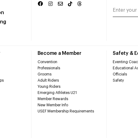
on
ing
r
Become a Member
Safety & 
Convention
Eventing Coac
Professionals
Educational Ac
Grooms
Officials
ps
Adult Riders
Safety
Young Riders
Emerging Athletes U21
Member Rewards
New Member Info
USEF Membership Requirements