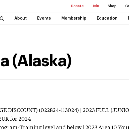
Donate
Join
Shop
C
About
Events
Membership
Education
a (Alaska)
E DISCOUNT) (022824-113024) | 2023 FULL (JUNIO
EUR
for 2024
rogram-Training level and below | 2023 Area 10 Yo