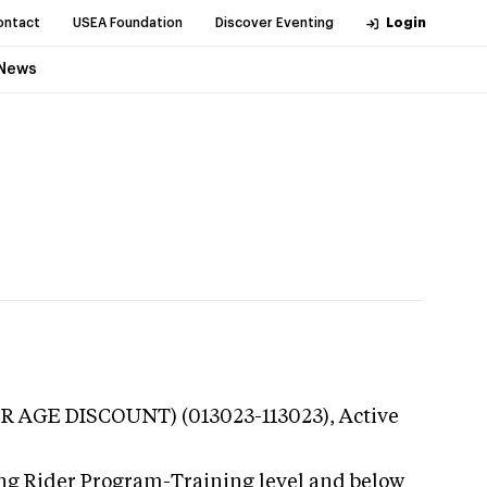
ontact
USEA Foundation
Discover Eventing
Login
News
R AGE DISCOUNT) (013023-113023),
Active
ung Rider Program-Training level and below