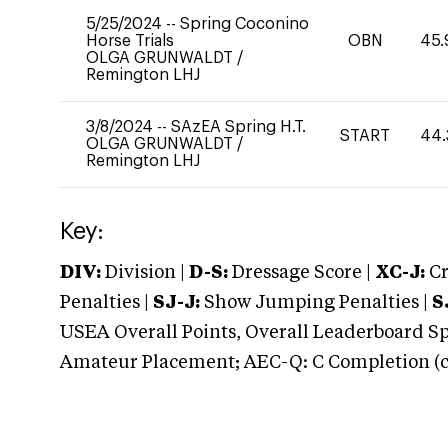
5/25/2024
--
Spring Coconino
Horse Trials
OBN
45.
OLGA GRUNWALDT
/
Remington LHJ
3/8/2024
--
SAzEA Spring H.T.
START
44.
OLGA GRUNWALDT
/
Remington LHJ
Key:
DIV:
Division |
D-S:
Dressage Score |
XC-J:
Cr
Penalties |
SJ-J:
Show Jumping Penalties |
S
USEA Overall Points, Overall Leaderboard Spe
Amateur Placement; AEC-Q: C Completion (co