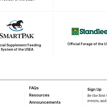
Official Forage of the 
icial Supplement Feeding
System of the USEA
FAQs
Sign Up
Resources
Be the firs
events, and
Announcements