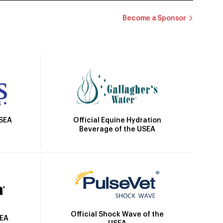
Become a Sponsor
Official Equine Hydration
USEA
Beverage of the USEA
Official Shock Wave of the
SEA