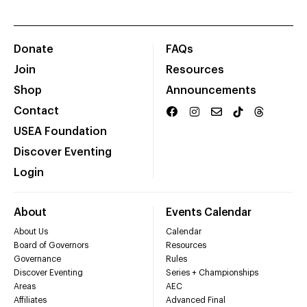
Donate
FAQs
Join
Resources
Shop
Announcements
Contact
USEA Foundation
Discover Eventing
Login
About
Events Calendar
About Us
Calendar
Board of Governors
Resources
Governance
Rules
Discover Eventing
Series + Championships
Areas
AEC
Affiliates
Advanced Final