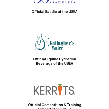
Official Saddle of the USEA
Official Equine Hydration
Beverage of the USEA
Official Competition & Training