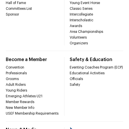
Hall of Fame
Young Event Horse
Committees List
Classic Series
Sponsor
Intercollegiate
Interscholastic
Awards
Area Championships
Volunteers
Organizers
Become a Member
Safety & Education
Convention
Eventing Coaches Program (ECP)
Professionals
Educational Activities
Grooms
Officials
Adult Riders
Safety
Young Riders
Emerging Athletes U21
Member Rewards
New Member Info
USEF Membership Requirements