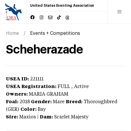
United States Eventing Association
Home
Events + Competitions
Scheherazade
USEA ID:
221111
USEA Registration:
FULL
, Active
Owners:
MARIA GRAHAM
Foal:
2018
Gender:
Mare
Breed:
Thoroughbred
(GER)
Color:
Bay
Sire:
Maxios
|
Dam:
Scarlet Majesty