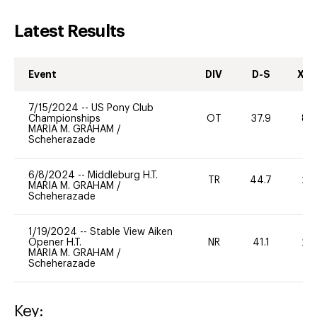
Latest Results
Event
DIV
D-S
XC-
7/15/2024
--
US Pony Club
Championships
OT
37.9
80
MARIA M. GRAHAM
/
Scheherazade
6/8/2024
--
Middleburg H.T.
TR
44.7
20
MARIA M. GRAHAM
/
Scheherazade
1/19/2024
--
Stable View Aiken
Opener H.T.
NR
41.1
20
MARIA M. GRAHAM
/
Scheherazade
Key: