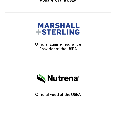
Apparel of the USEA
Official Equine Insurance
Provider of the USEA
Official Feed of the USEA