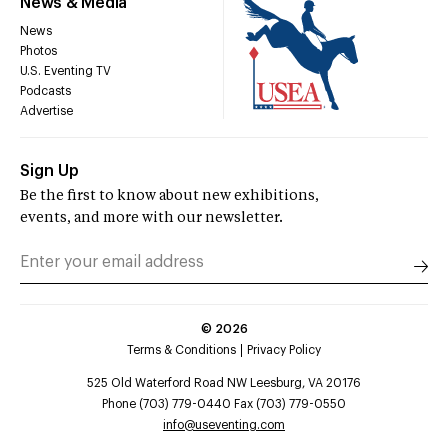
News & Media
News
Photos
U.S. Eventing TV
Podcasts
Advertise
Sign Up
Be the first to know about new exhibitions,
events, and more with our newsletter.
©
2026
Terms & Conditions
Privacy Policy
525 Old Waterford Road NW Leesburg, VA 20176
Phone (703) 779-0440 Fax (703) 779-0550
info@useventing.com