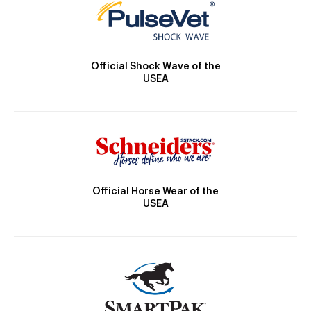
Official Shock Wave of the
USEA
Official Horse Wear of the
USEA