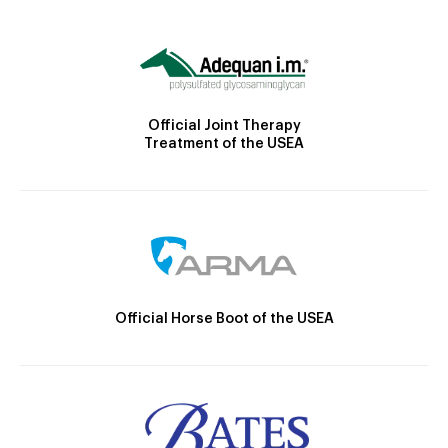
Official Joint Therapy
Treatment of the USEA
Official Horse Boot of the USEA