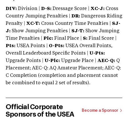
DIV:
Division |
D-S:
Dressage Score |
XC-J:
Cross
Country Jumping Penalties |
DR:
Dangerous Riding
Penalty |
XC-T:
Cross Country Time Penalties |
SJ-
J:
Show Jumping Penalties |
SJ-T:
Show Jumping
Time Penalties |
Plc:
Final Place |
S:
Final Score |
Pts:
USEA Points |
O-Pts:
USEA Overall Points,
Overall Leaderboard Specific Points |
U-Pts:
Upgrade Points |
U-Plc:
Upgrade Place |
AEC-Q:
Q
Placement; AEC-Q: AQ Amateur Placement; AEC-Q:
C Completion (completion and placement cannot
be combined to equal 2 set of results).
Official Corporate
Become a Sponsor
Sponsors of the USEA