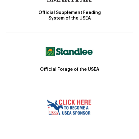
Official Supplement Feeding
System of the USEA
Official Forage of the USEA