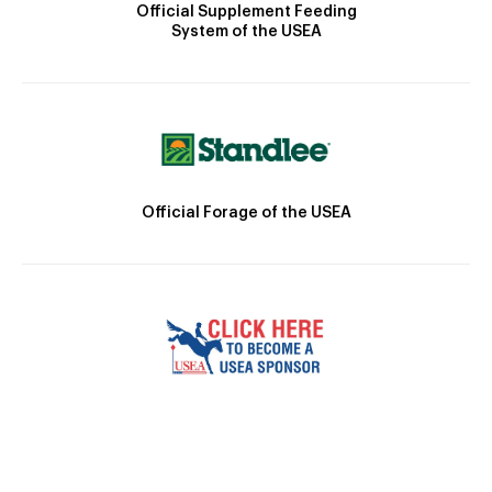
Official Supplement Feeding
System of the USEA
Official Forage of the USEA