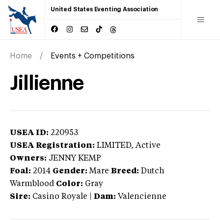
United States Eventing Association
Home
Events + Competitions
Jillienne
USEA ID:
220953
USEA Registration:
LIMITED
, Active
Owners:
JENNY KEMP
Foal:
2014
Gender:
Mare
Breed:
Dutch
Warmblood
Color:
Gray
Sire:
Casino Royale
|
Dam:
Valencienne