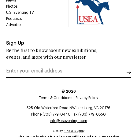
News
Photos
U.S. Eventing TV
Podcasts
Advertise
Sign Up
Be the first to know about new exhibitions,
events, and more with our newsletter.
©
2026
Terms & Conditions
Privacy Policy
525 Old Waterford Road NW Leesburg, VA 20176
Phone (703) 779-0440 Fax (703) 779-0550
info@useventing.com
Site by
Find & Supply