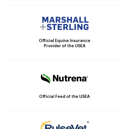
Official Equine Insurance
Provider of the USEA
Official Feed of the USEA