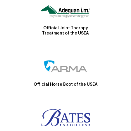
Official Joint Therapy
Treatment of the USEA
Official Horse Boot of the USEA