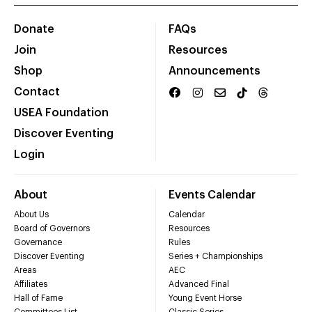
Donate
FAQs
Join
Resources
Shop
Announcements
Contact
USEA Foundation
Discover Eventing
Login
About
Events Calendar
About Us
Calendar
Board of Governors
Resources
Governance
Rules
Discover Eventing
Series + Championships
Areas
AEC
Affiliates
Advanced Final
Hall of Fame
Young Event Horse
Committees List
Classic Series