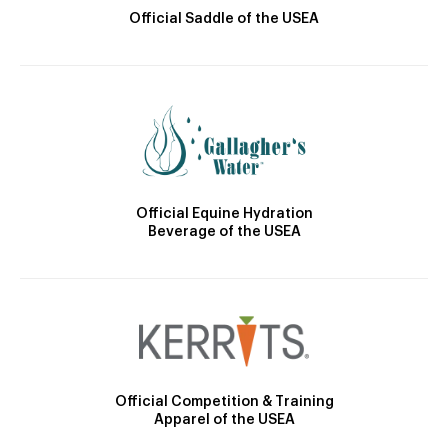
Official Saddle of the USEA
Official Equine Hydration
Beverage of the USEA
Official Competition & Training
Apparel of the USEA