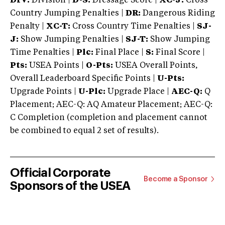
DIV:
Division |
D-S:
Dressage Score |
XC-J:
Cross
Country Jumping Penalties |
DR:
Dangerous Riding
Penalty |
XC-T:
Cross Country Time Penalties |
SJ-
J:
Show Jumping Penalties |
SJ-T:
Show Jumping
Time Penalties |
Plc:
Final Place |
S:
Final Score |
Pts:
USEA Points |
O-Pts:
USEA Overall Points,
Overall Leaderboard Specific Points |
U-Pts:
Upgrade Points |
U-Plc:
Upgrade Place |
AEC-Q:
Q
Placement; AEC-Q: AQ Amateur Placement; AEC-Q:
C Completion (completion and placement cannot
be combined to equal 2 set of results).
Official Corporate
Become a Sponsor
Sponsors of the USEA