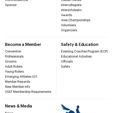
Sponsor
Intercollegiate
Interscholastic
Awards
Area Championships
Volunteers
Organizers
Become a Member
Safety & Education
Convention
Eventing Coaches Program (ECP)
Professionals
Educational Activities
Grooms
Officials
Adult Riders
Safety
Young Riders
Emerging Athletes U21
Member Rewards
New Member Info
USEF Membership Requirements
News & Media