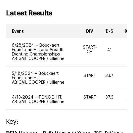
Latest Results
Event
DIV
D-S
XC-
6/28/2024
--
Bouckaert
START-
Equestrian H.T. and Area III
41
0
CH
Eventing Championships
ABIGAIL COOPER
/
Jillienne
5/18/2024
--
Bouckaert
START
33.7
0
Equestrian H.T.
ABIGAIL COOPER
/
Jillienne
4/13/2024
--
F.E.N.C.E. H.T.
START
37.3
40
ABIGAIL COOPER
/
Jillienne
Key: