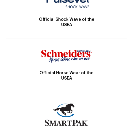
Official Shock Wave of the
USEA
Official Horse Wear of the
USEA