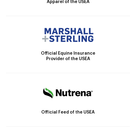
Apparel of the USEA
Official Equine Insurance
Provider of the USEA
Official Feed of the USEA