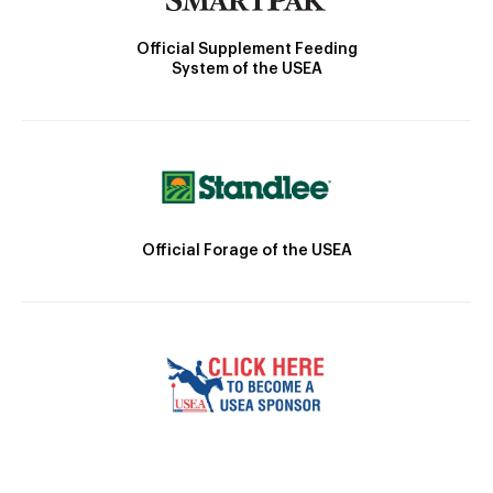
Official Supplement Feeding
System of the USEA
Official Forage of the USEA