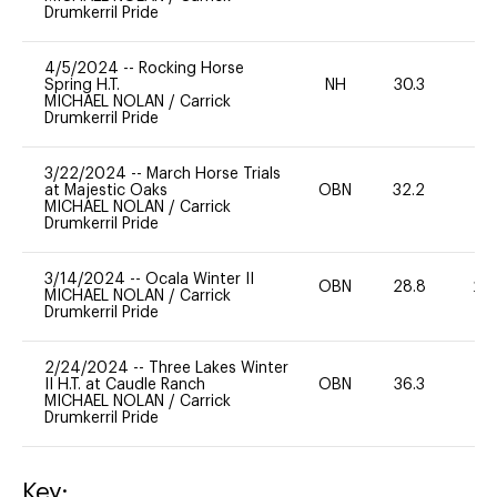
Drumkerril Pride
4/5/2024
--
Rocking Horse
Spring H.T.
NH
30.3
0
MICHAEL NOLAN
/
Carrick
Drumkerril Pride
3/22/2024
--
March Horse Trials
at Majestic Oaks
OBN
32.2
0
MICHAEL NOLAN
/
Carrick
Drumkerril Pride
3/14/2024
--
Ocala Winter II
OBN
28.8
20
MICHAEL NOLAN
/
Carrick
Drumkerril Pride
2/24/2024
--
Three Lakes Winter
II H.T. at Caudle Ranch
OBN
36.3
0
MICHAEL NOLAN
/
Carrick
Drumkerril Pride
Key: