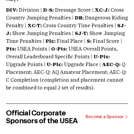
DIV:
Division |
D-S:
Dressage Score |
XC-J:
Cross
Country Jumping Penalties |
DR:
Dangerous Riding
Penalty |
XC-T:
Cross Country Time Penalties |
SJ-
J:
Show Jumping Penalties |
SJ-T:
Show Jumping
Time Penalties |
Plc:
Final Place |
S:
Final Score |
Pts:
USEA Points |
O-Pts:
USEA Overall Points,
Overall Leaderboard Specific Points |
U-Pts:
Upgrade Points |
U-Plc:
Upgrade Place |
AEC-Q:
Q
Placement; AEC-Q: AQ Amateur Placement; AEC-Q:
C Completion (completion and placement cannot
be combined to equal 2 set of results).
Official Corporate
Become a Sponsor
Sponsors of the USEA