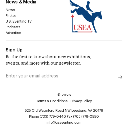
News & Media
News
Photos
U.S. Eventing TV
Podcasts
Advertise
Sign Up
Be the first to know about new exhibitions,
events, and more with our newsletter.
©
2026
Terms & Conditions
Privacy Policy
525 Old Waterford Road NW Leesburg, VA 20176
Phone (703) 779-0440 Fax (703) 779-0550
info@useventing.com