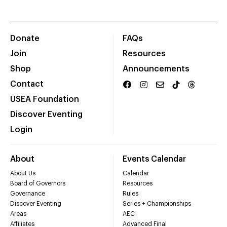
Donate
FAQs
Join
Resources
Shop
Announcements
Contact
USEA Foundation
Discover Eventing
Login
About
Events Calendar
About Us
Calendar
Board of Governors
Resources
Governance
Rules
Discover Eventing
Series + Championships
Areas
AEC
Affiliates
Advanced Final