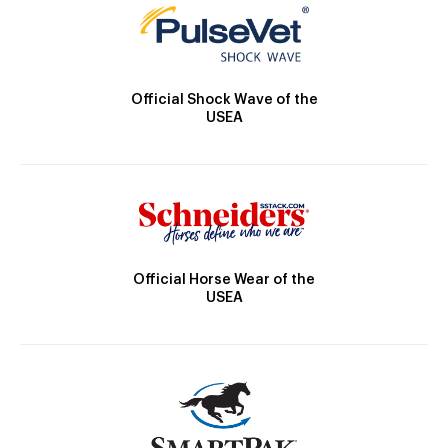
Official Shock Wave of the
USEA
Official Horse Wear of the
USEA