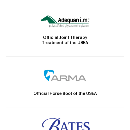
Official Joint Therapy
Treatment of the USEA
Official Horse Boot of the USEA