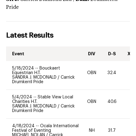
Pride
Latest Results
Event
DIV
D-S
XC-
5/18/2024
--
Bouckaert
Equestrian H.T.
OBN
32.4
-
SANDRA J. MCDONALD
/
Carrick
Drumkerril Pride
5/4/2024
--
Stable View Local
Charities H.T.
OBN
40.6
-
SANDRA J. MCDONALD
/
Carrick
Drumkerril Pride
4/18/2024
--
Ocala International
Festival of Eventing
NH
31.7
0
MICHAEL NOLAN
/
Carrick