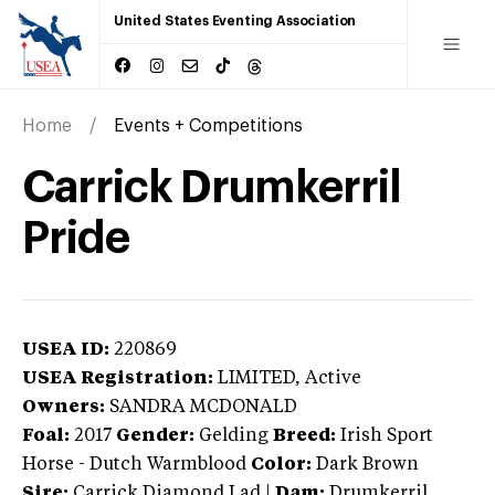
United States Eventing Association
Home
Events + Competitions
Carrick Drumkerril
Pride
USEA ID:
220869
USEA Registration:
LIMITED
, Active
Owners:
SANDRA MCDONALD
Foal:
2017
Gender:
Gelding
Breed:
Irish Sport
Horse
-
Dutch Warmblood
Color:
Dark Brown
Sire:
Carrick Diamond Lad
|
Dam:
Drumkerril