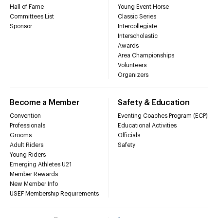
Hall of Fame
Young Event Horse
Committees List
Classic Series
Sponsor
Intercollegiate
Interscholastic
Awards
Area Championships
Volunteers
Organizers
Become a Member
Safety & Education
Convention
Eventing Coaches Program (ECP)
Professionals
Educational Activities
Grooms
Officials
Adult Riders
Safety
Young Riders
Emerging Athletes U21
Member Rewards
New Member Info
USEF Membership Requirements