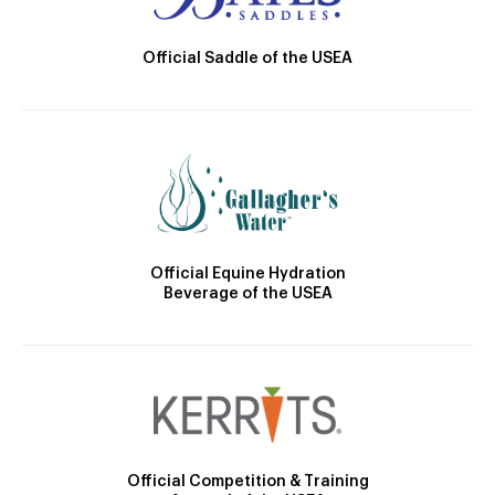
Official Saddle of the USEA
Official Equine Hydration
Beverage of the USEA
Official Competition & Training