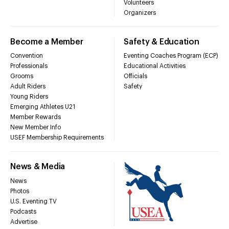
Volunteers
Organizers
Become a Member
Safety & Education
Convention
Eventing Coaches Program (ECP)
Professionals
Educational Activities
Grooms
Officials
Adult Riders
Safety
Young Riders
Emerging Athletes U21
Member Rewards
New Member Info
USEF Membership Requirements
News & Media
News
Photos
U.S. Eventing TV
Podcasts
Advertise