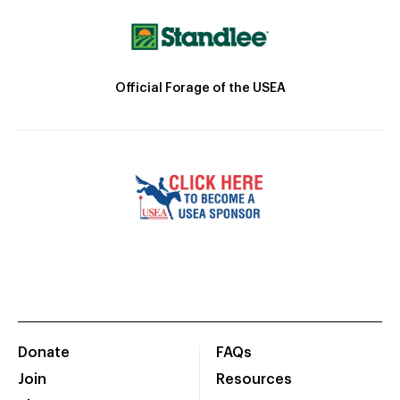
Official Forage of the USEA
Donate
FAQs
Join
Resources