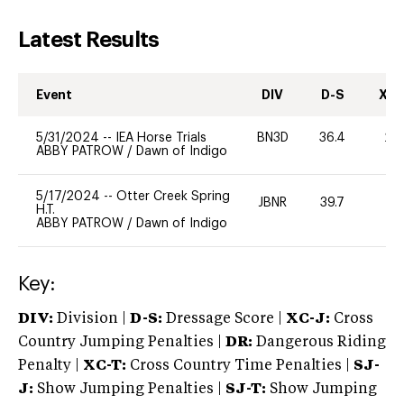
Latest Results
Event
DIV
D-S
XC-
5/31/2024
--
IEA Horse Trials
BN3D
36.4
20
ABBY PATROW
/
Dawn of Indigo
5/17/2024
--
Otter Creek Spring
JBNR
39.7
0
H.T.
ABBY PATROW
/
Dawn of Indigo
Key:
DIV:
Division |
D-S:
Dressage Score |
XC-J:
Cross
Country Jumping Penalties |
DR:
Dangerous Riding
Penalty |
XC-T:
Cross Country Time Penalties |
SJ-
J:
Show Jumping Penalties |
SJ-T:
Show Jumping