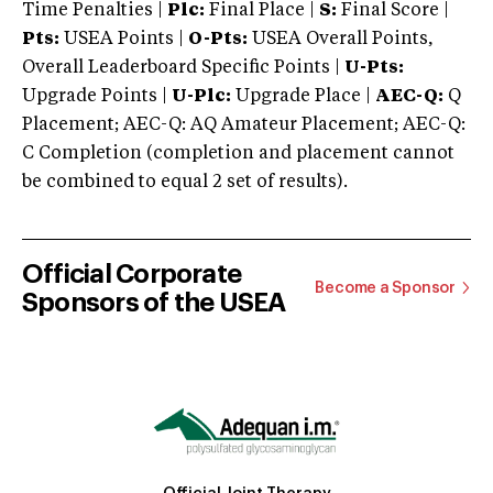
Time Penalties |
Plc:
Final Place |
S:
Final Score |
Pts:
USEA Points |
O-Pts:
USEA Overall Points,
Overall Leaderboard Specific Points |
U-Pts:
Upgrade Points |
U-Plc:
Upgrade Place |
AEC-Q:
Q
Placement; AEC-Q: AQ Amateur Placement; AEC-Q:
C Completion (completion and placement cannot
be combined to equal 2 set of results).
Official Corporate
Become a Sponsor
Sponsors of the USEA