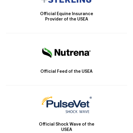
Official Equine Insurance
Provider of the USEA
Official Feed of the USEA
Official Shock Wave of the
USEA