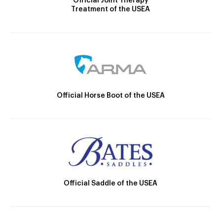
Official Joint Therapy
Treatment of the USEA
Official Horse Boot of the USEA
Official Saddle of the USEA