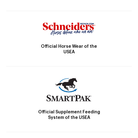
Official Horse Wear of the
USEA
Official Supplement Feeding
System of the USEA