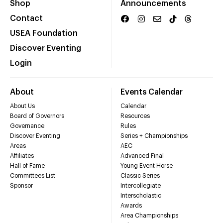
Shop
Announcements
Contact
USEA Foundation
Discover Eventing
Login
About
Events Calendar
About Us
Calendar
Board of Governors
Resources
Governance
Rules
Discover Eventing
Series + Championships
Areas
AEC
Affiliates
Advanced Final
Hall of Fame
Young Event Horse
Committees List
Classic Series
Sponsor
Intercollegiate
Interscholastic
Awards
Area Championships