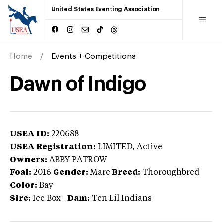
United States Eventing Association
Home
Events + Competitions
Dawn of Indigo
USEA ID:
220688
USEA Registration:
LIMITED
, Active
Owners:
ABBY PATROW
Foal:
2016
Gender:
Mare
Breed:
Thoroughbred
Color:
Bay
Sire:
Ice Box
|
Dam:
Ten Lil Indians