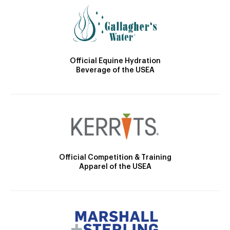
Official Equine Hydration
Beverage of the USEA
Official Competition & Training
Apparel of the USEA