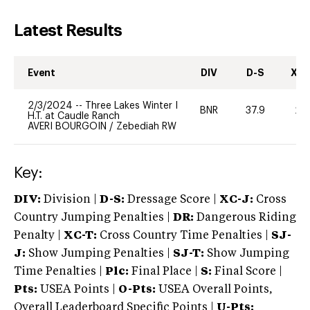
Latest Results
Event
DIV
D-S
XC-
2/3/2024
--
Three Lakes Winter I
BNR
37.9
20
H.T. at Caudle Ranch
AVERI BOURGOIN
/
Zebediah RW
Key:
DIV:
Division |
D-S:
Dressage Score |
XC-J:
Cross
Country Jumping Penalties |
DR:
Dangerous Riding
Penalty |
XC-T:
Cross Country Time Penalties |
SJ-
J:
Show Jumping Penalties |
SJ-T:
Show Jumping
Time Penalties |
Plc:
Final Place |
S:
Final Score |
Pts:
USEA Points |
O-Pts:
USEA Overall Points,
Overall Leaderboard Specific Points |
U-Pts: