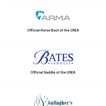
Official Horse Boot of the USEA
Official Saddle of the USEA