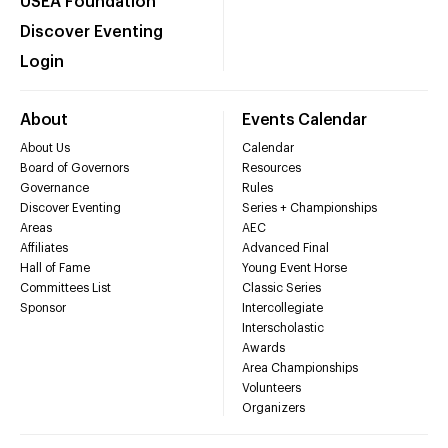
USEA Foundation
Discover Eventing
Login
About
Events Calendar
About Us
Calendar
Board of Governors
Resources
Governance
Rules
Discover Eventing
Series + Championships
Areas
AEC
Affiliates
Advanced Final
Hall of Fame
Young Event Horse
Committees List
Classic Series
Sponsor
Intercollegiate
Interscholastic
Awards
Area Championships
Volunteers
Organizers