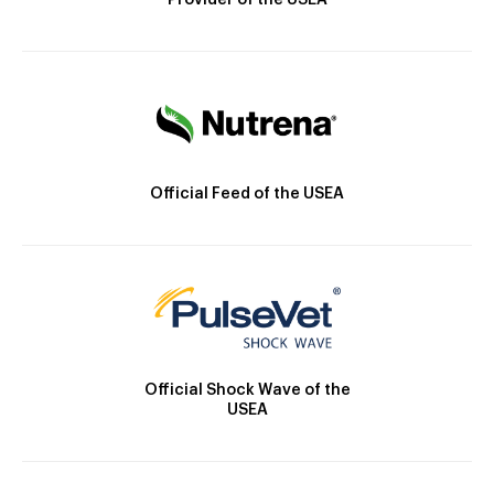
Provider of the USEA
Official Feed of the USEA
Official Shock Wave of the
USEA