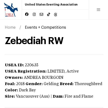
United States Eventing Association
Home
Events + Competitions
Zebediah RW
USEA ID:
220635
USEA Registration:
LIMITED
, Active
Owners:
ANDREA BOURGOIN
Foal:
2018
Gender:
Gelding
Breed:
Thoroughbred
Color:
Dark Bay
Sire:
Vancuouver (Aus)
|
Dam:
Fire and Flame