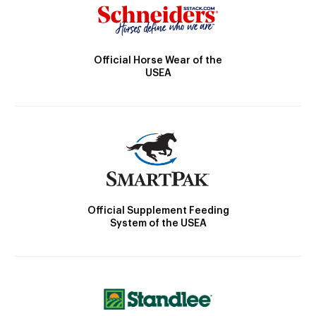
Official Horse Wear of the
USEA
Official Supplement Feeding
System of the USEA