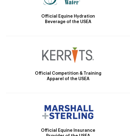
Official Equine Hydration
Beverage of the USEA
Official Competition & Training
Apparel of the USEA
Official Equine Insurance