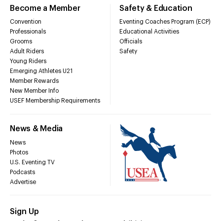
Become a Member
Safety & Education
Convention
Eventing Coaches Program (ECP)
Professionals
Educational Activities
Grooms
Officials
Adult Riders
Safety
Young Riders
Emerging Athletes U21
Member Rewards
New Member Info
USEF Membership Requirements
News & Media
News
Photos
U.S. Eventing TV
Podcasts
Advertise
Sign Up