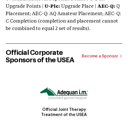
Upgrade Points |
U-Plc:
Upgrade Place |
AEC-Q:
Q
Placement; AEC-Q: AQ Amateur Placement; AEC-Q:
C Completion (completion and placement cannot
be combined to equal 2 set of results).
Official Corporate
Become a Sponsor
Sponsors of the USEA
Official Joint Therapy
Treatment of the USEA