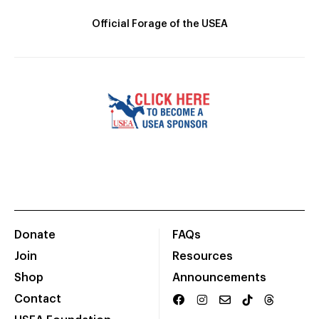
Official Forage of the USEA
Donate
FAQs
Join
Resources
Shop
Announcements
Contact