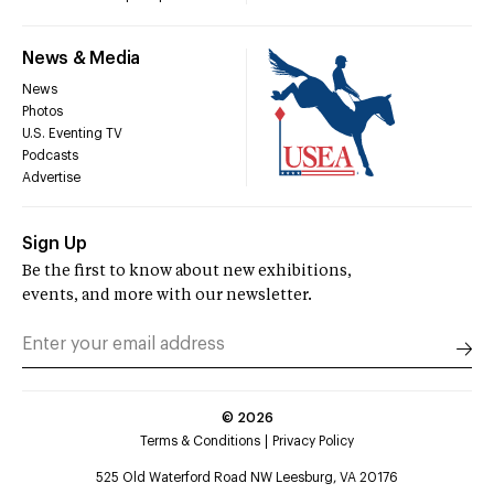
News & Media
News
Photos
U.S. Eventing TV
Podcasts
Advertise
Sign Up
Be the first to know about new exhibitions,
events, and more with our newsletter.
©
2026
Terms & Conditions
Privacy Policy
525 Old Waterford Road NW Leesburg, VA 20176