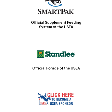
Official Supplement Feeding
System of the USEA
Official Forage of the USEA