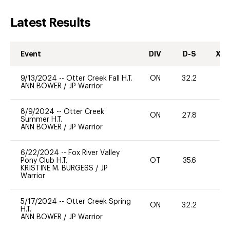
Latest Results
Event
DIV
D-S
XC-
9/13/2024
--
Otter Creek Fall H.T.
ON
32.2
0
ANN BOWER
/
JP Warrior
8/9/2024
--
Otter Creek
ON
27.8
-
Summer H.T.
ANN BOWER
/
JP Warrior
6/22/2024
--
Fox River Valley
Pony Club H.T.
OT
35.6
-
KRISTINE M. BURGESS
/
JP
Warrior
5/17/2024
--
Otter Creek Spring
ON
32.2
0
H.T.
ANN BOWER
/
JP Warrior