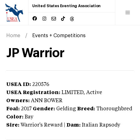
United States Eventing Association
Home
Events + Competitions
JP Warrior
USEA ID:
220576
USEA Registration:
LIMITED
, Active
Owners:
ANN BOWER
Foal:
2017
Gender:
Gelding
Breed:
Thoroughbred
Color:
Bay
Sire:
Warrior's Reward
|
Dam:
Italian Rapsody