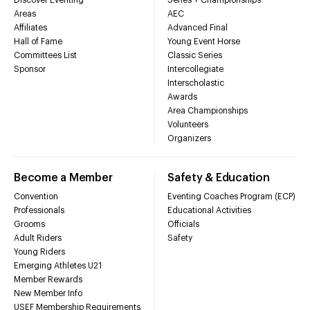
Areas
AEC
Affiliates
Advanced Final
Hall of Fame
Young Event Horse
Committees List
Classic Series
Sponsor
Intercollegiate
Interscholastic
Awards
Area Championships
Volunteers
Organizers
Become a Member
Safety & Education
Convention
Eventing Coaches Program (ECP)
Professionals
Educational Activities
Grooms
Officials
Adult Riders
Safety
Young Riders
Emerging Athletes U21
Member Rewards
New Member Info
USEF Membership Requirements