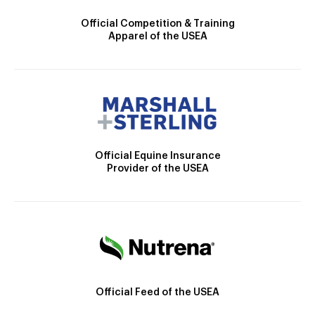
Official Competition & Training
Apparel of the USEA
Official Equine Insurance
Provider of the USEA
Official Feed of the USEA