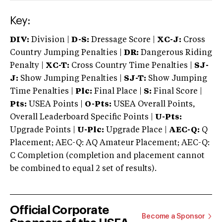
Key:
DIV:
Division |
D-S:
Dressage Score |
XC-J:
Cross
Country Jumping Penalties |
DR:
Dangerous Riding
Penalty |
XC-T:
Cross Country Time Penalties |
SJ-
J:
Show Jumping Penalties |
SJ-T:
Show Jumping
Time Penalties |
Plc:
Final Place |
S:
Final Score |
Pts:
USEA Points |
O-Pts:
USEA Overall Points,
Overall Leaderboard Specific Points |
U-Pts:
Upgrade Points |
U-Plc:
Upgrade Place |
AEC-Q:
Q
Placement; AEC-Q: AQ Amateur Placement; AEC-Q:
C Completion (completion and placement cannot
be combined to equal 2 set of results).
Official Corporate
Become a Sponsor