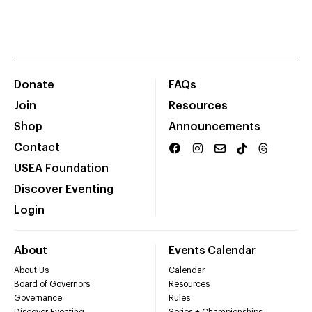
Donate
FAQs
Join
Resources
Shop
Announcements
Contact
USEA Foundation
Discover Eventing
Login
About
Events Calendar
About Us
Calendar
Board of Governors
Resources
Governance
Rules
Discover Eventing
Series + Championships