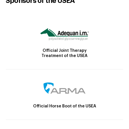
Sponsors of the USEA
Official Joint Therapy
Treatment of the USEA
Official Horse Boot of the USEA