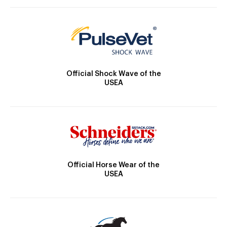
Official Shock Wave of the
USEA
Official Horse Wear of the
USEA