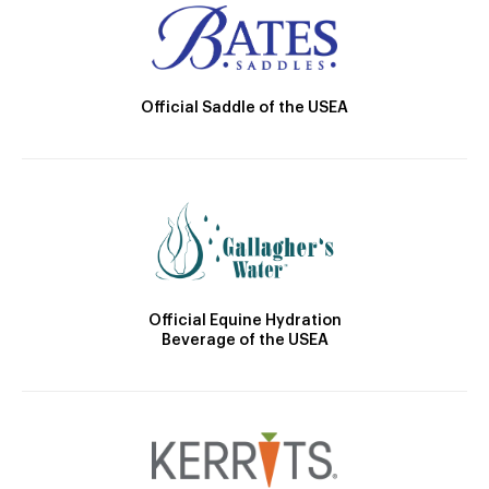
Official Saddle of the USEA
Official Equine Hydration
Beverage of the USEA