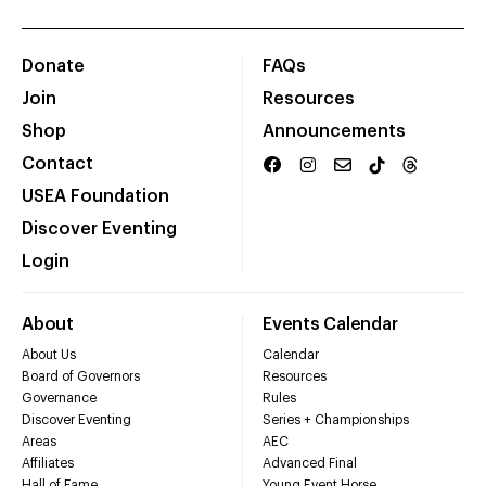
Donate
FAQs
Join
Resources
Shop
Announcements
Contact
USEA Foundation
Discover Eventing
Login
About
Events Calendar
About Us
Calendar
Board of Governors
Resources
Governance
Rules
Discover Eventing
Series + Championships
Areas
AEC
Affiliates
Advanced Final
Hall of Fame
Young Event Horse