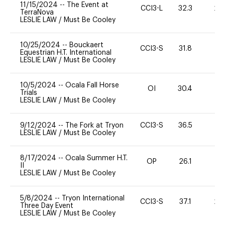
11/15/2024
--
The Event at
CCI3-L
32.3
20
TerraNova
LESLIE LAW
/
Must Be Cooley
10/25/2024
--
Bouckaert
CCI3-S
31.8
0
Equestrian H.T. International
LESLIE LAW
/
Must Be Cooley
10/5/2024
--
Ocala Fall Horse
OI
30.4
0
Trials
LESLIE LAW
/
Must Be Cooley
9/12/2024
--
The Fork at Tryon
CCI3-S
36.5
0
LESLIE LAW
/
Must Be Cooley
8/17/2024
--
Ocala Summer H.T.
OP
26.1
0
II
LESLIE LAW
/
Must Be Cooley
5/8/2024
--
Tryon International
CCI3-S
37.1
20
Three Day Event
LESLIE LAW
/
Must Be Cooley