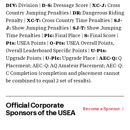
DIV:
Division |
D-S:
Dressage Score |
XC-J:
Cross
Country Jumping Penalties |
DR:
Dangerous Riding
Penalty |
XC-T:
Cross Country Time Penalties |
SJ-
J:
Show Jumping Penalties |
SJ-T:
Show Jumping
Time Penalties |
Plc:
Final Place |
S:
Final Score |
Pts:
USEA Points |
O-Pts:
USEA Overall Points,
Overall Leaderboard Specific Points |
U-Pts:
Upgrade Points |
U-Plc:
Upgrade Place |
AEC-Q:
Q
Placement; AEC-Q: AQ Amateur Placement; AEC-Q:
C Completion (completion and placement cannot
be combined to equal 2 set of results).
Official Corporate
Become a Sponsor
Sponsors of the USEA