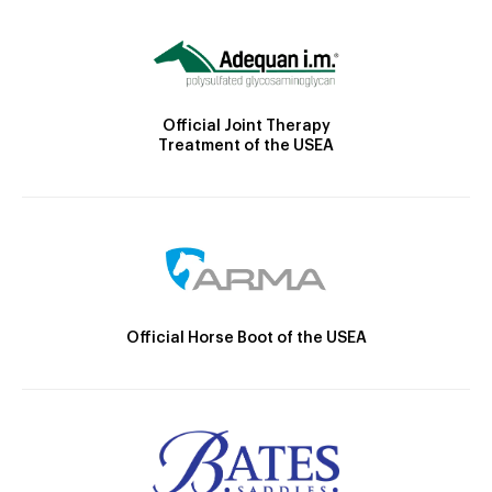
Official Joint Therapy
Treatment of the USEA
Official Horse Boot of the USEA