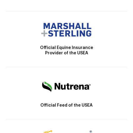
Official Equine Insurance
Provider of the USEA
Official Feed of the USEA