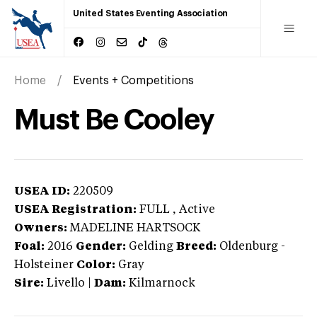
United States Eventing Association
Home
Events + Competitions
Must Be Cooley
USEA ID:
220509
USEA Registration:
FULL
, Active
Owners:
MADELINE HARTSOCK
Foal:
2016
Gender:
Gelding
Breed:
Oldenburg
-
Holsteiner
Color:
Gray
Sire:
Livello
|
Dam:
Kilmarnock