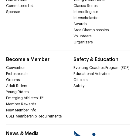
Committees List
Classic Series
Sponsor
Intercollegiate
Interscholastic
Awards
Area Championships
Volunteers
Organizers
Become a Member
Safety & Education
Convention
Eventing Coaches Program (ECP)
Professionals
Educational Activities
Grooms
Officials
Adult Riders
Safety
Young Riders
Emerging Athletes U21
Member Rewards
New Member Info
USEF Membership Requirements
News & Media