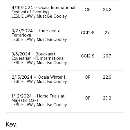
4/18/2024
--
Ocala International
OP
24.3
0
Festival of Eventing
LESLIE LAW
/
Must Be Cooley
3/27/2024
--
The Event at
CCI2-S
27
0
TerraNova
LESLIE LAW
/
Must Be Cooley
3/8/2024
--
Bouckaert
CCI2-S
29.7
20
Equestrian H.T. International
LESLIE LAW
/
Must Be Cooley
2/15/2024
--
Ocala Winter I
OP
22.9
0
LESLIE LAW
/
Must Be Cooley
1/12/2024
--
Horse Trials at
OP
23.2
0
Majestic Oaks
LESLIE LAW
/
Must Be Cooley
Key: