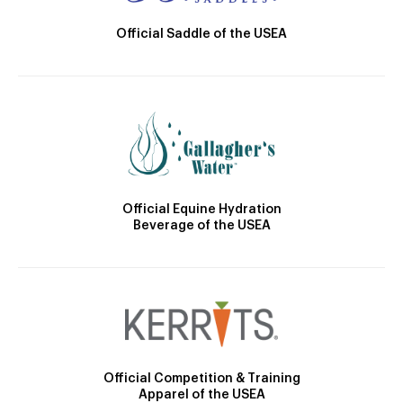
Official Saddle of the USEA
Official Equine Hydration
Beverage of the USEA
Official Competition & Training
Apparel of the USEA