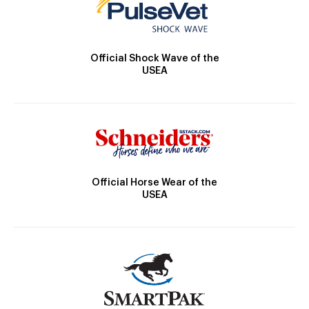
Official Shock Wave of the
USEA
Official Horse Wear of the
USEA