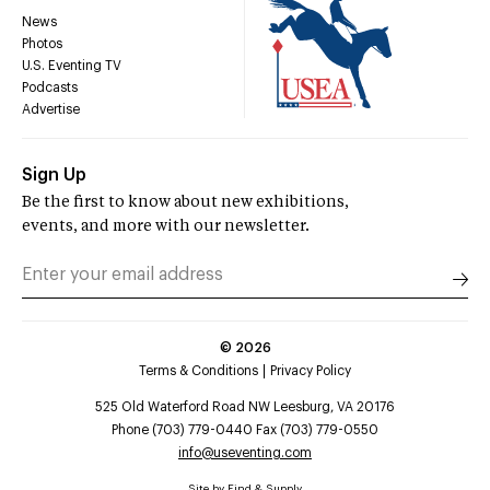
News
Photos
U.S. Eventing TV
Podcasts
Advertise
Sign Up
Be the first to know about new exhibitions,
events, and more with our newsletter.
©
2026
Terms & Conditions
Privacy Policy
525 Old Waterford Road NW Leesburg, VA 20176
Phone (703) 779-0440 Fax (703) 779-0550
info@useventing.com
Site by
Find & Supply