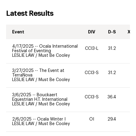
Latest Results
Event
DIV
D-S
XC-
4/17/2025
--
Ocala International
CCI3-L
31.2
0
Festival of Eventing
LESLIE LAW
/
Must Be Cooley
3/27/2025
--
The Event at
CCI3-S
31.2
0
TerraNova
LESLIE LAW
/
Must Be Cooley
3/6/2025
--
Bouckaert
CCI3-S
36.4
0
Equestrian H.T. International
LESLIE LAW
/
Must Be Cooley
2/6/2025
--
Ocala Winter I
OI
29.4
0
LESLIE LAW
/
Must Be Cooley