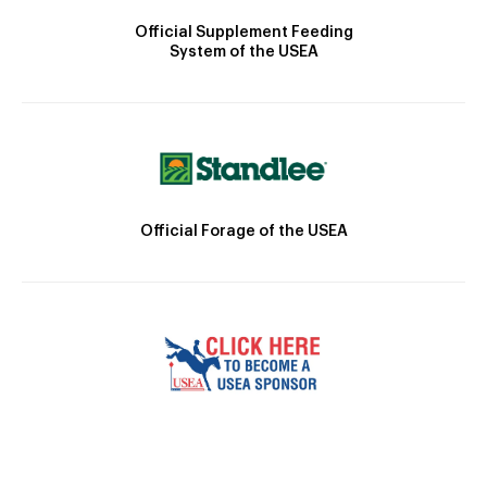
Official Supplement Feeding
System of the USEA
Official Forage of the USEA