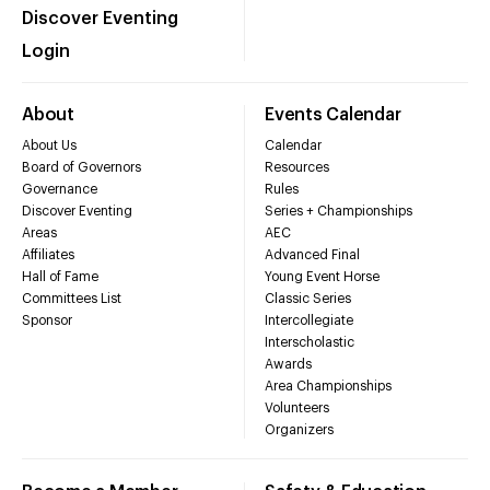
Discover Eventing
Login
About
Events Calendar
About Us
Calendar
Board of Governors
Resources
Governance
Rules
Discover Eventing
Series + Championships
Areas
AEC
Affiliates
Advanced Final
Hall of Fame
Young Event Horse
Committees List
Classic Series
Sponsor
Intercollegiate
Interscholastic
Awards
Area Championships
Volunteers
Organizers