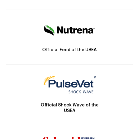
Official Feed of the USEA
Official Shock Wave of the
USEA