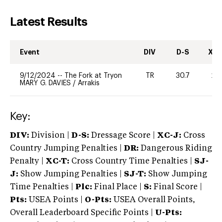
Latest Results
Event
DIV
D-S
XC-
9/12/2024
--
The Fork at Tryon
TR
30.7
20
MARY G. DAVIES
/
Arrakis
Key:
DIV:
Division |
D-S:
Dressage Score |
XC-J:
Cross
Country Jumping Penalties |
DR:
Dangerous Riding
Penalty |
XC-T:
Cross Country Time Penalties |
SJ-
J:
Show Jumping Penalties |
SJ-T:
Show Jumping
Time Penalties |
Plc:
Final Place |
S:
Final Score |
Pts:
USEA Points |
O-Pts:
USEA Overall Points,
Overall Leaderboard Specific Points |
U-Pts: