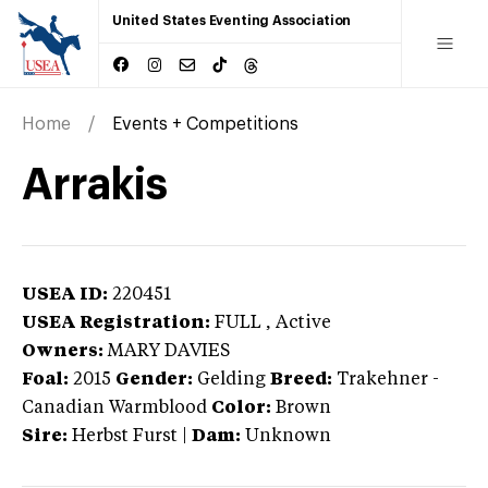
United States Eventing Association
Home
Events + Competitions
Arrakis
USEA ID:
220451
USEA Registration:
FULL
, Active
Owners:
MARY DAVIES
Foal:
2015
Gender:
Gelding
Breed:
Trakehner
-
Canadian Warmblood
Color:
Brown
Sire:
Herbst Furst
|
Dam:
Unknown