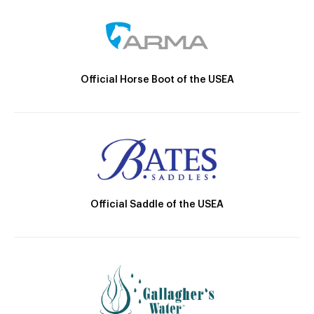
Official Horse Boot of the USEA
Official Saddle of the USEA