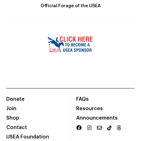
Official Forage of the USEA
Donate
FAQs
Join
Resources
Shop
Announcements
Contact
USEA Foundation