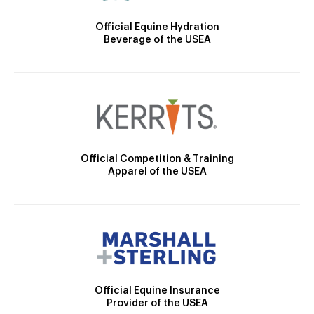
Official Equine Hydration
Beverage of the USEA
Official Competition & Training
Apparel of the USEA
Official Equine Insurance
Provider of the USEA