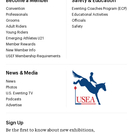
Become a Member
Safety & Education
Convention
Eventing Coaches Program (ECP)
Professionals
Educational Activities
Grooms
Officials
Adult Riders
Safety
Young Riders
Emerging Athletes U21
Member Rewards
New Member Info
USEF Membership Requirements
News & Media
News
Photos
U.S. Eventing TV
Podcasts
Advertise
Sign Up
Be the first to know about new exhibitions,