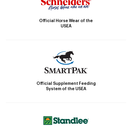
Official Horse Wear of the
USEA
Official Supplement Feeding
System of the USEA