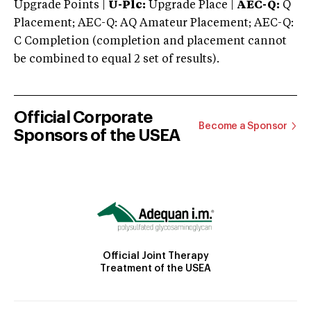
Upgrade Points |
U-Plc:
Upgrade Place |
AEC-Q:
Q
Placement; AEC-Q: AQ Amateur Placement; AEC-Q:
C Completion (completion and placement cannot
be combined to equal 2 set of results).
Official Corporate
Become a Sponsor
Sponsors of the USEA
Official Joint Therapy
Treatment of the USEA