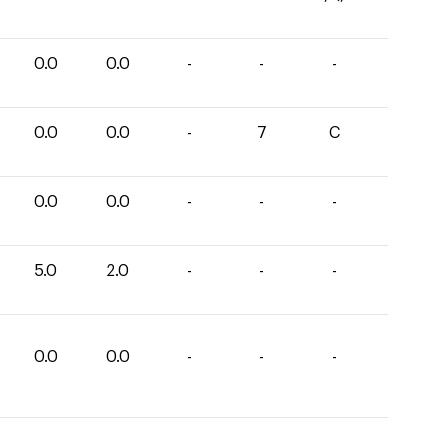
0.0
0.0
-
-
-
0.0
0.0
-
7
C
0.0
0.0
-
-
-
5.0
2.0
-
-
-
0.0
0.0
-
-
-