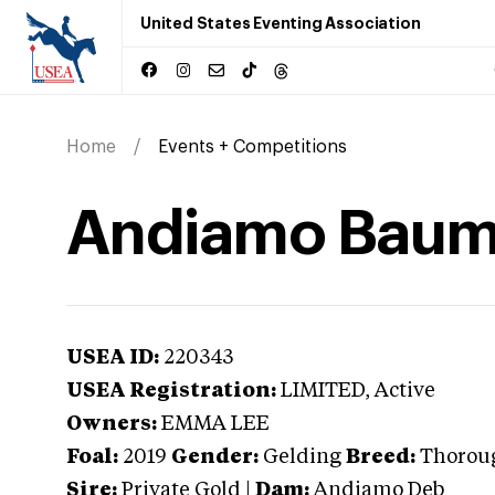
United States Eventing Association
Home
Events + Competitions
Andiamo Bau
USEA ID:
220343
USEA Registration:
LIMITED
, Active
Owners:
EMMA LEE
Foal:
2019
Gender:
Gelding
Breed:
Thorou
Sire:
Private Gold
|
Dam:
Andiamo Deb