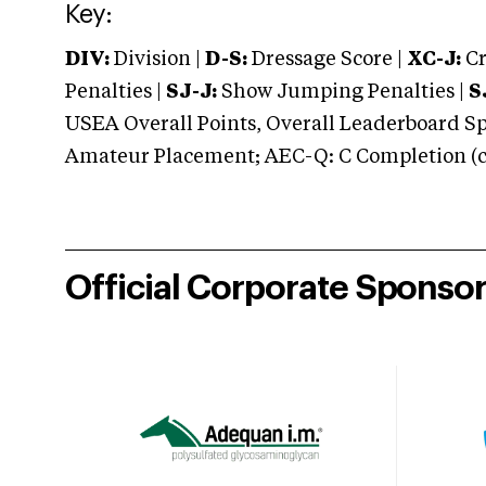
Key:
DIV:
Division |
D-S:
Dressage Score |
XC-J:
Cr
Penalties |
SJ-J:
Show Jumping Penalties |
S
USEA Overall Points, Overall Leaderboard Spe
Amateur Placement; AEC-Q: C Completion (co
Official Corporate Sponso