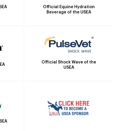
Official Equine Hydration
USEA
Beverage of the USEA
Official Shock Wave of the
SEA
USEA
USEA