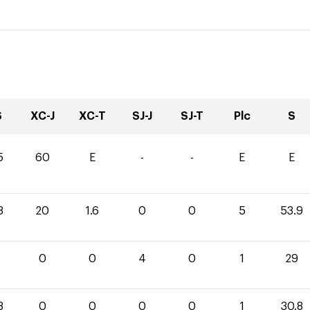
S
XC-J
XC-T
SJ-J
SJ-T
Plc
S
5
60
E
-
-
E
E
3
20
1.6
0
0
5
53.9
0
0
4
0
1
29
8
0
0
0
0
1
30.8