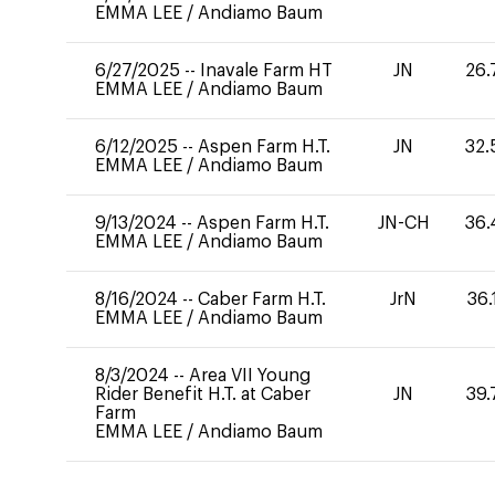
EMMA LEE
/
Andiamo Baum
6/27/2025
--
Inavale Farm HT
JN
26.
EMMA LEE
/
Andiamo Baum
6/12/2025
--
Aspen Farm H.T.
JN
32.
EMMA LEE
/
Andiamo Baum
9/13/2024
--
Aspen Farm H.T.
JN-CH
36.
EMMA LEE
/
Andiamo Baum
8/16/2024
--
Caber Farm H.T.
JrN
36.
EMMA LEE
/
Andiamo Baum
8/3/2024
--
Area VII Young
Rider Benefit H.T. at Caber
JN
39.
Farm
EMMA LEE
/
Andiamo Baum