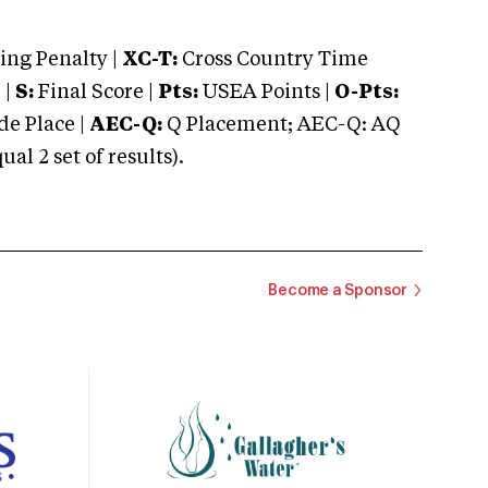
ng Penalty |
XC-T:
Cross Country Time
 |
S:
Final Score |
Pts:
USEA Points |
O-Pts:
e Place |
AEC-Q:
Q Placement; AEC-Q: AQ
 2 set of results).
Become a Sponsor