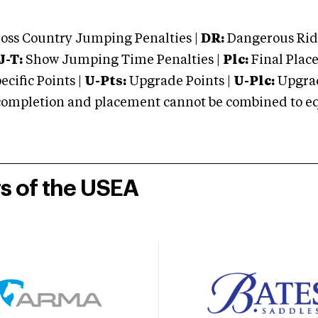
oss Country Jumping Penalties |
DR:
Dangerous Ridi
J-T:
Show Jumping Time Penalties |
Plc:
Final Place
cific Points |
U-Pts:
Upgrade Points |
U-Plc:
Upgrad
mpletion and placement cannot be combined to equal
rs of the USEA