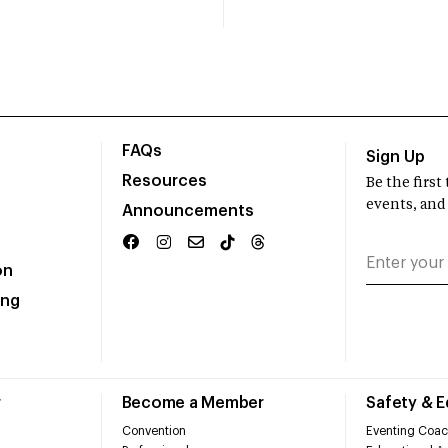
FAQs
Sign Up
Resources
Be the firs
events, and
Announcements
on
ing
r
Become a Member
Safety & 
Convention
Eventing Coac