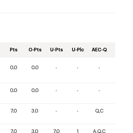
Pts
O-Pts
U-Pts
U-Plc
AEC-Q
0.0
0.0
-
-
-
0.0
0.0
-
-
-
7.0
3.0
-
-
Q,C
7.0
3.0
7.0
1
A,Q,C