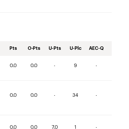
Pts
O-Pts
U-Pts
U-Plc
AEC-Q
0.0
0.0
-
9
-
0.0
0.0
-
34
-
0.0
0.0
7.0
1
-