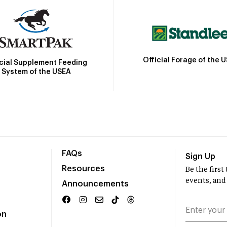
Official Forage of the 
icial Supplement Feeding
System of the USEA
FAQs
Sign Up
Resources
Be the firs
events, and
Announcements
on