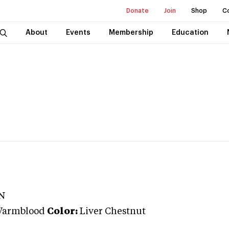
Donate
Join
Shop
C
About
Events
Membership
Education
N
Warmblood
Color:
Liver Chestnut