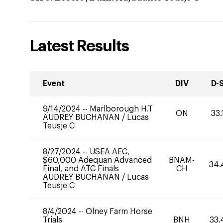
Latest Results
Event
DIV
D-
9/14/2024
--
Marlborough H.T
ON
33.
AUDREY BUCHANAN
/
Lucas
Teusje C
8/27/2024
--
USEA AEC,
$60,000 Adequan Advanced
BNAM-
34.
Final, and ATC Finals
CH
AUDREY BUCHANAN
/
Lucas
Teusje C
8/4/2024
--
Olney Farm Horse
Trials
BNH
33.