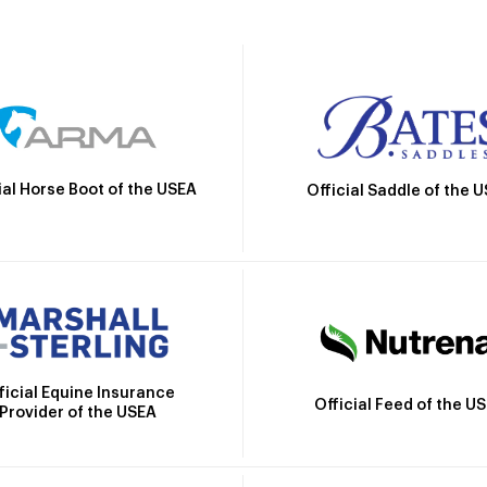
ial Horse Boot of the USEA
Official Saddle of the 
ficial Equine Insurance
Official Feed of the U
Provider of the USEA