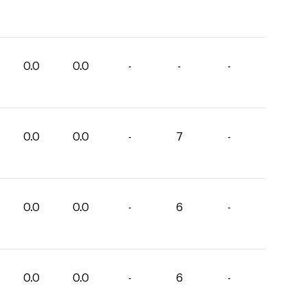
0.0
0.0
-
-
-
0.0
0.0
-
7
-
0.0
0.0
-
6
-
0.0
0.0
-
6
-