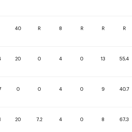
40
R
8
R
R
R
4
20
0
4
0
13
55.4
7
0
0
4
0
9
40.7
1
20
7.2
4
0
8
67.3