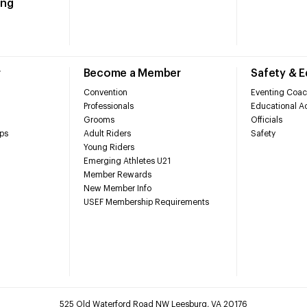
ing
r
Become a Member
Safety & 
Convention
Eventing Coac
Professionals
Educational Ac
Grooms
Officials
ps
Adult Riders
Safety
Young Riders
Emerging Athletes U21
Member Rewards
New Member Info
USEF Membership Requirements
525 Old Waterford Road NW Leesburg, VA 20176