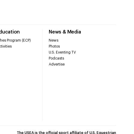
Education
News & Media
hes Program (ECP)
News
tivities
Photos
U.S. Eventing TV
Podcasts
Advertise
The USEA is the official sport affiliate of U.S. Equestrian