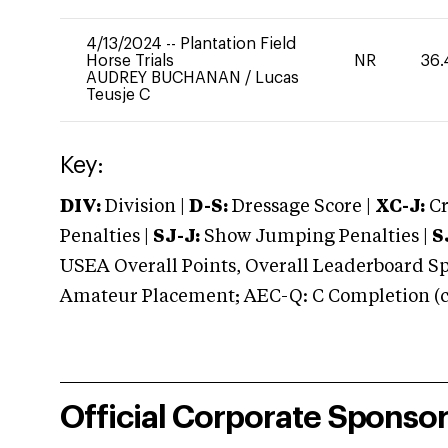
4/13/2024
--
Plantation Field
Horse Trials
NR
36.
AUDREY BUCHANAN
/
Lucas
Teusje C
Key:
DIV:
Division |
D-S:
Dressage Score |
XC-J:
Cr
Penalties |
SJ-J:
Show Jumping Penalties |
S
USEA Overall Points, Overall Leaderboard Spe
Amateur Placement; AEC-Q: C Completion (co
Official Corporate Sponso