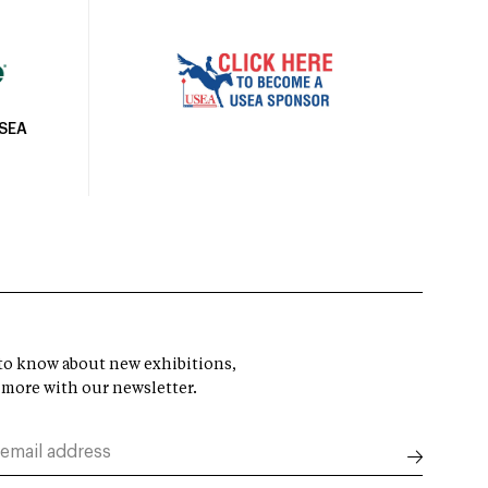
USEA
t to know about new exhibitions,
 more with our newsletter.