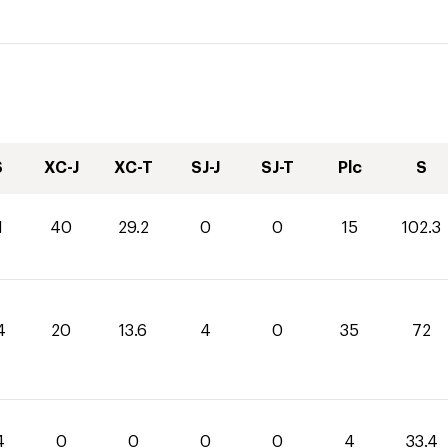
S
XC-J
XC-T
SJ-J
SJ-T
Plc
S
1
40
29.2
0
0
15
102.3
4
20
13.6
4
0
35
72
4
0
0
0
0
4
33.4