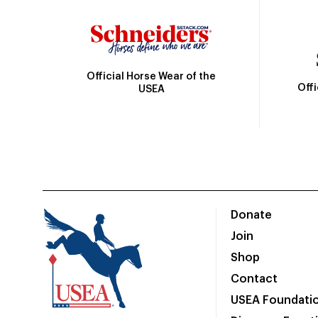
Official Horse Wear of the
Off
USEA
Donate
Join
Shop
Contact
USEA Foundati