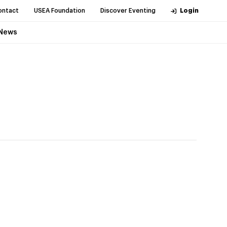
ontact
USEA Foundation
Discover Eventing
Login
News