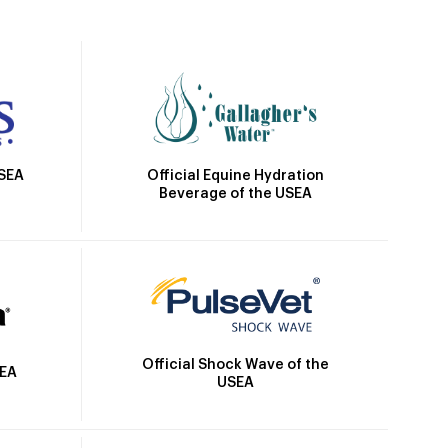
Official Equine Hydration
USEA
Beverage of the USEA
Official Shock Wave of the
SEA
USEA