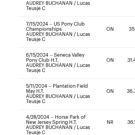
AUDREY BUCHANAN
/
Lucas
Teusje C
7/15/2024
--
US Pony Club
Championships
ON
35
AUDREY BUCHANAN
/
Lucas
Teusje C
6/15/2024
--
Seneca Valley
Pony Club H.T.
ON
31.
AUDREY BUCHANAN
/
Lucas
Teusje C
5/11/2024
--
Plantation Field
May H.T.
ON
36.
AUDREY BUCHANAN
/
Lucas
Teusje C
4/28/2024
--
Horse Park of
New Jersey Spring H.T.
NR
36.
AUDREY BUCHANAN
/
Lucas
Teusje C