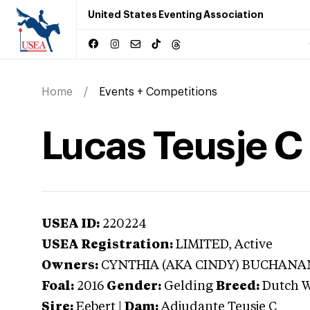
United States Eventing Association
Home
Events + Competitions
Lucas Teusje C
USEA ID:
220224
USEA Registration:
LIMITED
, Active
Owners:
CYNTHIA (AKA CINDY) BUCHANA
Foal:
2016
Gender:
Gelding
Breed:
Dutch 
Sire:
Eebert
|
Dam:
Adjudante Teusje C