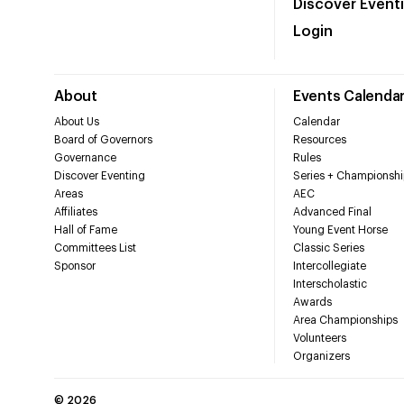
Discover Event
Login
About
Events Calenda
About Us
Calendar
Board of Governors
Resources
Governance
Rules
Discover Eventing
Series + Championshi
Areas
AEC
Affiliates
Advanced Final
Hall of Fame
Young Event Horse
Committees List
Classic Series
Sponsor
Intercollegiate
Interscholastic
Awards
Area Championships
Volunteers
Organizers
©
2026