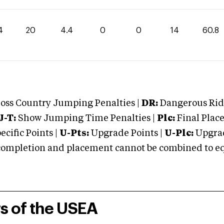
4
20
4.4
0
0
14
60.8
oss Country Jumping Penalties |
DR:
Dangerous Ridi
J-T:
Show Jumping Time Penalties |
Plc:
Final Place
cific Points |
U-Pts:
Upgrade Points |
U-Plc:
Upgrad
mpletion and placement cannot be combined to equal
rs of the USEA