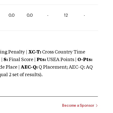
0.0
0.0
-
12
-
ng Penalty |
XC-T:
Cross Country Time
 |
S:
Final Score |
Pts:
USEA Points |
O-Pts:
e Place |
AEC-Q:
Q Placement; AEC-Q: AQ
 2 set of results).
Become a Sponsor