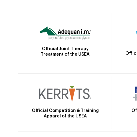
Official Joint Therapy
Offic
Treatment of the USEA
Official Competition & Training
Of
Apparel of the USEA