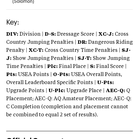
(Solomon)
Key:
DIV:
Division |
D-S:
Dressage Score |
XC-J:
Cross
Country Jumping Penalties |
DR:
Dangerous Riding
Penalty |
XC-T:
Cross Country Time Penalties |
SJ-
J:
Show Jumping Penalties |
SJ-T:
Show Jumping
Time Penalties |
Plc:
Final Place |
S:
Final Score |
Pts:
USEA Points |
O-Pts:
USEA Overall Points,
Overall Leaderboard Specific Points |
U-Pts:
Upgrade Points |
U-Plc:
Upgrade Place |
AEC-Q:
Q
Placement; AEC-Q: AQ Amateur Placement; AEC-Q:
C Completion (completion and placement cannot
be combined to equal 2 set of results).