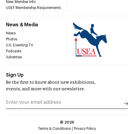
New Member Info
USEF Membership Requirements
News & Media
News
Photos
U.S. Eventing TV
Podcasts
Advertise
Sign Up
Be the first to know about new exhibitions,
events, and more with our newsletter.
©
2026
Terms & Conditions
Privacy Policy