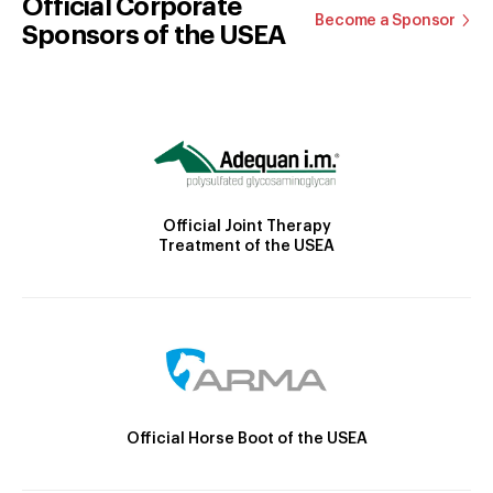
Official Corporate
Become a Sponsor
Sponsors of the USEA
Official Joint Therapy
Treatment of the USEA
Official Horse Boot of the USEA