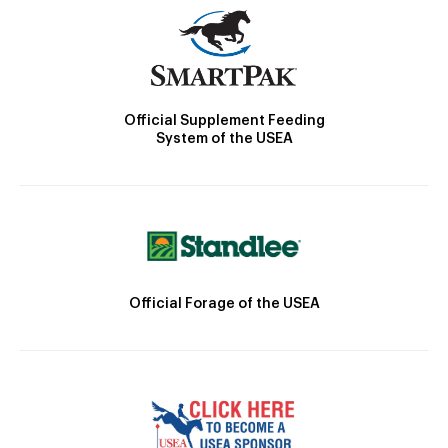
Official Supplement Feeding
System of the USEA
Official Forage of the USEA