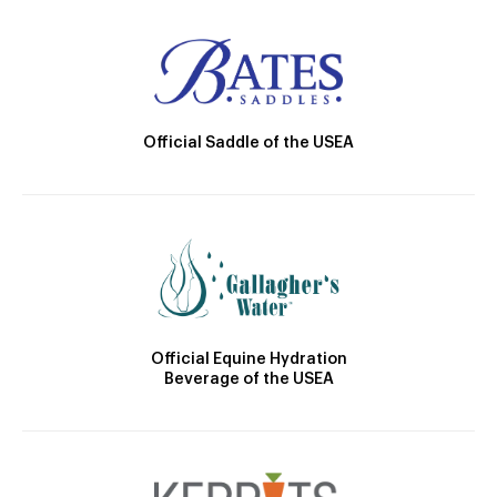
Official Saddle of the USEA
Official Equine Hydration
Beverage of the USEA