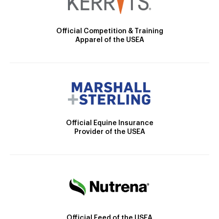
Official Competition & Training
Apparel of the USEA
Official Equine Insurance
Provider of the USEA
Official Feed of the USEA