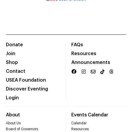
Donate
FAQs
Join
Resources
Shop
Announcements
Contact
USEA Foundation
Discover Eventing
Login
About
Events Calendar
About Us
Calendar
Board of Governors
Resources