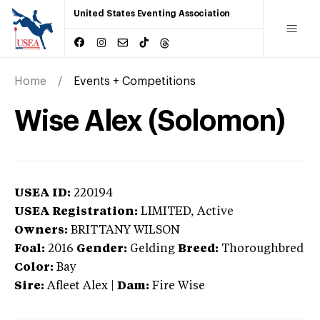
United States Eventing Association
Home
Events + Competitions
Wise Alex (Solomon)
USEA ID:
220194
USEA Registration:
LIMITED
, Active
Owners:
BRITTANY WILSON
Foal:
2016
Gender:
Gelding
Breed:
Thoroughbred
Color:
Bay
Sire:
Afleet Alex
|
Dam:
Fire Wise