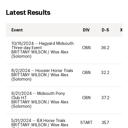
Latest Results
Event
DIV
D-S
XC-
10/16/2024
--
Hagyard Midsouth
Three-day Event
OBN
36.2
0
BRITTANY WILSON
/
Wise Alex
(Solomon)
8/2/2024
--
Hoosier Horse Trials
OBN
32.2
0
BRITTANY WILSON
/
Wise Alex
(Solomon)
6/21/2024
--
Midsouth Pony
Club H.T.
OBN
37.2
0
BRITTANY WILSON
/
Wise Alex
(Solomon)
5/31/2024
--
IEA Horse Trials
START
35.7
0
BRITTANY WILSON
/
Wise Alex