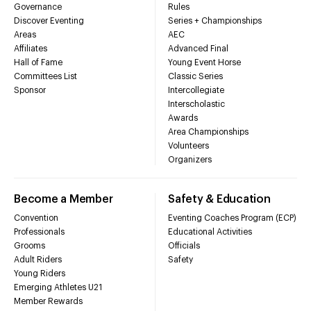
Governance
Rules
Discover Eventing
Series + Championships
Areas
AEC
Affiliates
Advanced Final
Hall of Fame
Young Event Horse
Committees List
Classic Series
Sponsor
Intercollegiate
Interscholastic
Awards
Area Championships
Volunteers
Organizers
Become a Member
Safety & Education
Convention
Eventing Coaches Program (ECP)
Professionals
Educational Activities
Grooms
Officials
Adult Riders
Safety
Young Riders
Emerging Athletes U21
Member Rewards