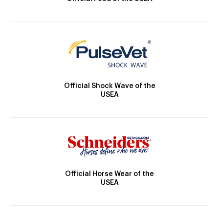
Official Shock Wave of the
USEA
Official Horse Wear of the
USEA