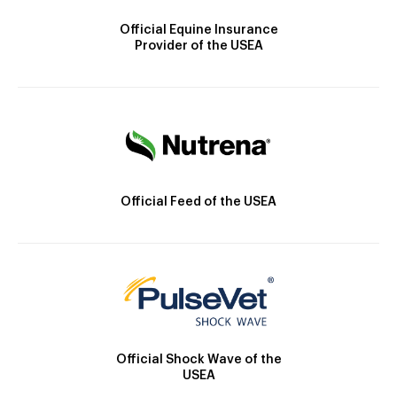
Official Equine Insurance
Provider of the USEA
Official Feed of the USEA
Official Shock Wave of the
USEA