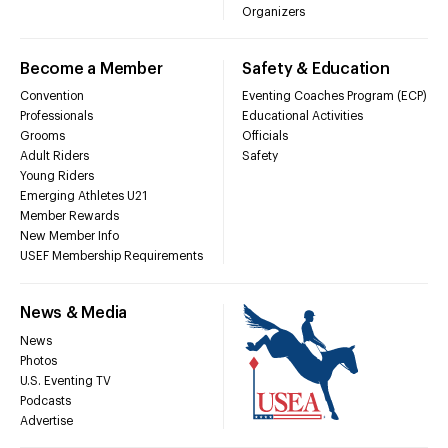
Organizers
Become a Member
Safety & Education
Convention
Eventing Coaches Program (ECP)
Professionals
Educational Activities
Grooms
Officials
Adult Riders
Safety
Young Riders
Emerging Athletes U21
Member Rewards
New Member Info
USEF Membership Requirements
News & Media
News
Photos
U.S. Eventing TV
Podcasts
Advertise