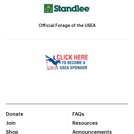
Official Forage of the USEA
Donate
FAQs
Join
Resources
Shop
Announcements