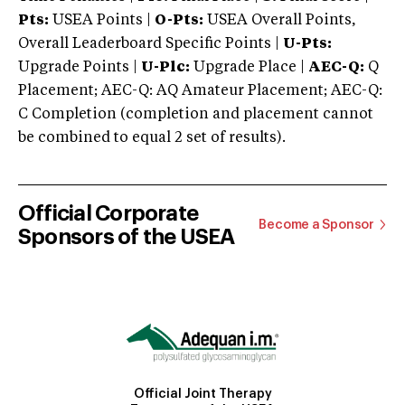
Pts:
USEA Points |
O-Pts:
USEA Overall Points,
Overall Leaderboard Specific Points |
U-Pts:
Upgrade Points |
U-Plc:
Upgrade Place |
AEC-Q:
Q
Placement; AEC-Q: AQ Amateur Placement; AEC-Q:
C Completion (completion and placement cannot
be combined to equal 2 set of results).
Official Corporate
Become a Sponsor
Sponsors of the USEA
Official Joint Therapy