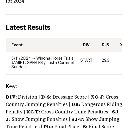
for 2024
Latest Results
Event
DIV
D-S
XC-
5/11/2024
--
Winona Horse Trials
START
29.3
40
JAMIE L. SAFFLES
/
Justa Caramel
Sundae
Key:
DIV:
Division |
D-S:
Dressage Score |
XC-J:
Cross
Country Jumping Penalties |
DR:
Dangerous Riding
Penalty |
XC-T:
Cross Country Time Penalties |
SJ-
J:
Show Jumping Penalties |
SJ-T:
Show Jumping
Time Penalties |
Plc:
Final Place |
S:
Final Score |