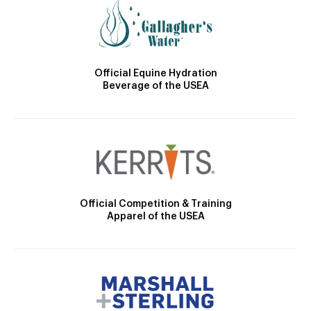
Official Equine Hydration
Beverage of the USEA
Official Competition & Training
Apparel of the USEA