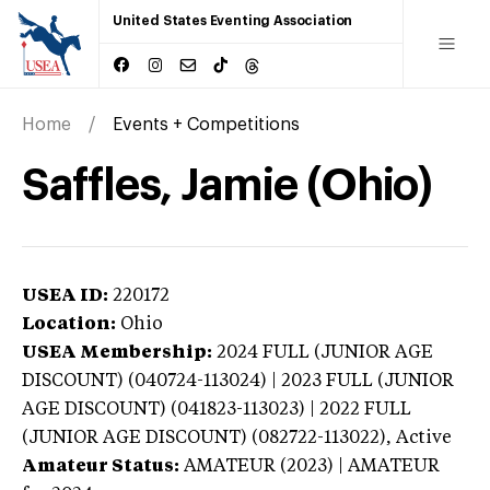
United States Eventing Association
Home
Events + Competitions
Saffles, Jamie (Ohio)
USEA ID:
220172
Location:
Ohio
USEA Membership:
2024
FULL (JUNIOR AGE
DISCOUNT) (040724-113024) | 2023 FULL (JUNIOR
AGE DISCOUNT) (041823-113023) | 2022 FULL
(JUNIOR AGE DISCOUNT) (082722-113022),
Active
Amateur Status:
AMATEUR (2023) | AMATEUR