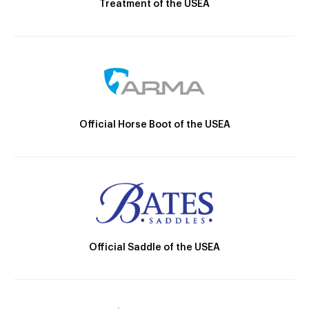
Treatment of the USEA
Official Horse Boot of the USEA
Official Saddle of the USEA