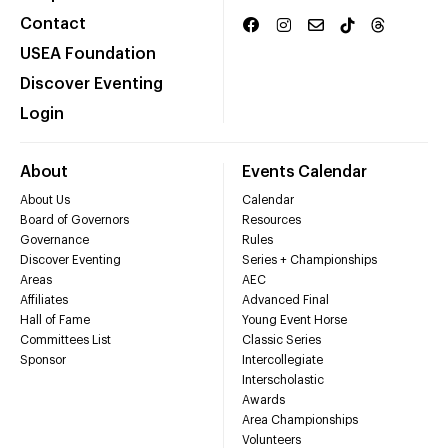
Contact
USEA Foundation
Discover Eventing
Login
About
Events Calendar
About Us
Calendar
Board of Governors
Resources
Governance
Rules
Discover Eventing
Series + Championships
Areas
AEC
Affiliates
Advanced Final
Hall of Fame
Young Event Horse
Committees List
Classic Series
Sponsor
Intercollegiate
Interscholastic
Awards
Area Championships
Volunteers