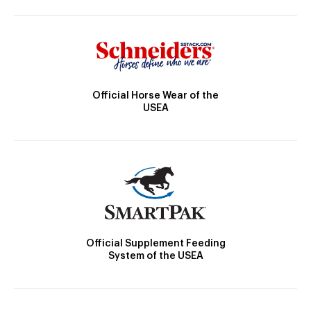
Official Horse Wear of the
USEA
Official Supplement Feeding
System of the USEA