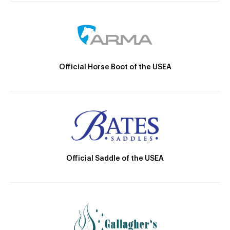
Official Horse Boot of the USEA
Official Saddle of the USEA