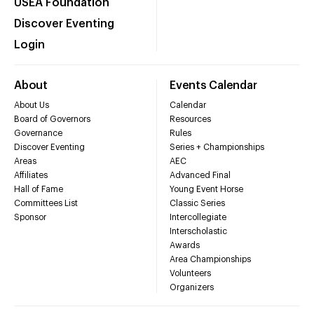
USEA Foundation
Discover Eventing
Login
About
Events Calendar
About Us
Calendar
Board of Governors
Resources
Governance
Rules
Discover Eventing
Series + Championships
Areas
AEC
Affiliates
Advanced Final
Hall of Fame
Young Event Horse
Committees List
Classic Series
Sponsor
Intercollegiate
Interscholastic
Awards
Area Championships
Volunteers
Organizers