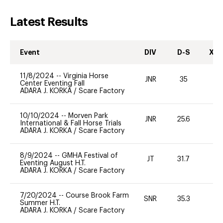
Latest Results
Event
DIV
D-S
XC-
11/8/2024
--
Virginia Horse
JNR
35
0
Center Eventing Fall
ADARA J. KORKA
/
Scare Factory
10/10/2024
--
Morven Park
JNR
25.6
0
International & Fall Horse Trials
ADARA J. KORKA
/
Scare Factory
8/9/2024
--
GMHA Festival of
JT
31.7
0
Eventing August H.T.
ADARA J. KORKA
/
Scare Factory
7/20/2024
--
Course Brook Farm
SNR
35.3
0
Summer H.T.
ADARA J. KORKA
/
Scare Factory