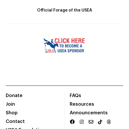
Official Forage of the USEA
Donate
FAQs
Join
Resources
Shop
Announcements
Contact