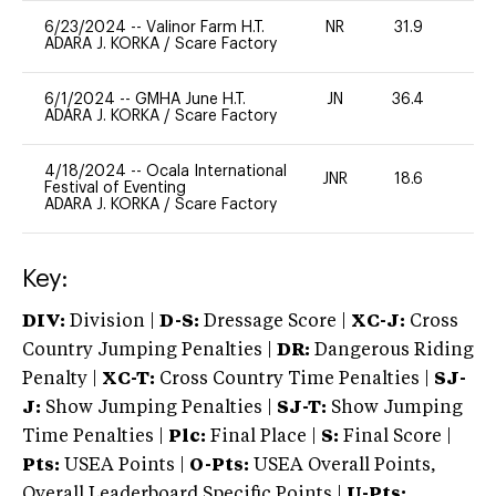
6/23/2024
--
Valinor Farm H.T.
NR
31.9
0
ADARA J. KORKA
/
Scare Factory
6/1/2024
--
GMHA June H.T.
JN
36.4
0
ADARA J. KORKA
/
Scare Factory
4/18/2024
--
Ocala International
JNR
18.6
0
Festival of Eventing
ADARA J. KORKA
/
Scare Factory
Key:
DIV:
Division |
D-S:
Dressage Score |
XC-J:
Cross
Country Jumping Penalties |
DR:
Dangerous Riding
Penalty |
XC-T:
Cross Country Time Penalties |
SJ-
J:
Show Jumping Penalties |
SJ-T:
Show Jumping
Time Penalties |
Plc:
Final Place |
S:
Final Score |
Pts:
USEA Points |
O-Pts:
USEA Overall Points,
Overall Leaderboard Specific Points |
U-Pts: