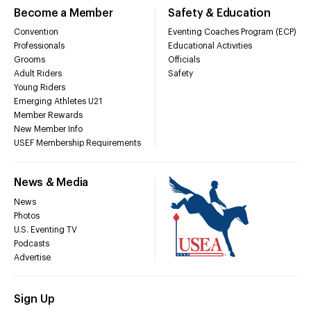
Become a Member
Safety & Education
Convention
Eventing Coaches Program (ECP)
Professionals
Educational Activities
Grooms
Officials
Adult Riders
Safety
Young Riders
Emerging Athletes U21
Member Rewards
New Member Info
USEF Membership Requirements
News & Media
News
Photos
U.S. Eventing TV
Podcasts
Advertise
Sign Up