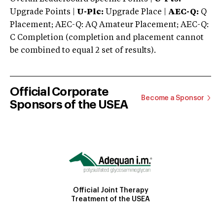
Upgrade Points |
U-Plc:
Upgrade Place |
AEC-Q:
Q
Placement; AEC-Q: AQ Amateur Placement; AEC-Q:
C Completion (completion and placement cannot
be combined to equal 2 set of results).
Official Corporate
Become a Sponsor
Sponsors of the USEA
Official Joint Therapy
Treatment of the USEA