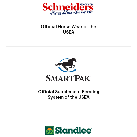
Official Horse Wear of the
USEA
Official Supplement Feeding
System of the USEA