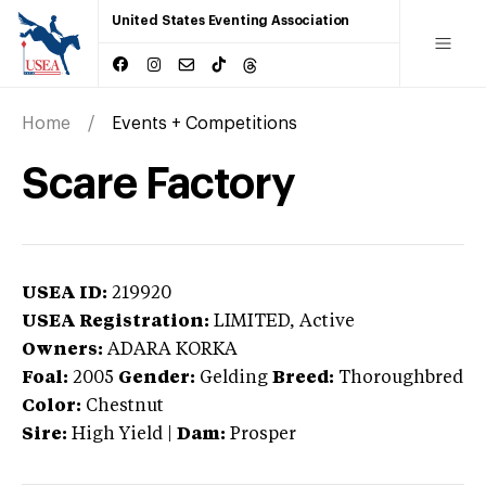
United States Eventing Association
Home
Events + Competitions
Scare Factory
USEA ID:
219920
USEA Registration:
LIMITED
, Active
Owners:
ADARA KORKA
Foal:
2005
Gender:
Gelding
Breed:
Thoroughbred
Color:
Chestnut
Sire:
High Yield
|
Dam:
Prosper