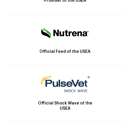
Provider of the USEA
Official Feed of the USEA
Official Shock Wave of the
USEA