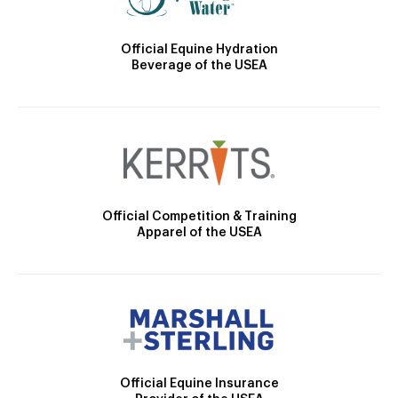
Official Equine Hydration
Beverage of the USEA
Official Competition & Training
Apparel of the USEA
Official Equine Insurance