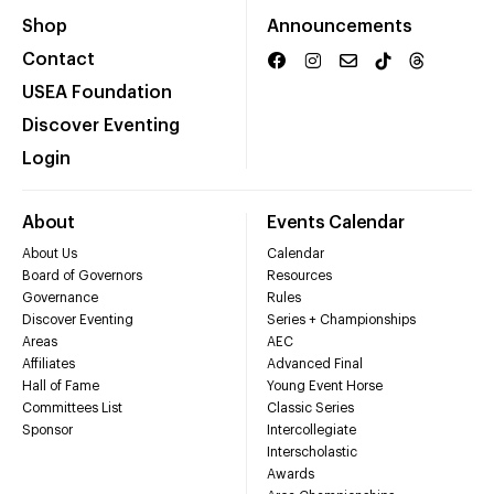
Shop
Announcements
Contact
USEA Foundation
Discover Eventing
Login
About
Events Calendar
About Us
Calendar
Board of Governors
Resources
Governance
Rules
Discover Eventing
Series + Championships
Areas
AEC
Affiliates
Advanced Final
Hall of Fame
Young Event Horse
Committees List
Classic Series
Sponsor
Intercollegiate
Interscholastic
Awards