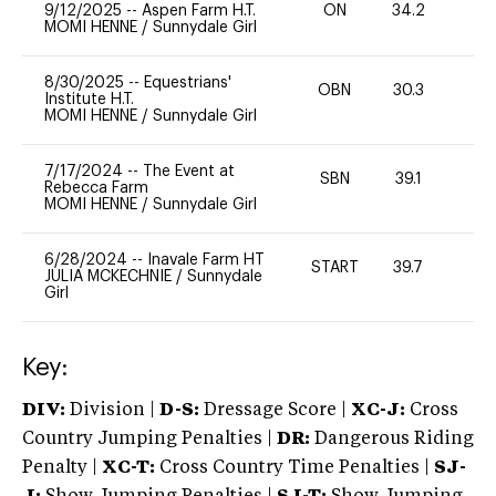
9/12/2025
--
Aspen Farm H.T.
ON
34.2
0
MOMI HENNE
/
Sunnydale Girl
8/30/2025
--
Equestrians'
OBN
30.3
0
Institute H.T.
MOMI HENNE
/
Sunnydale Girl
7/17/2024
--
The Event at
SBN
39.1
0
Rebecca Farm
MOMI HENNE
/
Sunnydale Girl
6/28/2024
--
Inavale Farm HT
START
39.7
0
JULIA MCKECHNIE
/
Sunnydale
Girl
Key:
DIV:
Division |
D-S:
Dressage Score |
XC-J:
Cross
Country Jumping Penalties |
DR:
Dangerous Riding
Penalty |
XC-T:
Cross Country Time Penalties |
SJ-