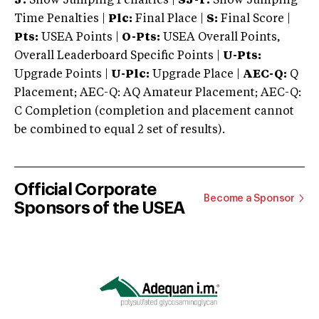
J:
Show Jumping Penalties |
SJ-T:
Show Jumping
Time Penalties |
Plc:
Final Place |
S:
Final Score |
Pts:
USEA Points |
O-Pts:
USEA Overall Points,
Overall Leaderboard Specific Points |
U-Pts:
Upgrade Points |
U-Plc:
Upgrade Place |
AEC-Q:
Q
Placement; AEC-Q: AQ Amateur Placement; AEC-Q:
C Completion (completion and placement cannot
be combined to equal 2 set of results).
Official Corporate
Become a Sponsor
Sponsors of the USEA