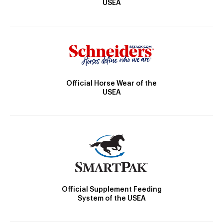
USEA
Official Horse Wear of the
USEA
Official Supplement Feeding
System of the USEA