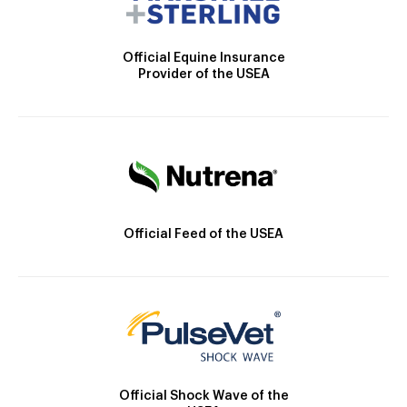
Official Equine Insurance
Provider of the USEA
Official Feed of the USEA
Official Shock Wave of the