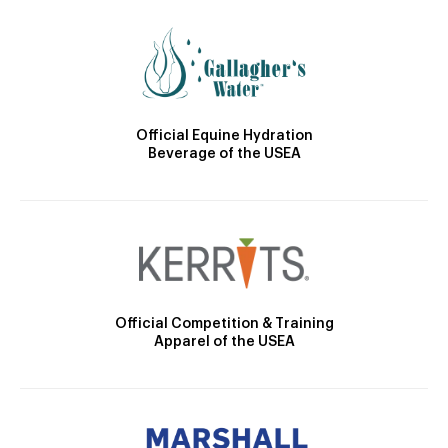
Official Equine Hydration
Beverage of the USEA
Official Competition & Training
Apparel of the USEA