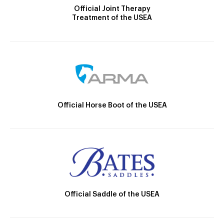
Official Joint Therapy
Treatment of the USEA
Official Horse Boot of the USEA
Official Saddle of the USEA