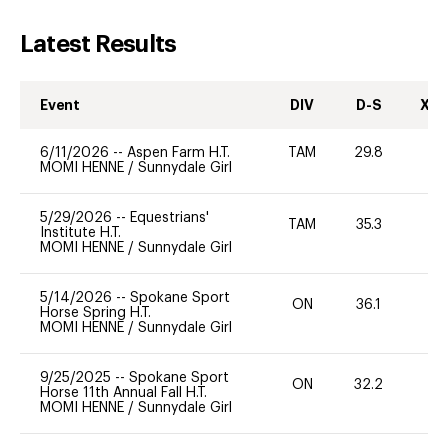
Latest Results
Event
DIV
D-S
XC-
6/11/2026
--
Aspen Farm H.T.
TAM
29.8
0
MOMI HENNE
/
Sunnydale Girl
5/29/2026
--
Equestrians'
TAM
35.3
0
Institute H.T.
MOMI HENNE
/
Sunnydale Girl
5/14/2026
--
Spokane Sport
ON
36.1
-
Horse Spring H.T.
MOMI HENNE
/
Sunnydale Girl
9/25/2025
--
Spokane Sport
ON
32.2
0
Horse 11th Annual Fall H.T.
MOMI HENNE
/
Sunnydale Girl