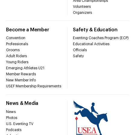
Area Championships
Volunteers
Organizers
Become a Member
Safety & Education
Convention
Eventing Coaches Program (ECP)
Professionals
Educational Activities
Grooms
Officials
Adult Riders
Safety
Young Riders
Emerging Athletes U21
Member Rewards
New Member Info
USEF Membership Requirements
News & Media
News
Photos
U.S. Eventing TV
Podcasts