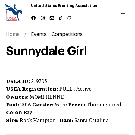
United States Eventing Association
Home
Events + Competitions
Sunnydale Girl
USEA ID:
219705
USEA Registration:
FULL
, Active
Owners:
MOMI HENNE
Foal:
2016
Gender:
Mare
Breed:
Thoroughbred
Color:
Bay
Sire:
Rock Hampton
|
Dam:
Santa Catalina