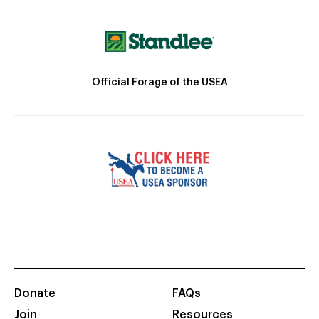
Official Forage of the USEA
Donate
FAQs
Join
Resources