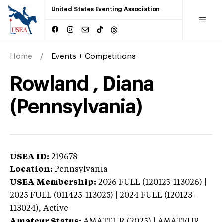
United States Eventing Association
Home
Events + Competitions
Rowland , Diana
(Pennsylvania)
USEA ID:
219678
Location:
Pennsylvania
USEA Membership:
2026
FULL (120125-113026) |
2025 FULL (011425-113025) | 2024 FULL (120123-
113024),
Active
Amateur Status:
AMATEUR (2025) | AMATEUR