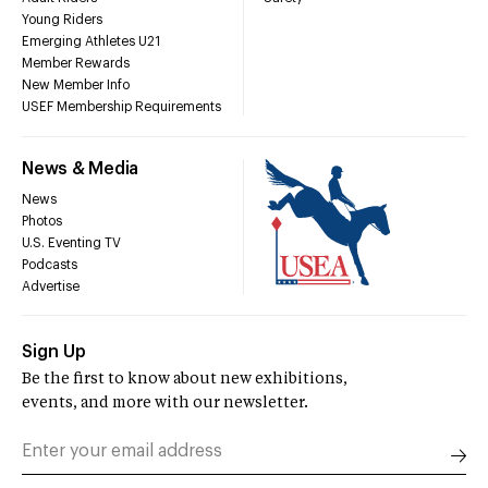
Young Riders
Emerging Athletes U21
Member Rewards
New Member Info
USEF Membership Requirements
News & Media
News
Photos
U.S. Eventing TV
Podcasts
Advertise
Sign Up
Be the first to know about new exhibitions,
events, and more with our newsletter.