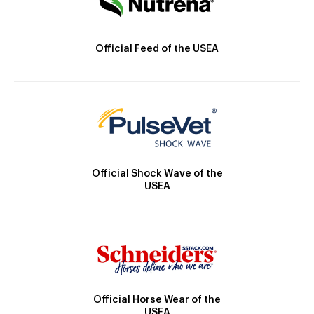
Official Feed of the USEA
Official Shock Wave of the
USEA
Official Horse Wear of the
USEA