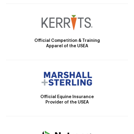
Official Competition & Training
Apparel of the USEA
Official Equine Insurance
Provider of the USEA