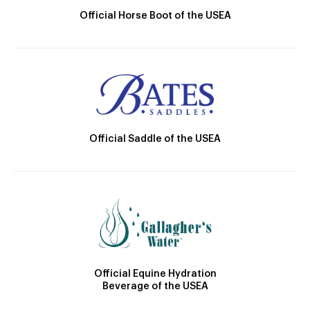
Official Horse Boot of the USEA
Official Saddle of the USEA
Official Equine Hydration
Beverage of the USEA