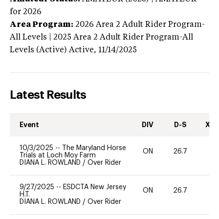
for 2026
Area Program:
2026
Area 2 Adult Rider Program-
All Levels | 2025 Area 2 Adult Rider Program-All
Levels (Active)
Active,
11/14/2025
Latest Results
Event
DIV
D-S
XC-
10/3/2025
--
The Maryland Horse
ON
26.7
0
Trials at Loch Moy Farm
DIANA L. ROWLAND
/
Over Rider
9/27/2025
--
ESDCTA New Jersey
ON
26.7
0
H.T.
DIANA L. ROWLAND
/
Over Rider