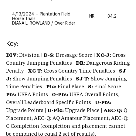
4/13/2024
--
Plantation Field
NR
34.2
0
Horse Trials
DIANA L. ROWLAND
/
Over Rider
Key:
DIV:
Division |
D-S:
Dressage Score |
XC-J:
Cross
Country Jumping Penalties |
DR:
Dangerous Riding
Penalty |
XC-T:
Cross Country Time Penalties |
SJ-
J:
Show Jumping Penalties |
SJ-T:
Show Jumping
Time Penalties |
Plc:
Final Place |
S:
Final Score |
Pts:
USEA Points |
O-Pts:
USEA Overall Points,
Overall Leaderboard Specific Points |
U-Pts:
Upgrade Points |
U-Plc:
Upgrade Place |
AEC-Q:
Q
Placement; AEC-Q: AQ Amateur Placement; AEC-Q:
C Completion (completion and placement cannot
be combined to equal 2 set of results).