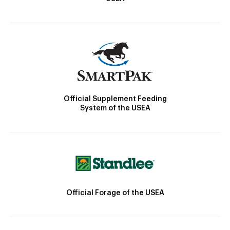
Official Supplement Feeding
System of the USEA
Official Forage of the USEA