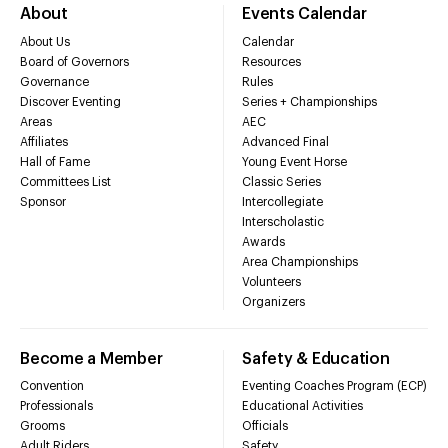
About
Events Calendar
About Us
Calendar
Board of Governors
Resources
Governance
Rules
Discover Eventing
Series + Championships
Areas
AEC
Affiliates
Advanced Final
Hall of Fame
Young Event Horse
Committees List
Classic Series
Sponsor
Intercollegiate
Interscholastic
Awards
Area Championships
Volunteers
Organizers
Become a Member
Safety & Education
Convention
Eventing Coaches Program (ECP)
Professionals
Educational Activities
Grooms
Officials
Adult Riders
Safety