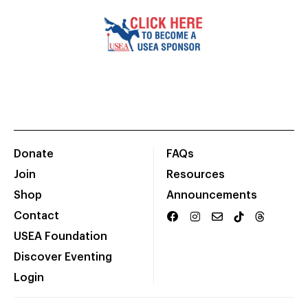
Donate
FAQs
Join
Resources
Shop
Announcements
Contact
USEA Foundation
Discover Eventing
Login