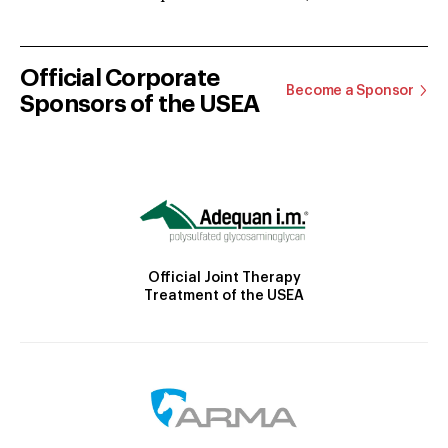
Official Corporate
Become a Sponsor
Sponsors of the USEA
Official Joint Therapy
Treatment of the USEA