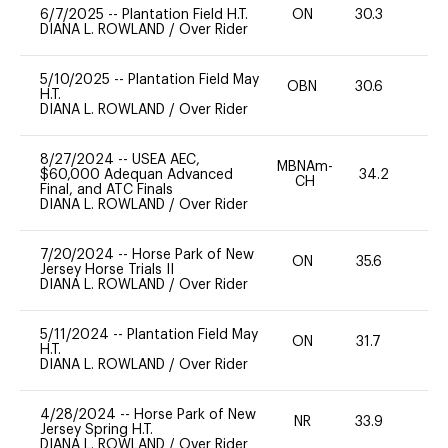
6/7/2025
--
Plantation Field H.T.
ON
30.3
0
DIANA L. ROWLAND
/
Over Rider
5/10/2025
--
Plantation Field May
OBN
30.6
0
H.T.
DIANA L. ROWLAND
/
Over Rider
8/27/2024
--
USEA AEC,
MBNAm-
$60,000 Adequan Advanced
34.2
0
CH
Final, and ATC Finals
DIANA L. ROWLAND
/
Over Rider
7/20/2024
--
Horse Park of New
ON
35.6
0
Jersey Horse Trials II
DIANA L. ROWLAND
/
Over Rider
5/11/2024
--
Plantation Field May
ON
31.7
0
H.T.
DIANA L. ROWLAND
/
Over Rider
4/28/2024
--
Horse Park of New
NR
33.9
0
Jersey Spring H.T.
DIANA L. ROWLAND
/
Over Rider