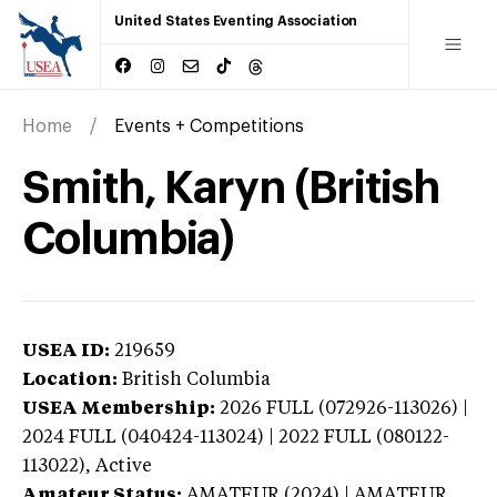
United States Eventing Association
Home
Events + Competitions
Smith, Karyn (British
Columbia)
USEA ID:
219659
Location:
British Columbia
USEA Membership:
2026
FULL (072926-113026) |
2024 FULL (040424-113024) | 2022 FULL (080122-
113022),
Active
Amateur Status:
AMATEUR (2024) | AMATEUR