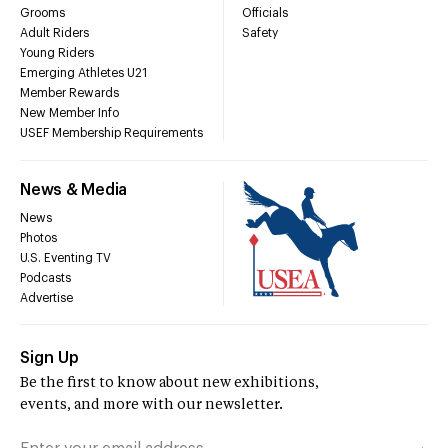
Grooms
Officials
Adult Riders
Safety
Young Riders
Emerging Athletes U21
Member Rewards
New Member Info
USEF Membership Requirements
News & Media
News
Photos
U.S. Eventing TV
Podcasts
Advertise
Sign Up
Be the first to know about new exhibitions,
events, and more with our newsletter.