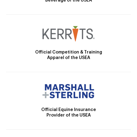
Beverage of the USEA
Official Competition & Training
Apparel of the USEA
Official Equine Insurance
Provider of the USEA