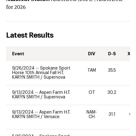
for 2026
Latest Results
Event
DIV
D-S
XC-
9/26/2024
--
Spokane Sport
TAM
35.5
0
Horse 10th Annual Fall H.T.
KARYN SMITH
/
Supernova
9/13/2024
--
Aspen Farm H.T.
OT
30.2
0
KARYN SMITH
/
Supernova
9/13/2024
--
Aspen Farm H.T.
NAM-
31.1
60
KARYN SMITH
/
Versace
CH