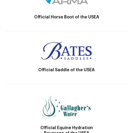
Official Horse Boot of the USEA
Official Saddle of the USEA
Official Equine Hydration