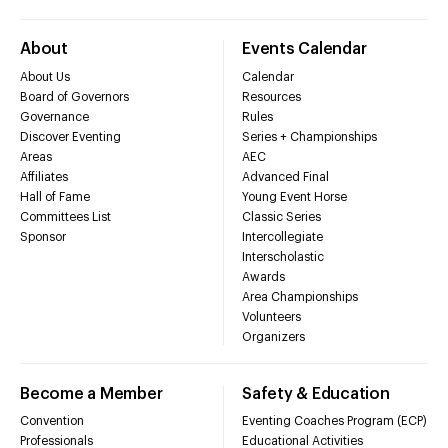
About
Events Calendar
About Us
Calendar
Board of Governors
Resources
Governance
Rules
Discover Eventing
Series + Championships
Areas
AEC
Affiliates
Advanced Final
Hall of Fame
Young Event Horse
Committees List
Classic Series
Sponsor
Intercollegiate
Interscholastic
Awards
Area Championships
Volunteers
Organizers
Become a Member
Safety & Education
Convention
Eventing Coaches Program (ECP)
Professionals
Educational Activities