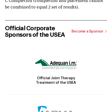
C Completion (completion and placement cannot
be combined to equal 2 set of results).
Official Corporate
Become a Sponsor
Sponsors of the USEA
Official Joint Therapy
Treatment of the USEA