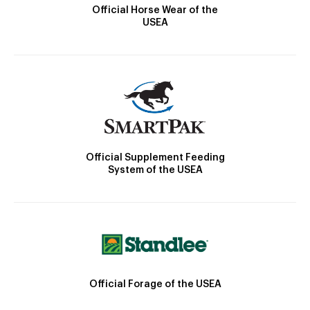
Official Horse Wear of the
USEA
Official Supplement Feeding
System of the USEA
Official Forage of the USEA