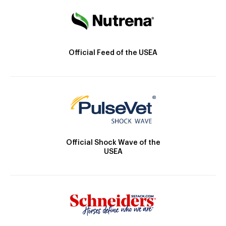
Official Feed of the USEA
Official Shock Wave of the
USEA