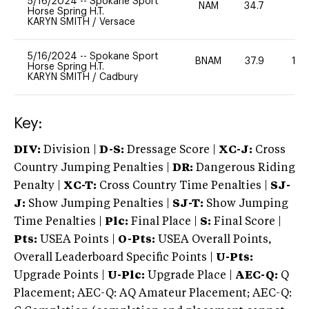
5/16/2024
--
Spokane Sport
NAM
34.7
0
Horse Spring H.T.
KARYN SMITH
/
Versace
5/16/2024
--
Spokane Sport
BNAM
37.9
12
Horse Spring H.T.
KARYN SMITH
/
Cadbury
Key:
DIV:
Division |
D-S:
Dressage Score |
XC-J:
Cross
Country Jumping Penalties |
DR:
Dangerous Riding
Penalty |
XC-T:
Cross Country Time Penalties |
SJ-
J:
Show Jumping Penalties |
SJ-T:
Show Jumping
Time Penalties |
Plc:
Final Place |
S:
Final Score |
Pts:
USEA Points |
O-Pts:
USEA Overall Points,
Overall Leaderboard Specific Points |
U-Pts:
Upgrade Points |
U-Plc:
Upgrade Place |
AEC-Q:
Q
Placement; AEC-Q: AQ Amateur Placement; AEC-Q: