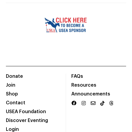
Donate
FAQs
Join
Resources
Shop
Announcements
Contact
USEA Foundation
Discover Eventing
Login