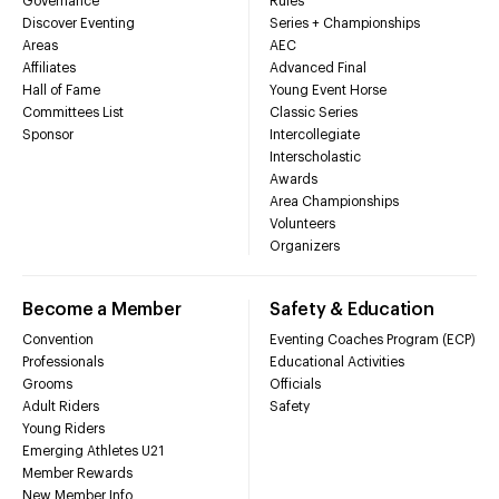
Governance
Rules
Discover Eventing
Series + Championships
Areas
AEC
Affiliates
Advanced Final
Hall of Fame
Young Event Horse
Committees List
Classic Series
Sponsor
Intercollegiate
Interscholastic
Awards
Area Championships
Volunteers
Organizers
Become a Member
Safety & Education
Convention
Eventing Coaches Program (ECP)
Professionals
Educational Activities
Grooms
Officials
Adult Riders
Safety
Young Riders
Emerging Athletes U21
Member Rewards
New Member Info