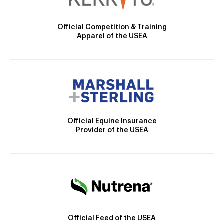
Official Competition & Training
Apparel of the USEA
Official Equine Insurance
Provider of the USEA
Official Feed of the USEA