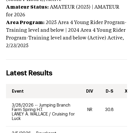
Amateur Status:
AMATEUR (2025) | AMATEUR
for 2026
Area Program:
2025
Area 4 Young Rider Program-
Training level and below | 2024 Area 4 Young Rider
Program-Training level and below (Active)
Active,
2/23/2025
Latest Results
Event
DIV
D-S
XC-
3/28/2026
--
Jumping Branch
Farm Spring H.T.
NR
30.8
0
LANEY A. WALLACE
/
Cruising for
Luck