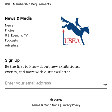
USEF Membership Requirements
News & Media
News
Photos
U.S. Eventing TV
Podcasts
Advertise
Sign Up
Be the first to know about new exhibitions,
events, and more with our newsletter.
©
2026
Terms & Conditions
Privacy Policy