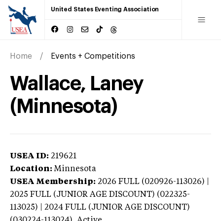
United States Eventing Association
Home
Events + Competitions
Wallace, Laney
(Minnesota)
USEA ID:
219621
Location:
Minnesota
USEA Membership:
2026
FULL (020926-113026) |
2025 FULL (JUNIOR AGE DISCOUNT) (022325-
113025) | 2024 FULL (JUNIOR AGE DISCOUNT)
(030224-113024),
Active