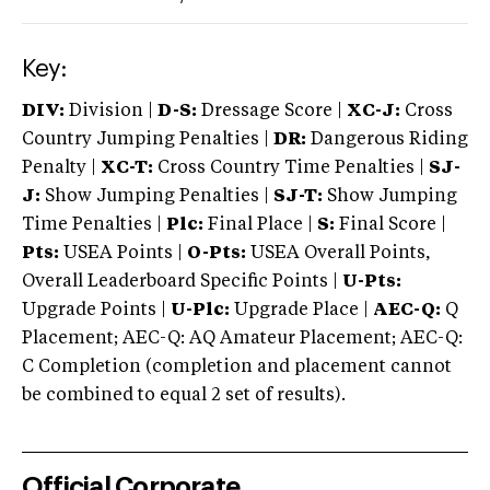
Key:
DIV:
Division |
D-S:
Dressage Score |
XC-J:
Cross
Country Jumping Penalties |
DR:
Dangerous Riding
Penalty |
XC-T:
Cross Country Time Penalties |
SJ-
J:
Show Jumping Penalties |
SJ-T:
Show Jumping
Time Penalties |
Plc:
Final Place |
S:
Final Score |
Pts:
USEA Points |
O-Pts:
USEA Overall Points,
Overall Leaderboard Specific Points |
U-Pts:
Upgrade Points |
U-Plc:
Upgrade Place |
AEC-Q:
Q
Placement; AEC-Q: AQ Amateur Placement; AEC-Q:
C Completion (completion and placement cannot
be combined to equal 2 set of results).
Official Corporate