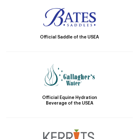
Official Saddle of the USEA
Official Equine Hydration
Beverage of the USEA