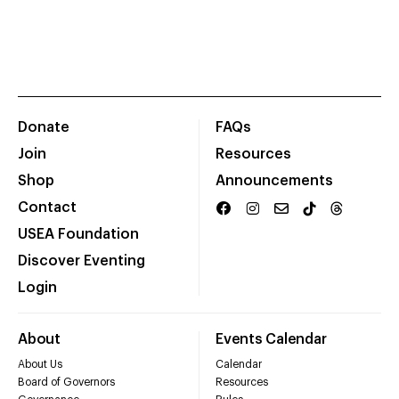
Donate
FAQs
Join
Resources
Shop
Announcements
Contact
USEA Foundation
Discover Eventing
Login
About
Events Calendar
About Us
Calendar
Board of Governors
Resources