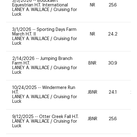
3/5/2026
--
Bouckaert
Equestrian H.T. International
NR
25.6
0
LANEY A. WALLACE
/
Cruising for
Luck
3/1/2026
--
Sporting Days Farm
March H.T. II
NR
24.2
0
LANEY A. WALLACE
/
Cruising for
Luck
2/14/2026
--
Jumping Branch
Farm H.T.
BNR
30.9
0
LANEY A. WALLACE
/
Cruising for
Luck
10/24/2025
--
Windermere Run
H.T.
JBNR
24.1
20
LANEY A. WALLACE
/
Cruising for
Luck
9/12/2025
--
Otter Creek Fall H.T.
JBNR
25.6
0
LANEY A. WALLACE
/
Cruising for
Luck