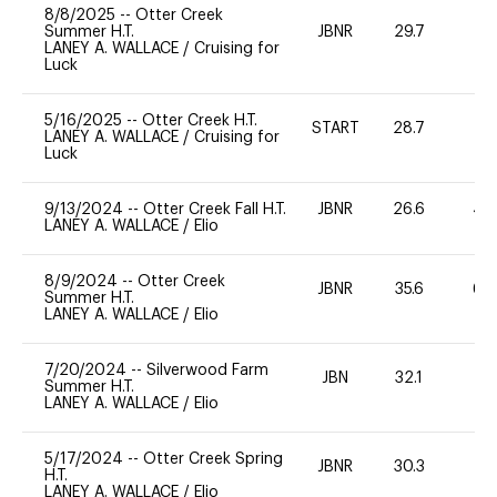
8/8/2025
--
Otter Creek
Summer H.T.
JBNR
29.7
0
LANEY A. WALLACE
/
Cruising for
Luck
5/16/2025
--
Otter Creek H.T.
START
28.7
0
LANEY A. WALLACE
/
Cruising for
Luck
9/13/2024
--
Otter Creek Fall H.T.
JBNR
26.6
40
LANEY A. WALLACE
/
Elio
8/9/2024
--
Otter Creek
JBNR
35.6
60
Summer H.T.
LANEY A. WALLACE
/
Elio
7/20/2024
--
Silverwood Farm
JBN
32.1
-
Summer H.T.
LANEY A. WALLACE
/
Elio
5/17/2024
--
Otter Creek Spring
JBNR
30.3
0
H.T.
LANEY A. WALLACE
/
Elio