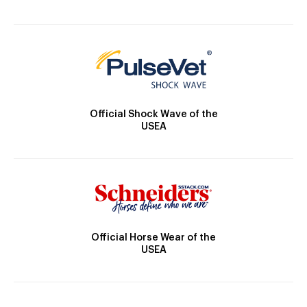
Official Shock Wave of the
USEA
Official Horse Wear of the
USEA