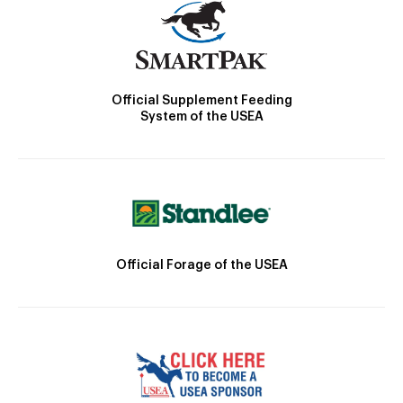
Official Supplement Feeding
System of the USEA
Official Forage of the USEA