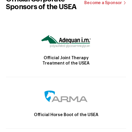
Become a Sponsor
Sponsors of the USEA
Official Joint Therapy
Treatment of the USEA
Official Horse Boot of the USEA