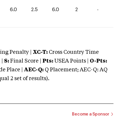
6.0
2.5
6.0
2
-
ng Penalty |
XC-T:
Cross Country Time
 |
S:
Final Score |
Pts:
USEA Points |
O-Pts:
e Place |
AEC-Q:
Q Placement; AEC-Q: AQ
 2 set of results).
Become a Sponsor