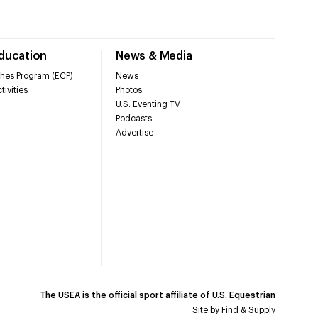
Education
News & Media
hes Program (ECP)
News
tivities
Photos
U.S. Eventing TV
Podcasts
Advertise
The USEA is the official sport affiliate of U.S. Equestrian
Site by
Find & Supply