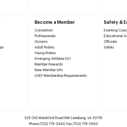
r
Become a Member
Safety & 
Convention
Eventing Coac
Professionals
Educational Ac
Grooms
Officials
ps
Adult Riders
Safety
Young Riders
Emerging Athletes U21
Member Rewards
New Member Info
USEF Membership Requirements
525 Old Waterford Road NW Leesburg, VA 20176
Phone (703) 779-0440 Fax (703) 779-0550