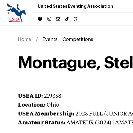
United States Eventing Association
Home
Events + Competitions
Montague, Stel
USEA ID:
219358
Location:
Ohio
USEA Membership:
2025
FULL (JUNIOR AG
Amateur Status:
AMATEUR (2024) | AMAT