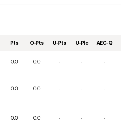
Pts
O-Pts
U-Pts
U-Plc
AEC-Q
0.0
0.0
-
-
-
0.0
0.0
-
-
-
0.0
0.0
-
-
-