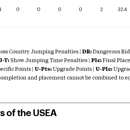
4
0
0
0
0
2
32.4
oss Country Jumping Penalties |
DR:
Dangerous Ridi
J-T:
Show Jumping Time Penalties |
Plc:
Final Place
cific Points |
U-Pts:
Upgrade Points |
U-Plc:
Upgrad
mpletion and placement cannot be combined to equal
rs of the USEA