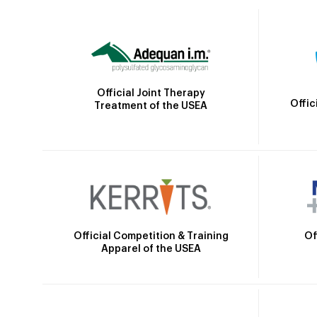
Official Joint Therapy
Offic
Treatment of the USEA
Official Competition & Training
Of
Apparel of the USEA