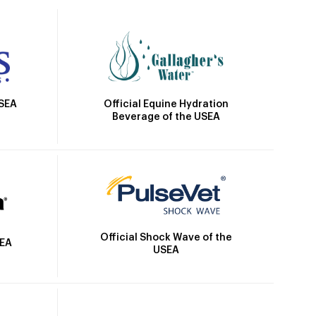
Official Equine Hydration
USEA
Beverage of the USEA
Official Shock Wave of the
SEA
USEA