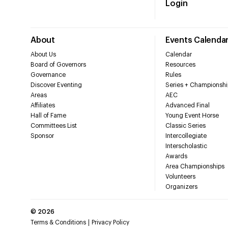
Login
About
Events Calenda
About Us
Calendar
Board of Governors
Resources
Governance
Rules
Discover Eventing
Series + Championshi
Areas
AEC
Affiliates
Advanced Final
Hall of Fame
Young Event Horse
Committees List
Classic Series
Sponsor
Intercollegiate
Interscholastic
Awards
Area Championships
Volunteers
Organizers
©
2026
Terms & Conditions
Privacy Policy