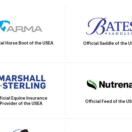
ial Horse Boot of the USEA
Official Saddle of the 
ficial Equine Insurance
Official Feed of the U
Provider of the USEA