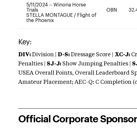
5/11/2024
--
Winona Horse
Trials
OBN
32.
STELLA MONTAGUE
/
Flight of
the Phoenix
Key:
DIV:
Division |
D-S:
Dressage Score |
XC-J:
Cr
Penalties |
SJ-J:
Show Jumping Penalties |
S
USEA Overall Points, Overall Leaderboard Spe
Amateur Placement; AEC-Q: C Completion (co
Official Corporate Sponso