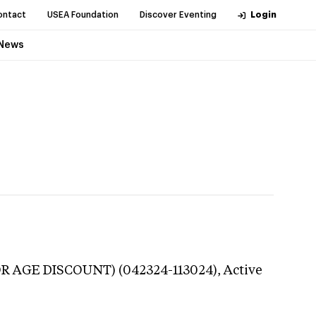
ontact
USEA Foundation
Discover Eventing
Login
News
OR AGE DISCOUNT) (042324-113024),
Active