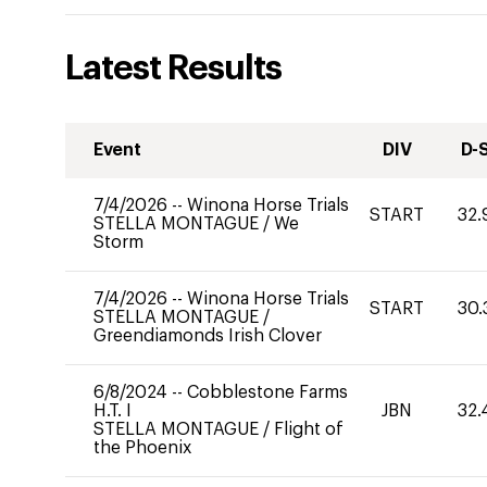
Latest Results
Event
DIV
D-
7/4/2026
--
Winona Horse Trials
START
32.
STELLA MONTAGUE
/
We
Storm
7/4/2026
--
Winona Horse Trials
START
30.
STELLA MONTAGUE
/
Greendiamonds Irish Clover
6/8/2024
--
Cobblestone Farms
H.T. I
JBN
32.
STELLA MONTAGUE
/
Flight of
the Phoenix