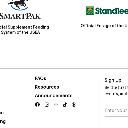
Official Forage of the 
icial Supplement Feeding
System of the USEA
FAQs
Sign Up
Resources
Be the firs
events, and
Announcements
on
ing