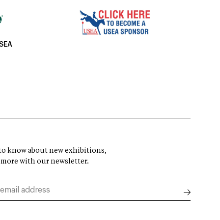
USEA
t to know about new exhibitions,
 more with our newsletter.