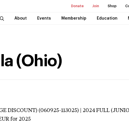
Donate
Join
Shop
C
About
Events
Membership
Education
la (Ohio)
E DISCOUNT) (060925-113025) | 2024 FULL (JUNI
EUR
for 2025