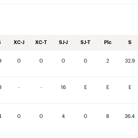
S
XC-J
XC-T
SJ-J
SJ-T
Plc
S
9
0
0
0
0
2
32.9
3
-
-
16
E
E
E
4
0
0
4
0
8
36.4