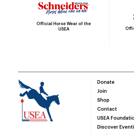
Official Horse Wear of the
Off
USEA
Donate
Join
Shop
Contact
USEA Foundati
Discover Event