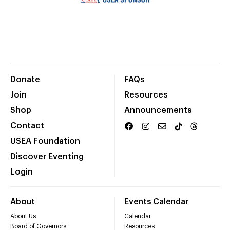
Donate
FAQs
Join
Resources
Shop
Announcements
Contact
USEA Foundation
Discover Eventing
Login
About
Events Calendar
About Us
Calendar
Board of Governors
Resources