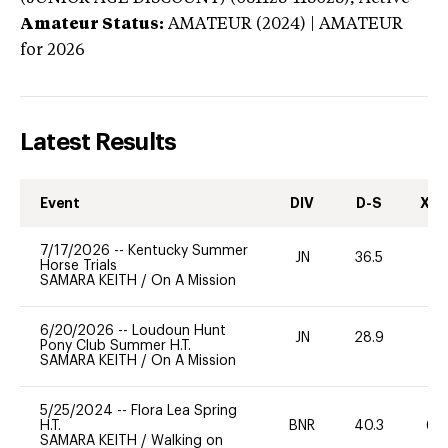
Amateur Status:
AMATEUR (2024) | AMATEUR
for 2026
Latest Results
Event
DIV
D-S
XC-
7/17/2026
--
Kentucky Summer
JN
36.5
0
Horse Trials
SAMARA KEITH
/
On A Mission
6/20/2026
--
Loudoun Hunt
JN
28.9
0
Pony Club Summer H.T.
SAMARA KEITH
/
On A Mission
5/25/2024
--
Flora Lea Spring
H.T.
BNR
40.3
60
SAMARA KEITH
/
Walking on