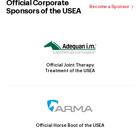
Official Corporate
Become a Sponsor
Sponsors of the USEA
Official Joint Therapy
Treatment of the USEA
Official Horse Boot of the USEA