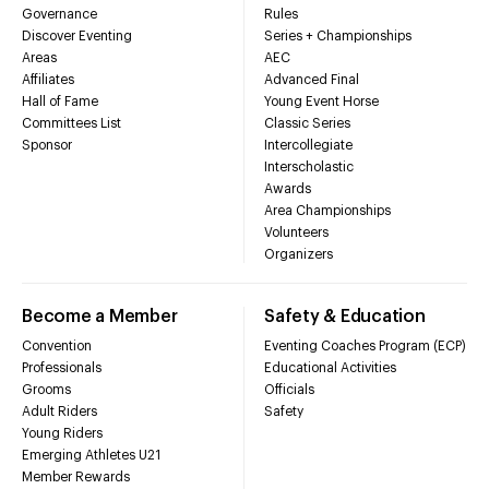
Governance
Rules
Discover Eventing
Series + Championships
Areas
AEC
Affiliates
Advanced Final
Hall of Fame
Young Event Horse
Committees List
Classic Series
Sponsor
Intercollegiate
Interscholastic
Awards
Area Championships
Volunteers
Organizers
Become a Member
Safety & Education
Convention
Eventing Coaches Program (ECP)
Professionals
Educational Activities
Grooms
Officials
Adult Riders
Safety
Young Riders
Emerging Athletes U21
Member Rewards