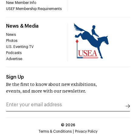
New Member Info
USEF Membership Requirements
News & Media
News
Photos
U.S. Eventing TV
Podcasts
Advertise
Sign Up
Be the first to know about new exhibitions,
events, and more with our newsletter.
©
2026
Terms & Conditions
Privacy Policy