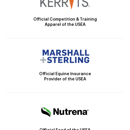
Official Competition & Training
Apparel of the USEA
Official Equine Insurance
Provider of the USEA