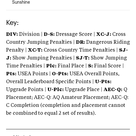
Sunshine
Key:
DIV:
Division |
D-S:
Dressage Score |
XC-J:
Cross
Country Jumping Penalties |
DR:
Dangerous Riding
Penalty |
XC-T:
Cross Country Time Penalties |
SJ-
J:
Show Jumping Penalties |
SJ-T:
Show Jumping
Time Penalties |
Plc:
Final Place |
S:
Final Score |
Pts:
USEA Points |
O-Pts:
USEA Overall Points,
Overall Leaderboard Specific Points |
U-Pts:
Upgrade Points |
U-Plc:
Upgrade Place |
AEC-Q:
Q
Placement; AEC-Q: AQ Amateur Placement; AEC-Q:
C Completion (completion and placement cannot
be combined to equal 2 set of results).