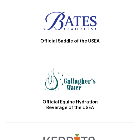
Official Saddle of the USEA
Official Equine Hydration
Beverage of the USEA