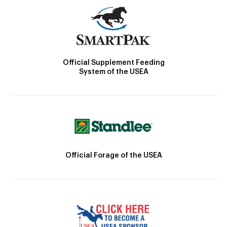
Official Supplement Feeding
System of the USEA
Official Forage of the USEA