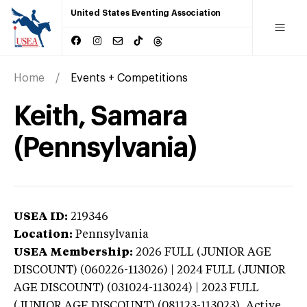
United States Eventing Association
Home
Events + Competitions
Keith, Samara
(Pennsylvania)
USEA ID:
219346
Location:
Pennsylvania
USEA Membership:
2026
FULL (JUNIOR AGE
DISCOUNT) (060226-113026) | 2024 FULL (JUNIOR
AGE DISCOUNT) (031024-113024) | 2023 FULL
(JUNIOR AGE DISCOUNT) (081123-113023),
Active