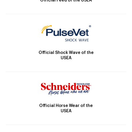
Official Feed of the USEA
Official Shock Wave of the
USEA
Official Horse Wear of the
USEA