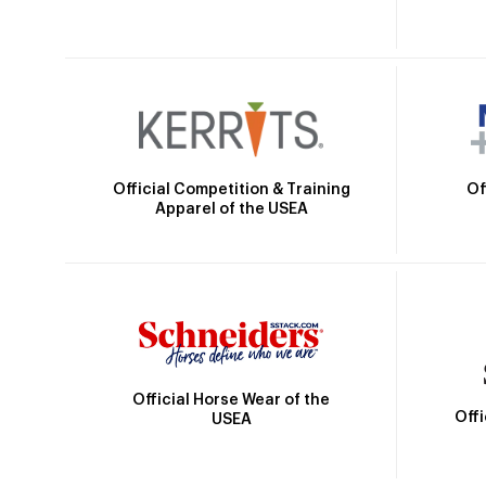
Official Competition & Training
Of
Apparel of the USEA
Official Horse Wear of the
Off
USEA