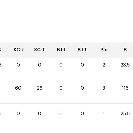
S
XC-J
XC-T
SJ-J
SJ-T
Plc
S
6
0
0
0
0
2
28.6
60
26
0
0
8
116
6
0
0
0
0
1
25.6