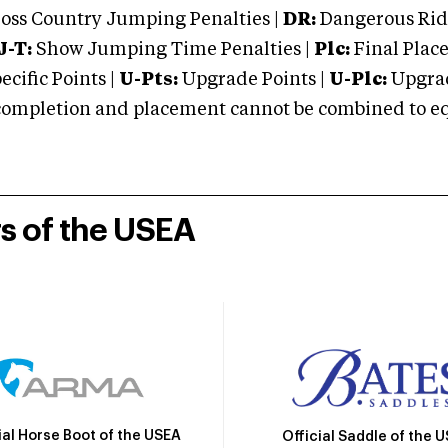
oss Country Jumping Penalties |
DR:
Dangerous Ridi
J-T:
Show Jumping Time Penalties |
Plc:
Final Place
cific Points |
U-Pts:
Upgrade Points |
U-Plc:
Upgrad
mpletion and placement cannot be combined to equal
rs of the USEA
ial Horse Boot of the USEA
Official Saddle of the 