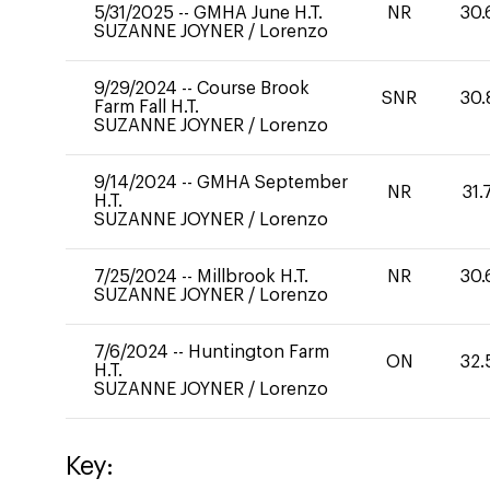
5/31/2025
--
GMHA June H.T.
NR
30.
SUZANNE JOYNER
/
Lorenzo
9/29/2024
--
Course Brook
SNR
30.
Farm Fall H.T.
SUZANNE JOYNER
/
Lorenzo
9/14/2024
--
GMHA September
NR
31.
H.T.
SUZANNE JOYNER
/
Lorenzo
7/25/2024
--
Millbrook H.T.
NR
30.
SUZANNE JOYNER
/
Lorenzo
7/6/2024
--
Huntington Farm
ON
32.
H.T.
SUZANNE JOYNER
/
Lorenzo
Key: