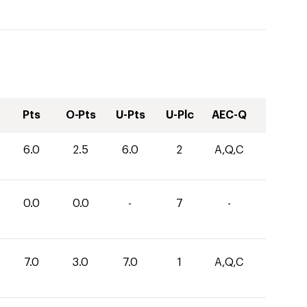
Pts
O-Pts
U-Pts
U-Plc
AEC-Q
6.0
2.5
6.0
2
A,Q,C
0.0
0.0
-
7
-
7.0
3.0
7.0
1
A,Q,C