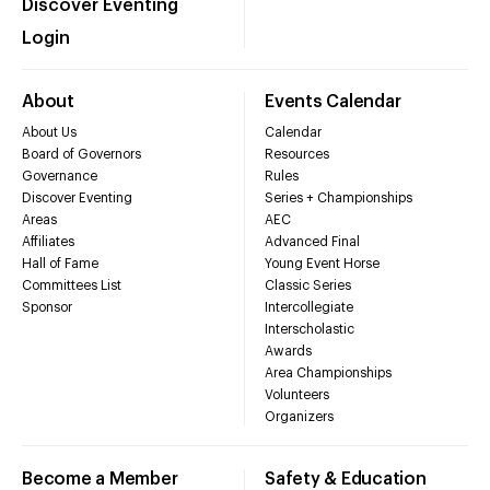
Discover Eventing
Login
About
Events Calendar
About Us
Calendar
Board of Governors
Resources
Governance
Rules
Discover Eventing
Series + Championships
Areas
AEC
Affiliates
Advanced Final
Hall of Fame
Young Event Horse
Committees List
Classic Series
Sponsor
Intercollegiate
Interscholastic
Awards
Area Championships
Volunteers
Organizers
Become a Member
Safety & Education