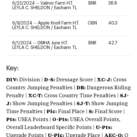
6/23/2024
--
Valinor Farm H.T.
BNR
38.8
0
LEYLA C. SHELDON
/
Eachann TL
6/9/2024
--
Apple Knoll Farm H.T.
OBN
40.3
0
LEYLA C. SHELDON
/
Eachann TL
6/1/2024
--
GMHA June H.T.
BNR
42.7
0
LEYLA C. SHELDON
/
Eachann TL
Key:
DIV:
Division |
D-S:
Dressage Score |
XC-J:
Cross
Country Jumping Penalties |
DR:
Dangerous Riding
Penalty |
XC-T:
Cross Country Time Penalties |
SJ-
J:
Show Jumping Penalties |
SJ-T:
Show Jumping
Time Penalties |
Plc:
Final Place |
S:
Final Score |
Pts:
USEA Points |
O-Pts:
USEA Overall Points,
Overall Leaderboard Specific Points |
U-Pts:
Upgrade Points |
U-Plc:
Upgrade Place |
AEC-Q:
Q