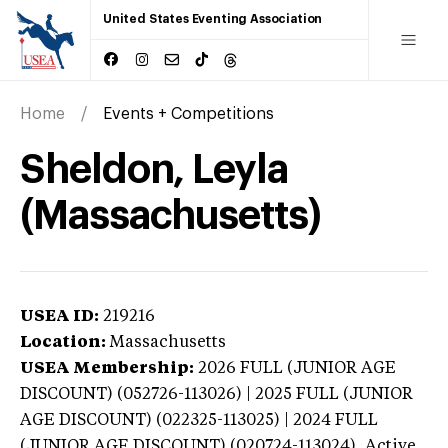
United States Eventing Association
Home
Events + Competitions
Sheldon, Leyla
(Massachusetts)
USEA ID:
219216
Location:
Massachusetts
USEA Membership:
2026
FULL (JUNIOR AGE
DISCOUNT) (052726-113026) | 2025 FULL (JUNIOR
AGE DISCOUNT) (022325-113025) | 2024 FULL
(JUNIOR AGE DISCOUNT) (020724-113024),
Active