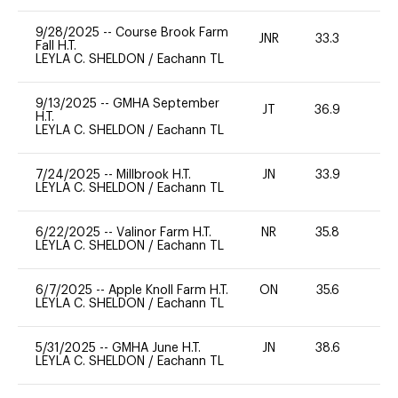
9/28/2025
--
Course Brook Farm
JNR
33.3
0
Fall H.T.
LEYLA C. SHELDON
/
Eachann TL
9/13/2025
--
GMHA September
JT
36.9
-
H.T.
LEYLA C. SHELDON
/
Eachann TL
7/24/2025
--
Millbrook H.T.
JN
33.9
0
LEYLA C. SHELDON
/
Eachann TL
6/22/2025
--
Valinor Farm H.T.
NR
35.8
0
LEYLA C. SHELDON
/
Eachann TL
6/7/2025
--
Apple Knoll Farm H.T.
ON
35.6
0
LEYLA C. SHELDON
/
Eachann TL
5/31/2025
--
GMHA June H.T.
JN
38.6
0
LEYLA C. SHELDON
/
Eachann TL