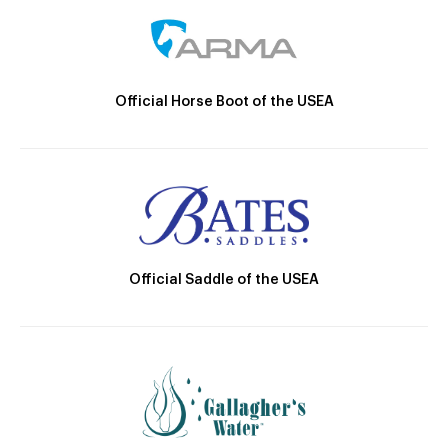
Official Horse Boot of the USEA
Official Saddle of the USEA