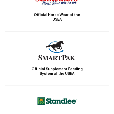
Official Horse Wear of the
USEA
Official Supplement Feeding
System of the USEA