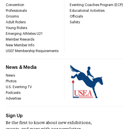
Convention
Eventing Coaches Program (ECP)
Professionals
Educational Activities
Grooms
Officials
Adult Riders
Safety
Young Riders
Emerging Athletes U21
Member Rewards
New Member Info
USEF Membership Requirements
News & Media
News
Photos
U.S. Eventing TV
Podcasts
Advertise
Sign Up
Be the first to know about new exhibitions,