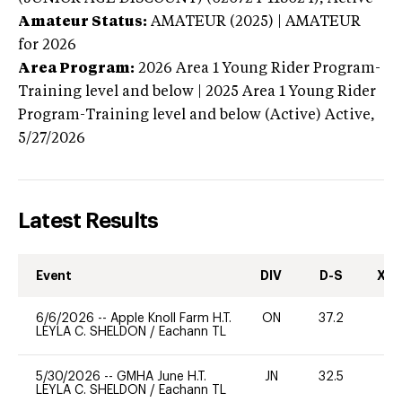
Amateur Status:
AMATEUR (2025) | AMATEUR
for 2026
Area Program:
2026
Area 1 Young Rider Program-
Training level and below | 2025 Area 1 Young Rider
Program-Training level and below (Active)
Active,
5/27/2026
Latest Results
Event
DIV
D-S
XC-
6/6/2026
--
Apple Knoll Farm H.T.
ON
37.2
0
LEYLA C. SHELDON
/
Eachann TL
5/30/2026
--
GMHA June H.T.
JN
32.5
0
LEYLA C. SHELDON
/
Eachann TL