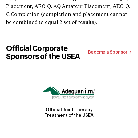
Placement; AEC-Q: AQ Amateur Placement; AEC-Q:
C Completion (completion and placement cannot
be combined to equal 2 set of results).
Official Corporate
Become a Sponsor
Sponsors of the USEA
Official Joint Therapy
Treatment of the USEA