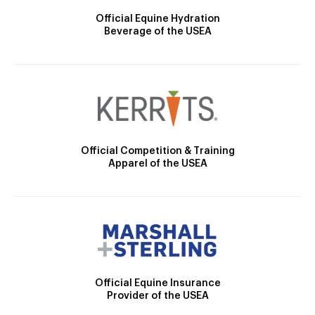
Official Equine Hydration
Beverage of the USEA
Official Competition & Training
Apparel of the USEA
Official Equine Insurance
Provider of the USEA