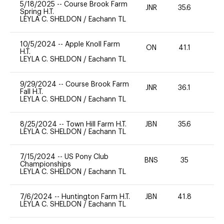
5/18/2025
--
Course Brook Farm
JNR
35.6
0
Spring H.T.
LEYLA C. SHELDON
/
Eachann TL
10/5/2024
--
Apple Knoll Farm
ON
41.1
0
H.T.
LEYLA C. SHELDON
/
Eachann TL
9/29/2024
--
Course Brook Farm
JNR
36.1
0
Fall H.T.
LEYLA C. SHELDON
/
Eachann TL
8/25/2024
--
Town Hill Farm H.T.
JBN
35.6
0
LEYLA C. SHELDON
/
Eachann TL
7/15/2024
--
US Pony Club
BNS
35
0
Championships
LEYLA C. SHELDON
/
Eachann TL
7/6/2024
--
Huntington Farm H.T.
JBN
41.8
0
LEYLA C. SHELDON
/
Eachann TL