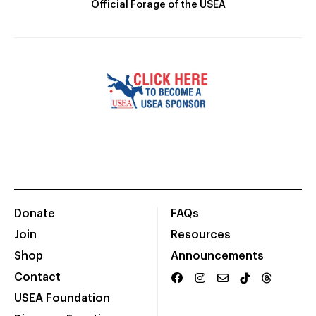
Official Forage of the USEA
Donate
FAQs
Join
Resources
Shop
Announcements
Contact
USEA Foundation