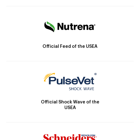
Official Feed of the USEA
Official Shock Wave of the
USEA