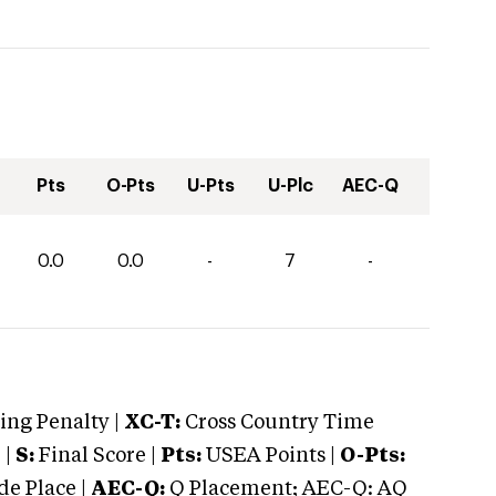
Pts
O-Pts
U-Pts
U-Plc
AEC-Q
0.0
0.0
-
7
-
ng Penalty |
XC-T:
Cross Country Time
 |
S:
Final Score |
Pts:
USEA Points |
O-Pts:
e Place |
AEC-Q:
Q Placement; AEC-Q: AQ