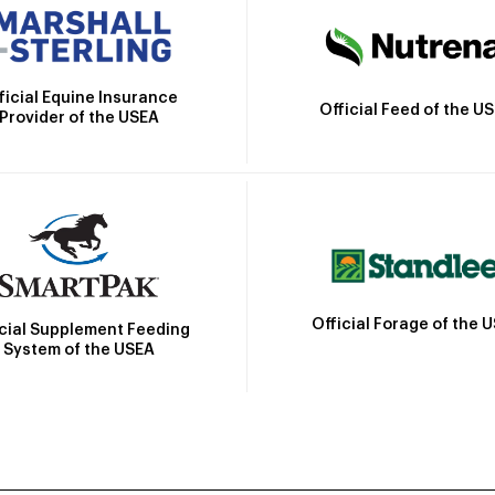
ficial Equine Insurance
Official Feed of the U
Provider of the USEA
Official Forage of the 
icial Supplement Feeding
System of the USEA