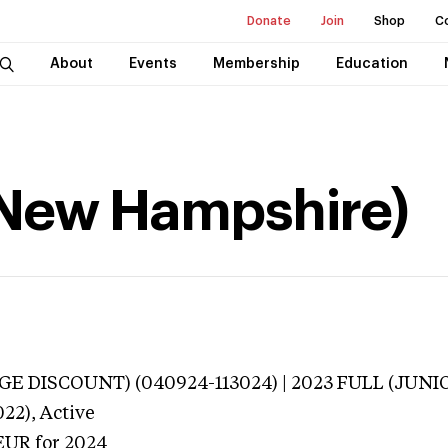
Donate
Join
Shop
C
About
Events
Membership
Education
(New Hampshire)
E DISCOUNT) (040924-113024) | 2023 FULL (JUNIO
022),
Active
EUR
for 2024