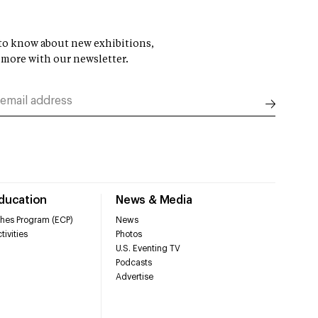
t to know about new exhibitions,
 more with our newsletter.
Education
News & Media
hes Program (ECP)
News
tivities
Photos
U.S. Eventing TV
Podcasts
Advertise