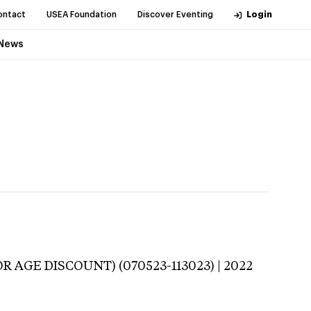
ontact
USEA Foundation
Discover Eventing
Login
News
R AGE DISCOUNT) (070523-113023) | 2022