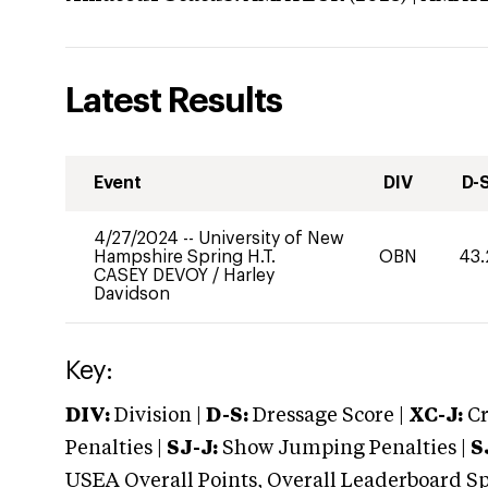
Latest Results
Event
DIV
D-
4/27/2024
--
University of New
Hampshire Spring H.T.
OBN
43.
CASEY DEVOY
/
Harley
Davidson
Key:
DIV:
Division |
D-S:
Dressage Score |
XC-J:
Cr
Penalties |
SJ-J:
Show Jumping Penalties |
S
USEA Overall Points, Overall Leaderboard Spe