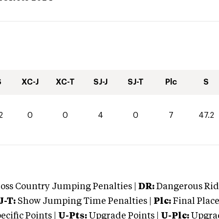
S
XC-J
XC-T
SJ-J
SJ-T
Plc
S
2
0
0
4
0
7
47.2
oss Country Jumping Penalties |
DR:
Dangerous Ridi
J-T:
Show Jumping Time Penalties |
Plc:
Final Place
cific Points |
U-Pts:
Upgrade Points |
U-Plc:
Upgrad