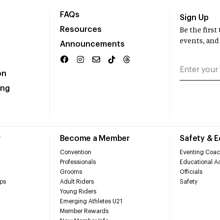
FAQs
Sign Up
Resources
Be the firs
events, and
Announcements
on
ing
r
Become a Member
Safety & 
Convention
Eventing Coac
Professionals
Educational Ac
Grooms
Officials
ps
Adult Riders
Safety
Young Riders
Emerging Athletes U21
Member Rewards