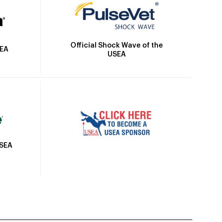
Official Shock Wave of the
SEA
USEA
USEA