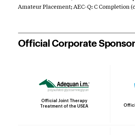
Amateur Placement; AEC-Q: C Completion (co
Official Corporate Sponso
Official Joint Therapy
Offic
Treatment of the USEA