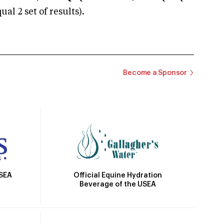
 2 set of results).
Become a Sponsor
Official Equine Hydration
USEA
Beverage of the USEA