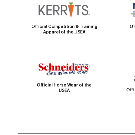
Official Competition & Training
Of
Apparel of the USEA
Official Horse Wear of the
Off
USEA