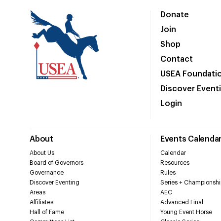
Donate
Join
Shop
Contact
USEA Foundati
Discover Event
Login
About
Events Calenda
About Us
Calendar
Board of Governors
Resources
Governance
Rules
Discover Eventing
Series + Championshi
Areas
AEC
Affiliates
Advanced Final
Hall of Fame
Young Event Horse