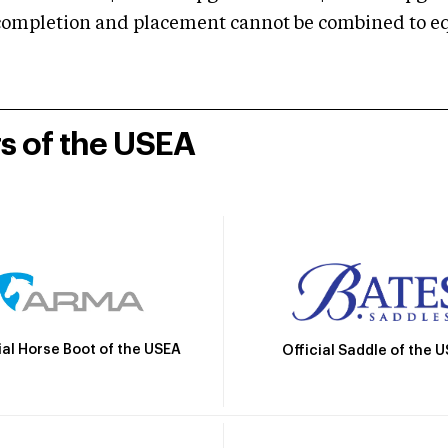
mpletion and placement cannot be combined to equal
rs of the USEA
ial Horse Boot of the USEA
Official Saddle of the 