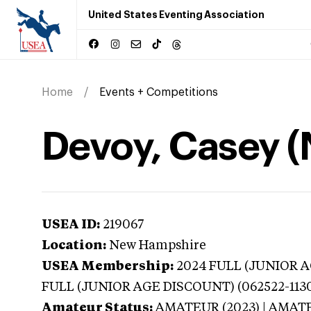
United States Eventing Association
Home
Events + Competitions
Devoy, Casey 
USEA ID:
219067
Location:
New Hampshire
USEA Membership:
2024
FULL (JUNIOR AG
FULL (JUNIOR AGE DISCOUNT) (062522-113
Amateur Status:
AMATEUR (2023) | AMAT