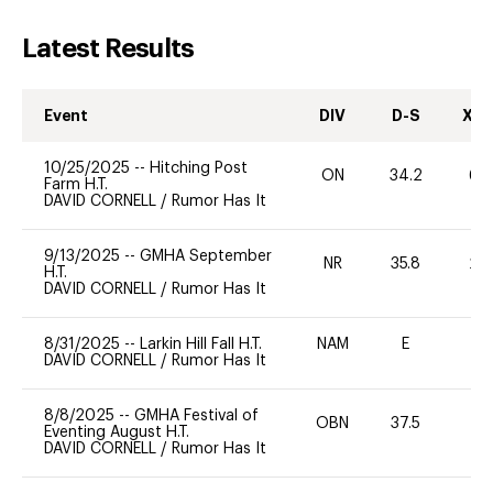
Latest Results
Event
DIV
D-S
XC-
10/25/2025
--
Hitching Post
ON
34.2
60
Farm H.T.
DAVID CORNELL
/
Rumor Has It
9/13/2025
--
GMHA September
NR
35.8
20
H.T.
DAVID CORNELL
/
Rumor Has It
8/31/2025
--
Larkin Hill Fall H.T.
NAM
E
-
DAVID CORNELL
/
Rumor Has It
8/8/2025
--
GMHA Festival of
OBN
37.5
0
Eventing August H.T.
DAVID CORNELL
/
Rumor Has It