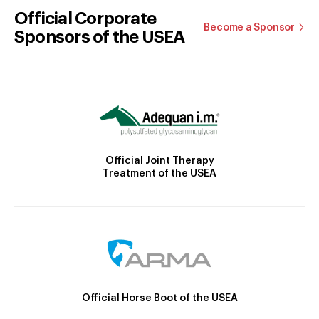
Official Corporate
Become a Sponsor
Sponsors of the USEA
Official Joint Therapy
Treatment of the USEA
Official Horse Boot of the USEA