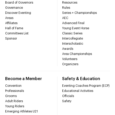
Board of Governors
Resources
Governance
Rules
Discover Eventing
Series + Championships
Areas
AEC
Affiliates
Advanced Final
Hall of Fame
Young Event Horse
Committees List
Classic Series
Sponsor
Intercollegiate
Interscholastic
Awards
Area Championships
Volunteers
Organizers
Become a Member
Safety & Education
Convention
Eventing Coaches Program (ECP)
Professionals
Educational Activities
Grooms
Officials
Adult Riders
Safety
Young Riders
Emerging Athletes U21