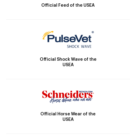
Official Feed of the USEA
Official Shock Wave of the
USEA
Official Horse Wear of the
USEA