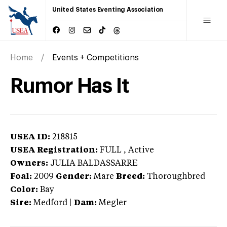
United States Eventing Association
Home
Events + Competitions
Rumor Has It
USEA ID:
218815
USEA Registration:
FULL
, Active
Owners:
JULIA BALDASSARRE
Foal:
2009
Gender:
Mare
Breed:
Thoroughbred
Color:
Bay
Sire:
Medford
|
Dam:
Megler