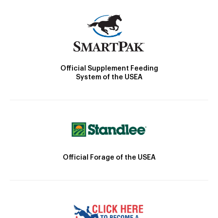
Official Supplement Feeding
System of the USEA
Official Forage of the USEA