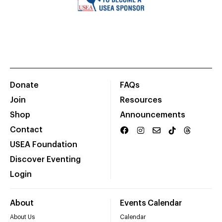
Donate
FAQs
Join
Resources
Shop
Announcements
Contact
USEA Foundation
Discover Eventing
Login
About
Events Calendar
About Us
Calendar