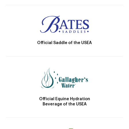
Official Saddle of the USEA
Official Equine Hydration
Beverage of the USEA