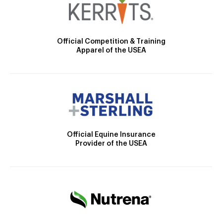
Official Competition & Training
Apparel of the USEA
Official Equine Insurance
Provider of the USEA