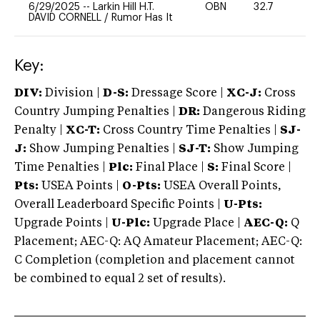
6/29/2025
--
Larkin Hill H.T.
OBN
32.7
0
DAVID CORNELL
/
Rumor Has It
Key:
DIV:
Division |
D-S:
Dressage Score |
XC-J:
Cross
Country Jumping Penalties |
DR:
Dangerous Riding
Penalty |
XC-T:
Cross Country Time Penalties |
SJ-
J:
Show Jumping Penalties |
SJ-T:
Show Jumping
Time Penalties |
Plc:
Final Place |
S:
Final Score |
Pts:
USEA Points |
O-Pts:
USEA Overall Points,
Overall Leaderboard Specific Points |
U-Pts:
Upgrade Points |
U-Plc:
Upgrade Place |
AEC-Q:
Q
Placement; AEC-Q: AQ Amateur Placement; AEC-Q:
C Completion (completion and placement cannot
be combined to equal 2 set of results).