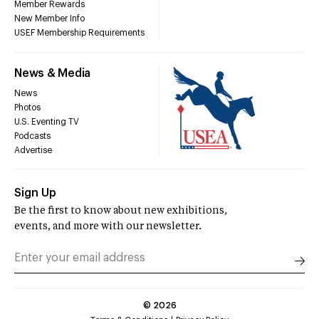
Member Rewards
New Member Info
USEF Membership Requirements
News & Media
News
Photos
U.S. Eventing TV
Podcasts
Advertise
Sign Up
Be the first to know about new exhibitions,
events, and more with our newsletter.
©
2026