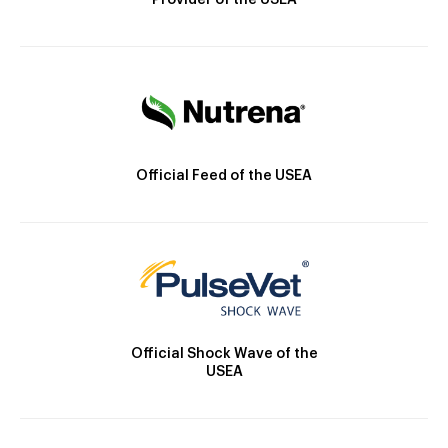
Provider of the USEA
Official Feed of the USEA
Official Shock Wave of the
USEA