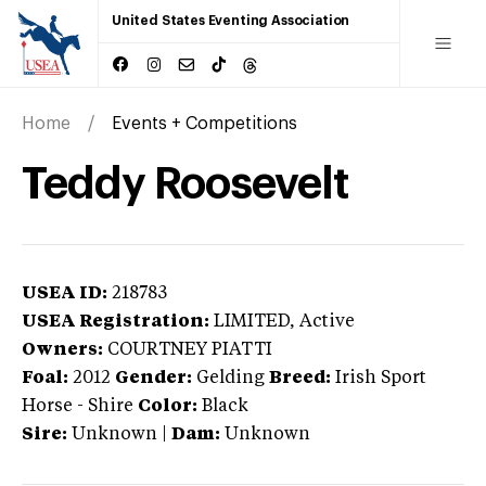
United States Eventing Association
Home
Events + Competitions
Teddy Roosevelt
USEA ID:
218783
USEA Registration:
LIMITED
, Active
Owners:
COURTNEY PIATTI
Foal:
2012
Gender:
Gelding
Breed:
Irish Sport
Horse
-
Shire
Color:
Black
Sire:
Unknown
|
Dam:
Unknown