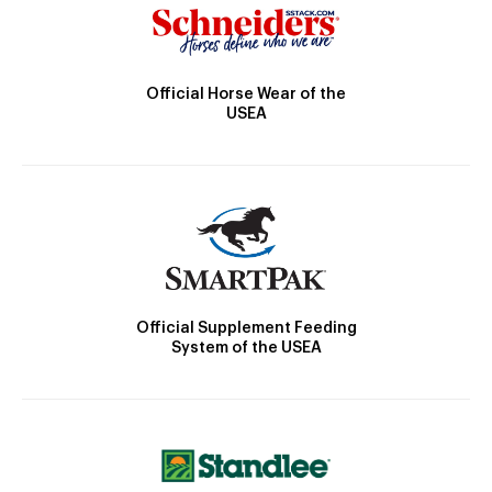
Official Horse Wear of the
USEA
Official Supplement Feeding
System of the USEA