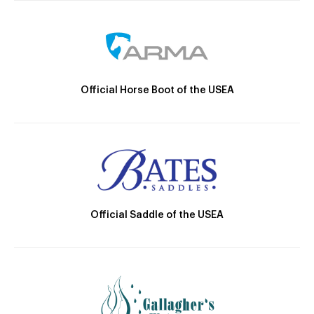
Official Horse Boot of the USEA
Official Saddle of the USEA