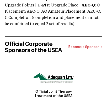
Upgrade Points |
U-Plc:
Upgrade Place |
AEC-Q:
Q
Placement; AEC-Q: AQ Amateur Placement; AEC-Q:
C Completion (completion and placement cannot
be combined to equal 2 set of results).
Official Corporate
Become a Sponsor
Sponsors of the USEA
Official Joint Therapy
Treatment of the USEA