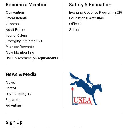
Become a Member
Safety & Education
Convention
Eventing Coaches Program (ECP)
Professionals
Educational Activities
Grooms
Officials
Adult Riders
Safety
Young Riders
Emerging Athletes U21
Member Rewards
New Member Info
USEF Membership Requirements
News & Media
News
Photos
U.S. Eventing TV
Podcasts
Advertise
Sign Up