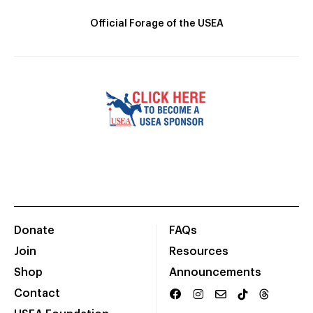
Official Forage of the USEA
Donate
FAQs
Join
Resources
Shop
Announcements
Contact