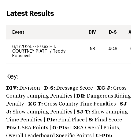
Latest Results
Event
DIV
D-S
XC-
6/1/2024
--
Essex H.T.
NR
40.6
60
COURTNEY PIATTI
/
Teddy
Roosevelt
Key:
DIV:
Division |
D-S:
Dressage Score |
XC-J:
Cross
Country Jumping Penalties |
DR:
Dangerous Riding
Penalty |
XC-T:
Cross Country Time Penalties |
SJ-
J:
Show Jumping Penalties |
SJ-T:
Show Jumping
Time Penalties |
Plc:
Final Place |
S:
Final Score |
Pts:
USEA Points |
O-Pts:
USEA Overall Points,
Overall Leaderboard Specific Points |
U-Pts: