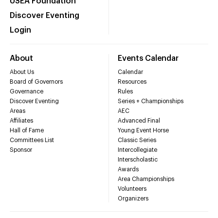
USEA Foundation
Discover Eventing
Login
About
Events Calendar
About Us
Calendar
Board of Governors
Resources
Governance
Rules
Discover Eventing
Series + Championships
Areas
AEC
Affiliates
Advanced Final
Hall of Fame
Young Event Horse
Committees List
Classic Series
Sponsor
Intercollegiate
Interscholastic
Awards
Area Championships
Volunteers
Organizers