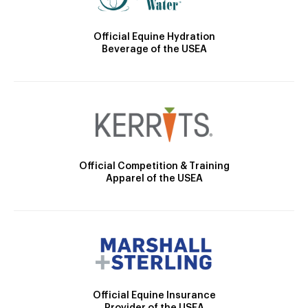
Official Equine Hydration
Beverage of the USEA
Official Competition & Training
Apparel of the USEA
Official Equine Insurance