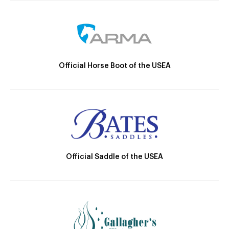
Official Horse Boot of the USEA
Official Saddle of the USEA