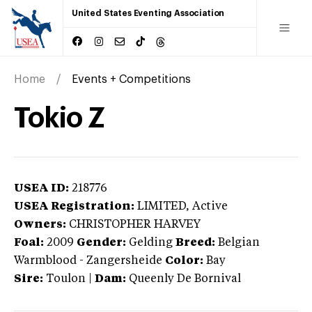
United States Eventing Association
Home
Events + Competitions
Tokio Z
USEA ID:
218776
USEA Registration:
LIMITED
, Active
Owners:
CHRISTOPHER HARVEY
Foal:
2009
Gender:
Gelding
Breed:
Belgian
Warmblood
-
Zangersheide
Color:
Bay
Sire:
Toulon
|
Dam:
Queenly De Bornival