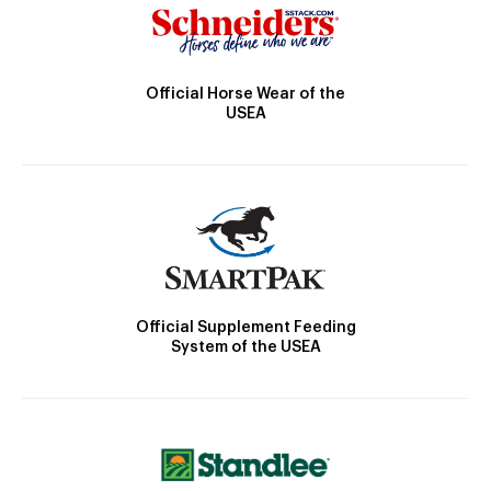
Official Horse Wear of the
USEA
Official Supplement Feeding
System of the USEA