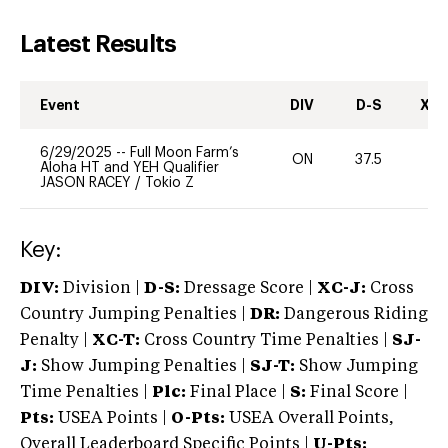
Latest Results
Event
DIV
D-S
XC-
6/29/2025
--
Full Moon Farm’s
ON
37.5
0
Aloha HT and YEH Qualifier
JASON RACEY
/
Tokio Z
Key:
DIV:
Division |
D-S:
Dressage Score |
XC-J:
Cross
Country Jumping Penalties |
DR:
Dangerous Riding
Penalty |
XC-T:
Cross Country Time Penalties |
SJ-
J:
Show Jumping Penalties |
SJ-T:
Show Jumping
Time Penalties |
Plc:
Final Place |
S:
Final Score |
Pts:
USEA Points |
O-Pts:
USEA Overall Points,
Overall Leaderboard Specific Points |
U-Pts: