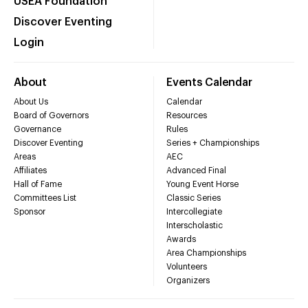
USEA Foundation
Discover Eventing
Login
About
Events Calendar
About Us
Calendar
Board of Governors
Resources
Governance
Rules
Discover Eventing
Series + Championships
Areas
AEC
Affiliates
Advanced Final
Hall of Fame
Young Event Horse
Committees List
Classic Series
Sponsor
Intercollegiate
Interscholastic
Awards
Area Championships
Volunteers
Organizers