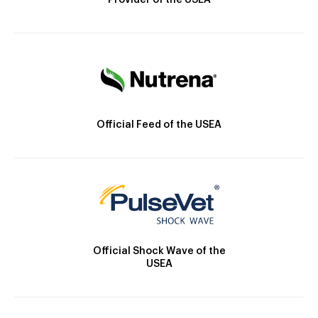
Provider of the USEA
Official Feed of the USEA
Official Shock Wave of the
USEA