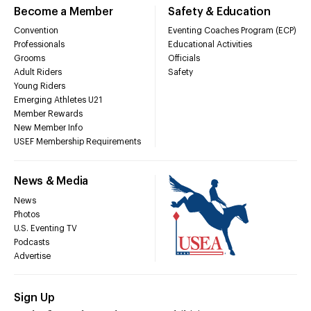
Become a Member
Safety & Education
Convention
Eventing Coaches Program (ECP)
Professionals
Educational Activities
Grooms
Officials
Adult Riders
Safety
Young Riders
Emerging Athletes U21
Member Rewards
New Member Info
USEF Membership Requirements
News & Media
News
Photos
U.S. Eventing TV
Podcasts
Advertise
Sign Up