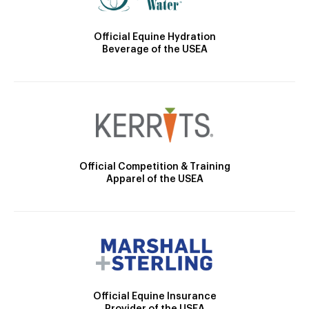
Official Equine Hydration
Beverage of the USEA
Official Competition & Training
Apparel of the USEA
Official Equine Insurance