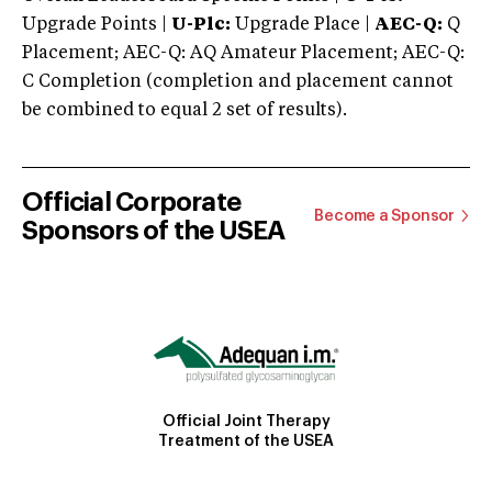
Upgrade Points |
U-Plc:
Upgrade Place |
AEC-Q:
Q
Placement; AEC-Q: AQ Amateur Placement; AEC-Q:
C Completion (completion and placement cannot
be combined to equal 2 set of results).
Official Corporate
Become a Sponsor
Sponsors of the USEA
Official Joint Therapy
Treatment of the USEA