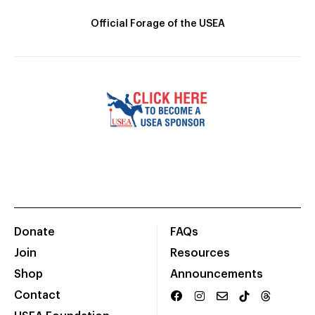
Official Forage of the USEA
Donate
FAQs
Join
Resources
Shop
Announcements
Contact