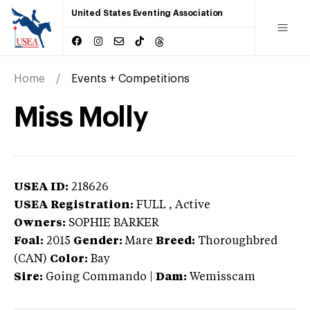
United States Eventing Association
Home
Events + Competitions
Miss Molly
USEA ID:
218626
USEA Registration:
FULL
, Active
Owners:
SOPHIE BARKER
Foal:
2015
Gender:
Mare
Breed:
Thoroughbred
(CAN)
Color:
Bay
Sire:
Going Commando
|
Dam:
Wemisscam