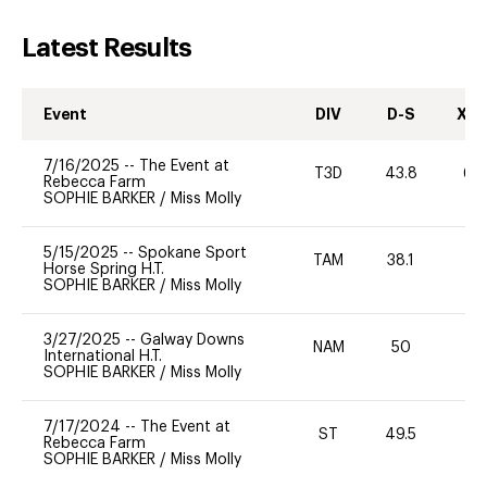
Latest Results
Event
DIV
D-S
XC-
7/16/2025
--
The Event at
T3D
43.8
60
Rebecca Farm
SOPHIE BARKER
/
Miss Molly
5/15/2025
--
Spokane Sport
TAM
38.1
0
Horse Spring H.T.
SOPHIE BARKER
/
Miss Molly
3/27/2025
--
Galway Downs
NAM
50
0
International H.T.
SOPHIE BARKER
/
Miss Molly
7/17/2024
--
The Event at
ST
49.5
0
Rebecca Farm
SOPHIE BARKER
/
Miss Molly