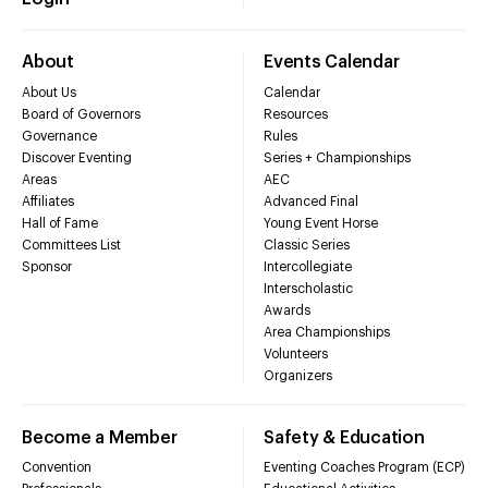
About
Events Calendar
About Us
Calendar
Board of Governors
Resources
Governance
Rules
Discover Eventing
Series + Championships
Areas
AEC
Affiliates
Advanced Final
Hall of Fame
Young Event Horse
Committees List
Classic Series
Sponsor
Intercollegiate
Interscholastic
Awards
Area Championships
Volunteers
Organizers
Become a Member
Safety & Education
Convention
Eventing Coaches Program (ECP)