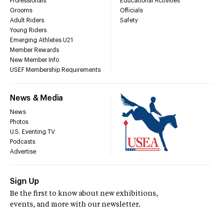
Professionals
Educational Activities
Grooms
Officials
Adult Riders
Safety
Young Riders
Emerging Athletes U21
Member Rewards
New Member Info
USEF Membership Requirements
News & Media
News
Photos
U.S. Eventing TV
Podcasts
Advertise
Sign Up
Be the first to know about new exhibitions,
events, and more with our newsletter.