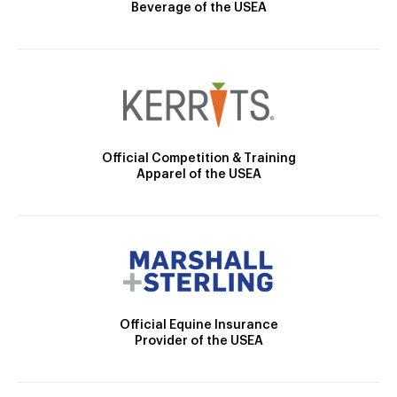
Beverage of the USEA
Official Competition & Training
Apparel of the USEA
Official Equine Insurance
Provider of the USEA