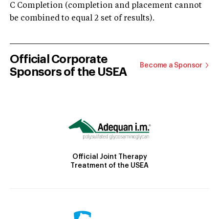
C Completion (completion and placement cannot
be combined to equal 2 set of results).
Official Corporate
Become a Sponsor
Sponsors of the USEA
Official Joint Therapy
Treatment of the USEA