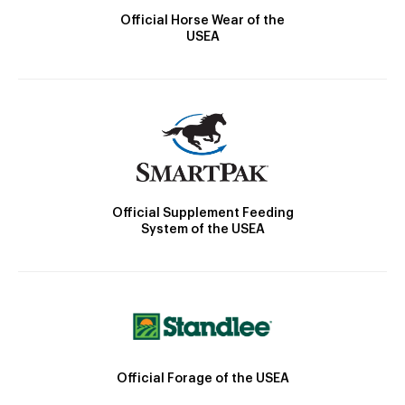
Official Horse Wear of the
USEA
Official Supplement Feeding
System of the USEA
Official Forage of the USEA