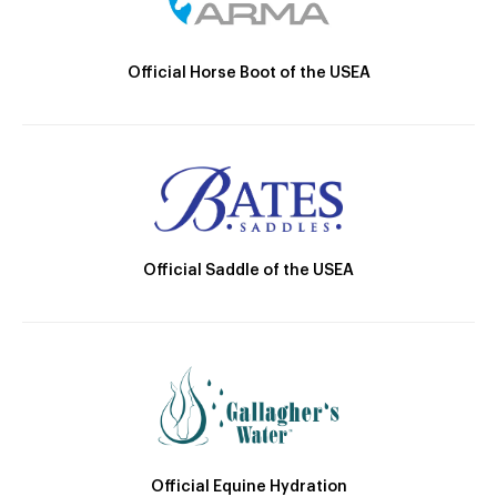
Official Horse Boot of the USEA
Official Saddle of the USEA
Official Equine Hydration