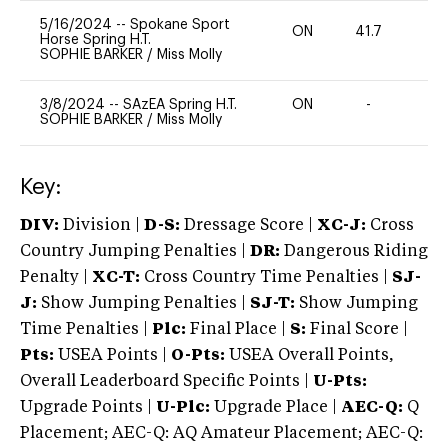
5/16/2024
--
Spokane Sport
ON
41.7
0
Horse Spring H.T.
SOPHIE BARKER
/
Miss Molly
3/8/2024
--
SAzEA Spring H.T.
ON
-
-
SOPHIE BARKER
/
Miss Molly
Key:
DIV:
Division |
D-S:
Dressage Score |
XC-J:
Cross
Country Jumping Penalties |
DR:
Dangerous Riding
Penalty |
XC-T:
Cross Country Time Penalties |
SJ-
J:
Show Jumping Penalties |
SJ-T:
Show Jumping
Time Penalties |
Plc:
Final Place |
S:
Final Score |
Pts:
USEA Points |
O-Pts:
USEA Overall Points,
Overall Leaderboard Specific Points |
U-Pts:
Upgrade Points |
U-Plc:
Upgrade Place |
AEC-Q:
Q
Placement; AEC-Q: AQ Amateur Placement; AEC-Q: