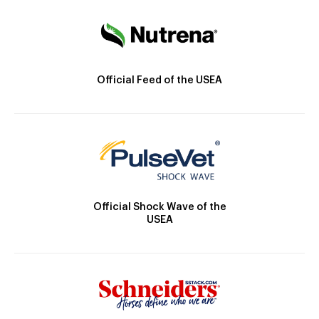
Official Feed of the USEA
Official Shock Wave of the
USEA