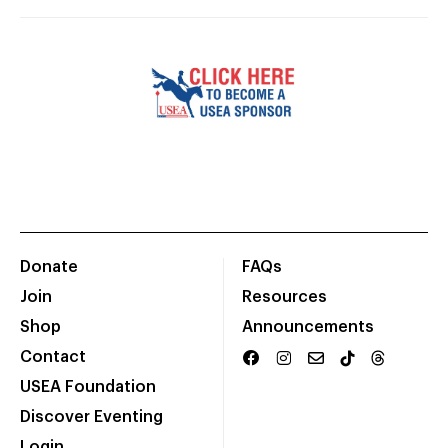
Donate
FAQs
Join
Resources
Shop
Announcements
Contact
USEA Foundation
Discover Eventing
Login