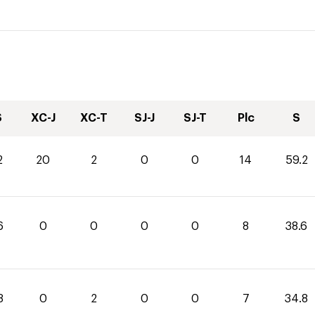
S
XC-J
XC-T
SJ-J
SJ-T
Plc
S
2
20
2
0
0
14
59.2
6
0
0
0
0
8
38.6
8
0
2
0
0
7
34.8