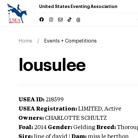
United States Eventing Association
Home
Events + Competitions
lousulee
USEA ID:
218599
USEA Registration:
LIMITED
, Active
Owners:
CHARLOTTE SCHULTZ
Foal:
2014
Gender:
Gelding
Breed:
Thorou
Sire:
line of david
|
Dam:
miss le berthon