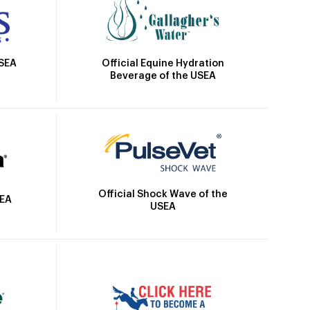
Official Equine Hydration
USEA
Beverage of the USEA
Official Shock Wave of the
SEA
USEA