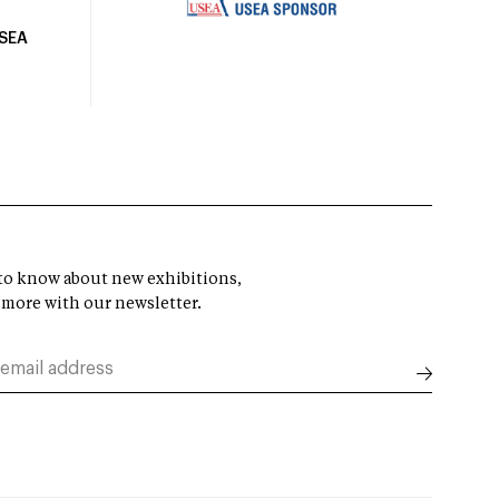
USEA
t to know about new exhibitions,
 more with our newsletter.