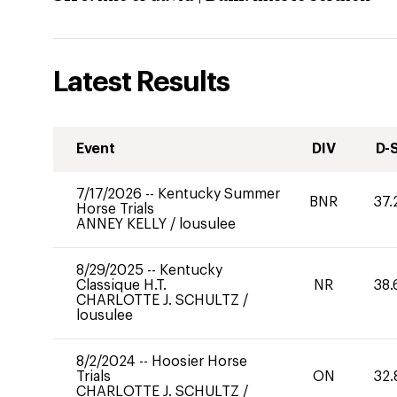
Latest Results
Event
DIV
D-
7/17/2026
--
Kentucky Summer
BNR
37.
Horse Trials
ANNEY KELLY
/
lousulee
8/29/2025
--
Kentucky
Classique H.T.
NR
38.
CHARLOTTE J. SCHULTZ
/
lousulee
8/2/2024
--
Hoosier Horse
Trials
ON
32.
CHARLOTTE J. SCHULTZ
/