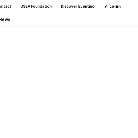
ontact
USEA Foundation
Discover Eventing
Login
News