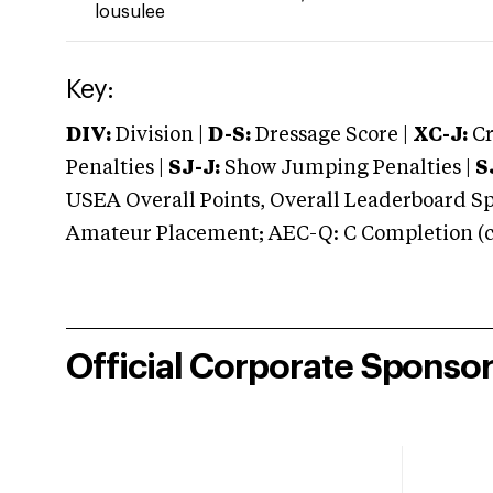
lousulee
Key:
DIV:
Division |
D-S:
Dressage Score |
XC-J:
Cr
Penalties |
SJ-J:
Show Jumping Penalties |
S
USEA Overall Points, Overall Leaderboard Spe
Amateur Placement; AEC-Q: C Completion (co
Official Corporate Sponso