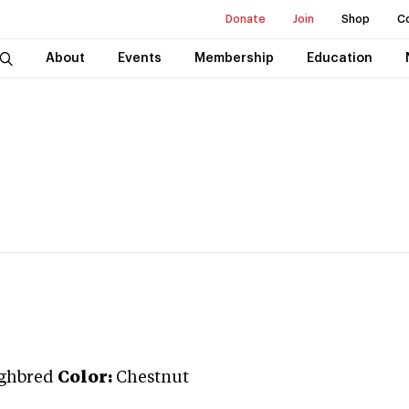
Donate
Join
Shop
C
About
Events
Membership
Education
ghbred
Color:
Chestnut