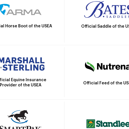
ial Horse Boot of the USEA
Official Saddle of the 
ficial Equine Insurance
Official Feed of the U
Provider of the USEA