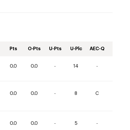
Pts
O-Pts
U-Pts
U-Plc
AEC-Q
0.0
0.0
-
14
-
0.0
0.0
-
8
C
0.0
0.0
-
5
-