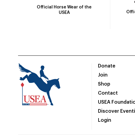
Official Horse Wear of the
Off
USEA
Donate
Join
Shop
Contact
USEA Foundati
Discover Event
Login