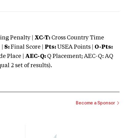
ng Penalty |
XC-T:
Cross Country Time
 |
S:
Final Score |
Pts:
USEA Points |
O-Pts:
e Place |
AEC-Q:
Q Placement; AEC-Q: AQ
 2 set of results).
Become a Sponsor