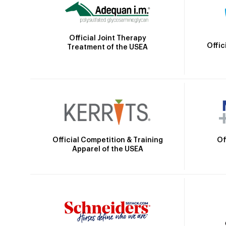
Official Joint Therapy
Offic
Treatment of the USEA
Official Competition & Training
Of
Apparel of the USEA