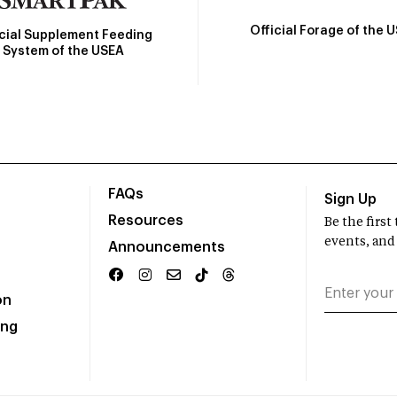
Official Forage of the 
icial Supplement Feeding
System of the USEA
FAQs
Sign Up
Resources
Be the firs
events, and
Announcements
on
ing