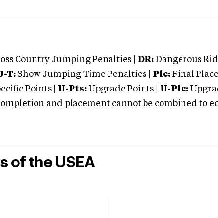
oss Country Jumping Penalties |
DR:
Dangerous Ridi
J-T:
Show Jumping Time Penalties |
Plc:
Final Place
cific Points |
U-Pts:
Upgrade Points |
U-Plc:
Upgrad
mpletion and placement cannot be combined to equal
rs of the USEA