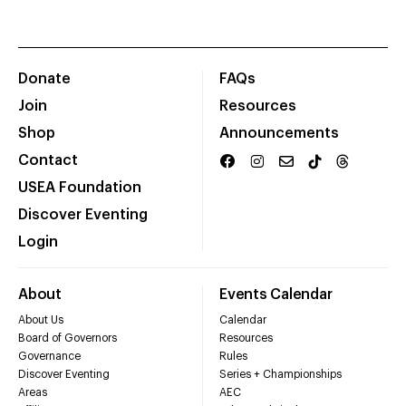
Donate
FAQs
Join
Resources
Shop
Announcements
Contact
USEA Foundation
Discover Eventing
Login
About
Events Calendar
About Us
Calendar
Board of Governors
Resources
Governance
Rules
Discover Eventing
Series + Championships
Areas
AEC