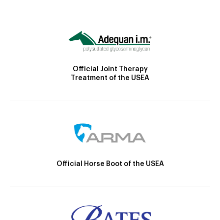
Official Joint Therapy
Treatment of the USEA
Official Horse Boot of the USEA