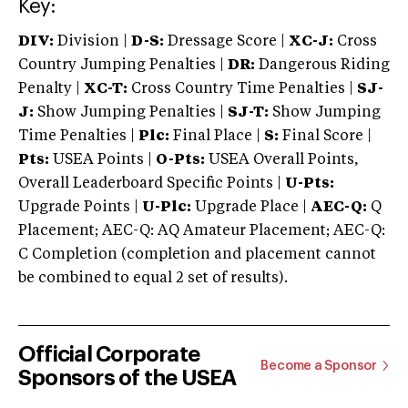
Key:
DIV:
Division |
D-S:
Dressage Score |
XC-J:
Cross
Country Jumping Penalties |
DR:
Dangerous Riding
Penalty |
XC-T:
Cross Country Time Penalties |
SJ-
J:
Show Jumping Penalties |
SJ-T:
Show Jumping
Time Penalties |
Plc:
Final Place |
S:
Final Score |
Pts:
USEA Points |
O-Pts:
USEA Overall Points,
Overall Leaderboard Specific Points |
U-Pts:
Upgrade Points |
U-Plc:
Upgrade Place |
AEC-Q:
Q
Placement; AEC-Q: AQ Amateur Placement; AEC-Q:
C Completion (completion and placement cannot
be combined to equal 2 set of results).
Official Corporate
Become a Sponsor
Sponsors of the USEA