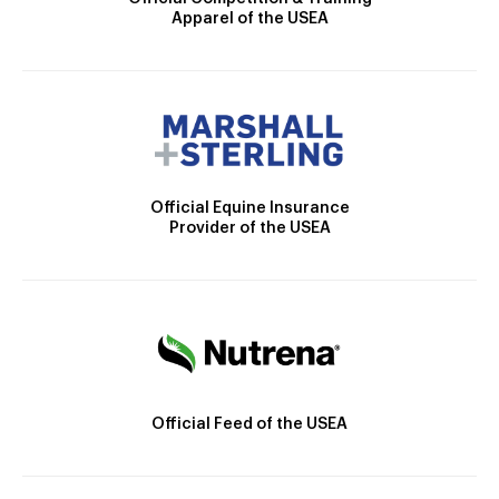
Apparel of the USEA
Official Equine Insurance
Provider of the USEA
Official Feed of the USEA