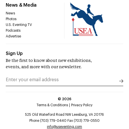
News & Media
News
Photos
U.S. Eventing TV
Podcasts
Advertise
Sign Up
Be the first to know about new exhibitions,
events, and more with our newsletter.
©
2026
Terms & Conditions
Privacy Policy
525 Old Waterford Road NW Leesburg, VA 20176
Phone (703) 779-0440 Fax (703) 779-0550
info@useventing.com