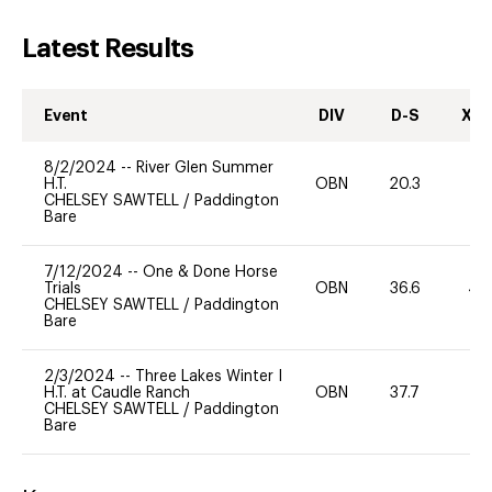
Latest Results
Event
DIV
D-S
XC-
8/2/2024
--
River Glen Summer
H.T.
OBN
20.3
0
CHELSEY SAWTELL
/
Paddington
Bare
7/12/2024
--
One & Done Horse
Trials
OBN
36.6
40
CHELSEY SAWTELL
/
Paddington
Bare
2/3/2024
--
Three Lakes Winter I
H.T. at Caudle Ranch
OBN
37.7
0
CHELSEY SAWTELL
/
Paddington
Bare