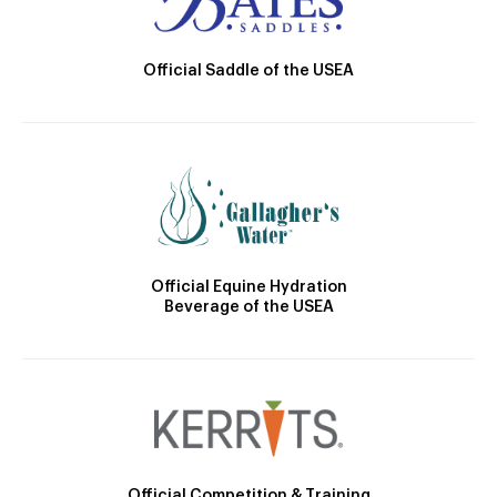
Official Saddle of the USEA
Official Equine Hydration
Beverage of the USEA
Official Competition & Training