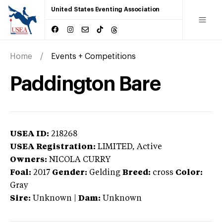
United States Eventing Association
Home
Events + Competitions
Paddington Bare
USEA ID:
218268
USEA Registration:
LIMITED
, Active
Owners:
NICOLA CURRY
Foal:
2017
Gender:
Gelding
Breed:
cross
Color:
Gray
Sire:
Unknown
|
Dam:
Unknown