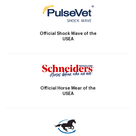
Official Shock Wave of the
USEA
Official Horse Wear of the
USEA