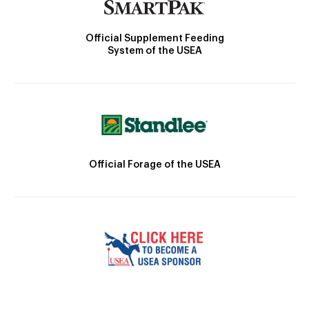
Official Supplement Feeding
System of the USEA
Official Forage of the USEA