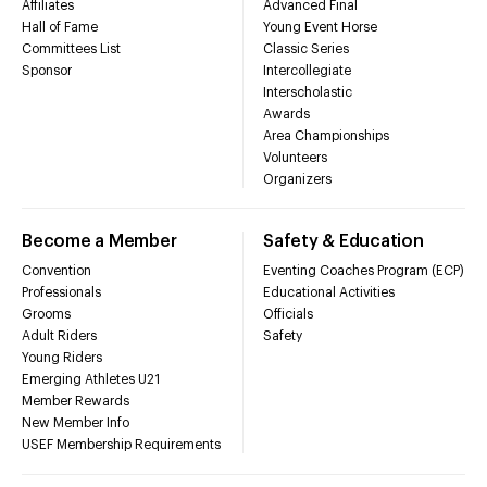
Affiliates
Advanced Final
Hall of Fame
Young Event Horse
Committees List
Classic Series
Sponsor
Intercollegiate
Interscholastic
Awards
Area Championships
Volunteers
Organizers
Become a Member
Safety & Education
Convention
Eventing Coaches Program (ECP)
Professionals
Educational Activities
Grooms
Officials
Adult Riders
Safety
Young Riders
Emerging Athletes U21
Member Rewards
New Member Info
USEF Membership Requirements