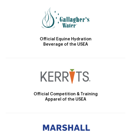
Official Equine Hydration
Beverage of the USEA
Official Competition & Training
Apparel of the USEA