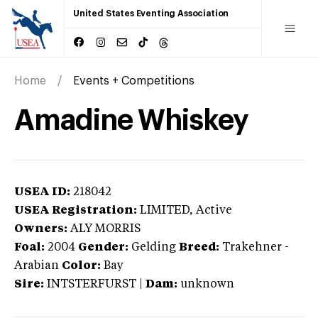
United States Eventing Association
Home
Events + Competitions
Amadine Whiskey
USEA ID:
218042
USEA Registration:
LIMITED
, Active
Owners:
ALY MORRIS
Foal:
2004
Gender:
Gelding
Breed:
Trakehner
-
Arabian
Color:
Bay
Sire:
INTSTERFURST
|
Dam:
unknown