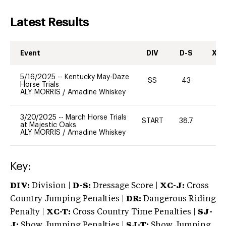
Latest Results
Event
DIV
D-S
XC-
5/16/2025
--
Kentucky May-Daze
SS
43
-
Horse Trials
ALY MORRIS
/
Amadine Whiskey
3/20/2025
--
March Horse Trials
START
38.7
0
at Majestic Oaks
ALY MORRIS
/
Amadine Whiskey
Key:
DIV:
Division |
D-S:
Dressage Score |
XC-J:
Cross
Country Jumping Penalties |
DR:
Dangerous Riding
Penalty |
XC-T:
Cross Country Time Penalties |
SJ-
J:
Show Jumping Penalties |
SJ-T:
Show Jumping