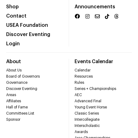
Shop
Announcements
Contact
USEA Foundation
Discover Eventing
Login
About
Events Calendar
About Us
Calendar
Board of Governors
Resources
Governance
Rules
Discover Eventing
Series + Championships
Areas
AEC
Affiliates
Advanced Final
Hall of Fame
Young Event Horse
Committees List
Classic Series
Sponsor
Intercollegiate
Interscholastic
Awards
Area Championships