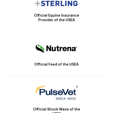
Official Equine Insurance
Provider of the USEA
Official Feed of the USEA
Official Shock Wave of the