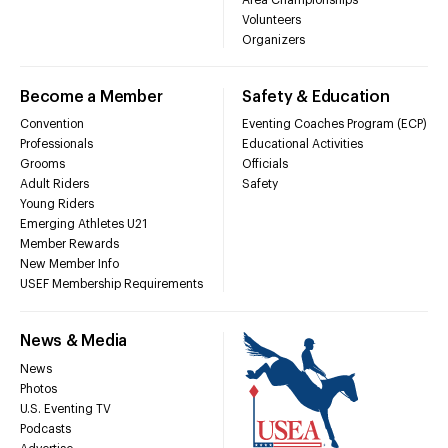
Volunteers
Organizers
Become a Member
Safety & Education
Convention
Eventing Coaches Program (ECP)
Professionals
Educational Activities
Grooms
Officials
Adult Riders
Safety
Young Riders
Emerging Athletes U21
Member Rewards
New Member Info
USEF Membership Requirements
News & Media
News
Photos
U.S. Eventing TV
Podcasts