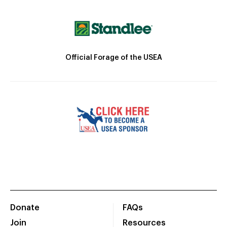
Official Forage of the USEA
Donate
FAQs
Join
Resources