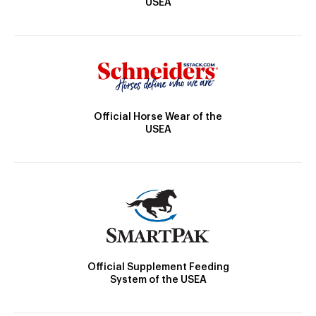
USEA
Official Horse Wear of the
USEA
Official Supplement Feeding
System of the USEA