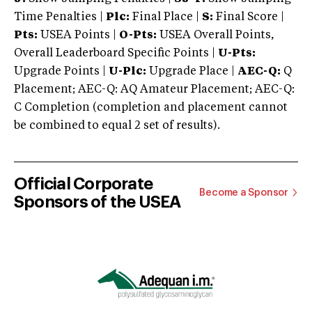
Time Penalties |
Plc:
Final Place |
S:
Final Score |
Pts:
USEA Points |
O-Pts:
USEA Overall Points,
Overall Leaderboard Specific Points |
U-Pts:
Upgrade Points |
U-Plc:
Upgrade Place |
AEC-Q:
Q
Placement; AEC-Q: AQ Amateur Placement; AEC-Q:
C Completion (completion and placement cannot
be combined to equal 2 set of results).
Official Corporate
Become a Sponsor
Sponsors of the USEA