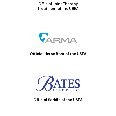
Official Joint Therapy
Treatment of the USEA
Official Horse Boot of the USEA
Official Saddle of the USEA