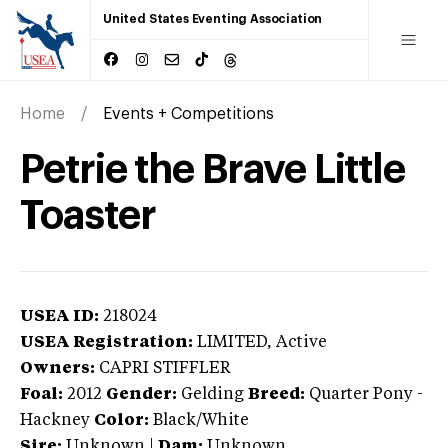
United States Eventing Association
Home
Events + Competitions
Petrie the Brave Little
Toaster
USEA ID:
218024
USEA Registration:
LIMITED
, Active
Owners:
CAPRI STIFFLER
Foal:
2012
Gender:
Gelding
Breed:
Quarter Pony
-
Hackney
Color:
Black/White
Sire:
Unknown
|
Dam:
Unknown