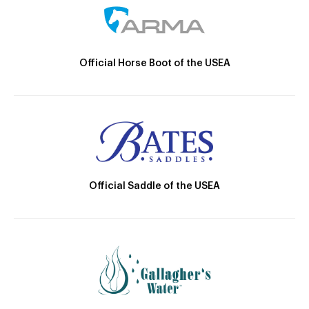
Official Horse Boot of the USEA
Official Saddle of the USEA