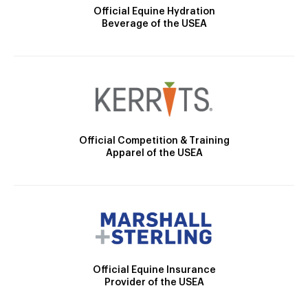
Official Equine Hydration
Beverage of the USEA
Official Competition & Training
Apparel of the USEA
Official Equine Insurance
Provider of the USEA