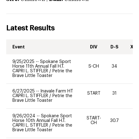
Latest Results
Event
DIV
D-S
XC-
9/25/2025
--
Spokane Sport
Horse 11th Annual Fall H.T.
S-CH
34
0
CAPRI L. STIFFLER
/
Petrie the
Brave Little Toaster
6/27/2025
--
Inavale Farm HT
START
31
0
CAPRI L. STIFFLER
/
Petrie the
Brave Little Toaster
9/26/2024
--
Spokane Sport
START-
Horse 10th Annual Fall H.T.
30.7
0
CH
CAPRI L. STIFFLER
/
Petrie the
Brave Little Toaster