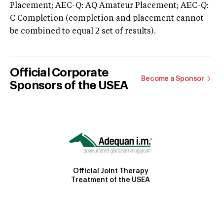
Placement; AEC-Q: AQ Amateur Placement; AEC-Q:
C Completion (completion and placement cannot
be combined to equal 2 set of results).
Official Corporate
Become a Sponsor
Sponsors of the USEA
Official Joint Therapy
Treatment of the USEA