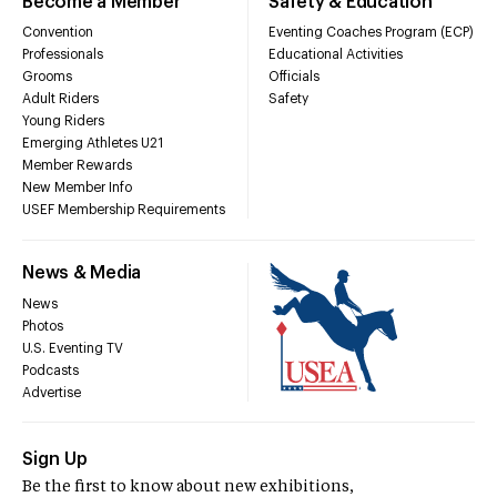
Become a Member
Safety & Education
Convention
Eventing Coaches Program (ECP)
Professionals
Educational Activities
Grooms
Officials
Adult Riders
Safety
Young Riders
Emerging Athletes U21
Member Rewards
New Member Info
USEF Membership Requirements
News & Media
News
Photos
U.S. Eventing TV
Podcasts
Advertise
Sign Up
Be the first to know about new exhibitions,