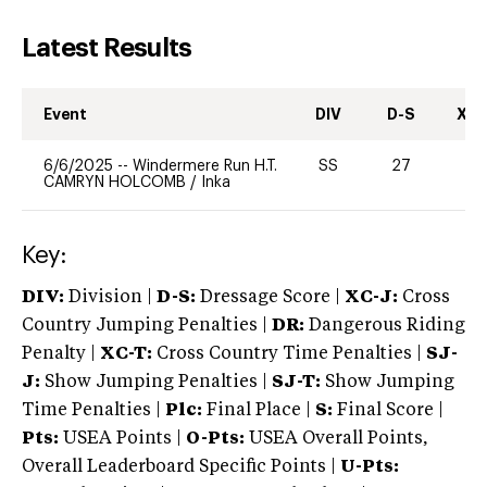
Latest Results
Event
DIV
D-S
XC-
6/6/2025
--
Windermere Run H.T.
SS
27
0
CAMRYN HOLCOMB
/
Inka
Key:
DIV:
Division |
D-S:
Dressage Score |
XC-J:
Cross
Country Jumping Penalties |
DR:
Dangerous Riding
Penalty |
XC-T:
Cross Country Time Penalties |
SJ-
J:
Show Jumping Penalties |
SJ-T:
Show Jumping
Time Penalties |
Plc:
Final Place |
S:
Final Score |
Pts:
USEA Points |
O-Pts:
USEA Overall Points,
Overall Leaderboard Specific Points |
U-Pts: