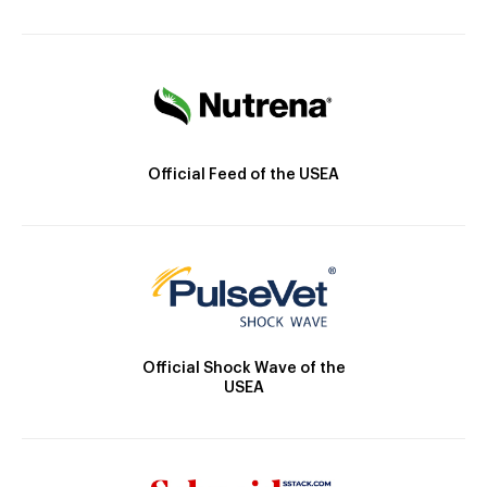
Official Feed of the USEA
Official Shock Wave of the
USEA