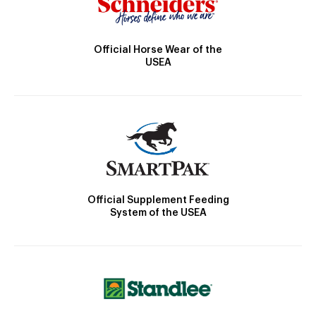
Official Horse Wear of the
USEA
Official Supplement Feeding
System of the USEA