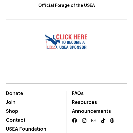
Official Forage of the USEA
Donate
FAQs
Join
Resources
Shop
Announcements
Contact
USEA Foundation