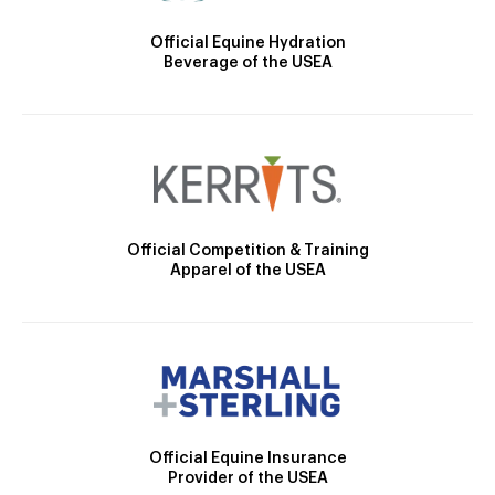
Official Equine Hydration
Beverage of the USEA
Official Competition & Training
Apparel of the USEA
Official Equine Insurance
Provider of the USEA