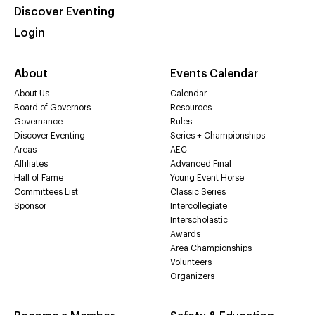
Discover Eventing
Login
About
Events Calendar
About Us
Calendar
Board of Governors
Resources
Governance
Rules
Discover Eventing
Series + Championships
Areas
AEC
Affiliates
Advanced Final
Hall of Fame
Young Event Horse
Committees List
Classic Series
Sponsor
Intercollegiate
Interscholastic
Awards
Area Championships
Volunteers
Organizers