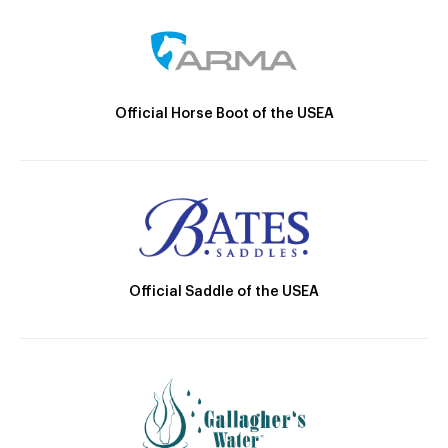
Official Horse Boot of the USEA
Official Saddle of the USEA