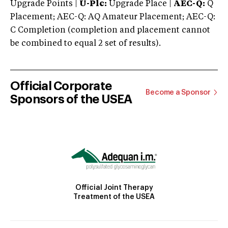
Upgrade Points |
U-Plc:
Upgrade Place |
AEC-Q:
Q
Placement; AEC-Q: AQ Amateur Placement; AEC-Q:
C Completion (completion and placement cannot
be combined to equal 2 set of results).
Official Corporate
Become a Sponsor
Sponsors of the USEA
Official Joint Therapy
Treatment of the USEA