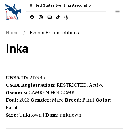
United States Eventing Association
Home
Events + Competitions
Inka
USEA ID:
217995
USEA Registration:
RESTRICTED
, Active
Owners:
CAMRYN HOLCOMB
Foal:
2013
Gender:
Mare
Breed:
Paint
Color:
Paint
Sire:
Unknown
|
Dam:
unknown