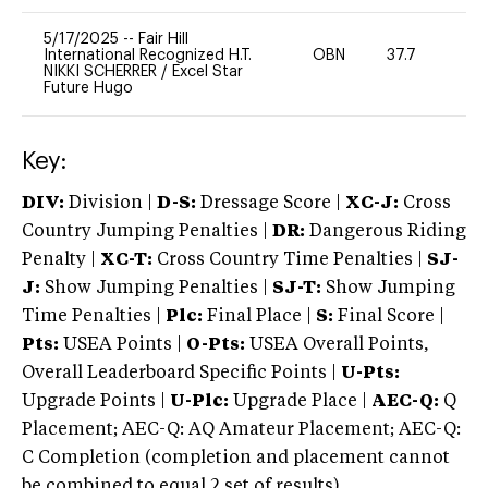
5/17/2025
--
Fair Hill
International Recognized H.T.
OBN
37.7
0
NIKKI SCHERRER
/
Excel Star
Future Hugo
Key:
DIV:
Division |
D-S:
Dressage Score |
XC-J:
Cross
Country Jumping Penalties |
DR:
Dangerous Riding
Penalty |
XC-T:
Cross Country Time Penalties |
SJ-
J:
Show Jumping Penalties |
SJ-T:
Show Jumping
Time Penalties |
Plc:
Final Place |
S:
Final Score |
Pts:
USEA Points |
O-Pts:
USEA Overall Points,
Overall Leaderboard Specific Points |
U-Pts:
Upgrade Points |
U-Plc:
Upgrade Place |
AEC-Q:
Q
Placement; AEC-Q: AQ Amateur Placement; AEC-Q:
C Completion (completion and placement cannot
be combined to equal 2 set of results).