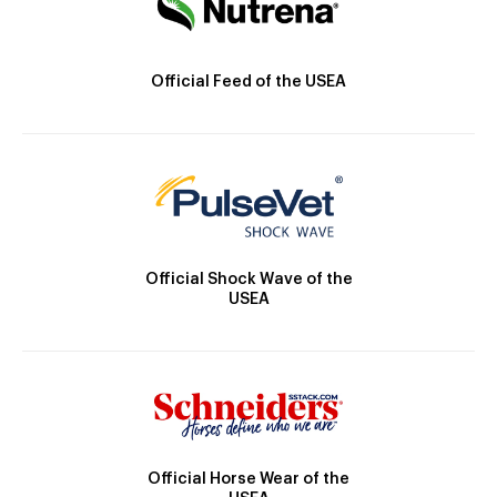
Official Feed of the USEA
Official Shock Wave of the
USEA
Official Horse Wear of the