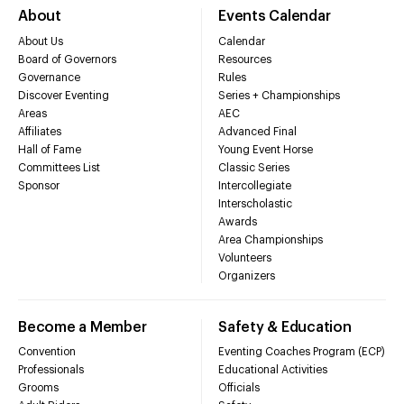
About
Events Calendar
About Us
Calendar
Board of Governors
Resources
Governance
Rules
Discover Eventing
Series + Championships
Areas
AEC
Affiliates
Advanced Final
Hall of Fame
Young Event Horse
Committees List
Classic Series
Sponsor
Intercollegiate
Interscholastic
Awards
Area Championships
Volunteers
Organizers
Become a Member
Safety & Education
Convention
Eventing Coaches Program (ECP)
Professionals
Educational Activities
Grooms
Officials