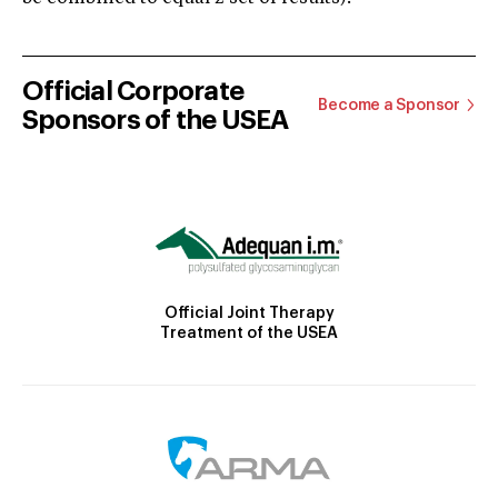
Official Corporate
Become a Sponsor
Sponsors of the USEA
Official Joint Therapy
Treatment of the USEA