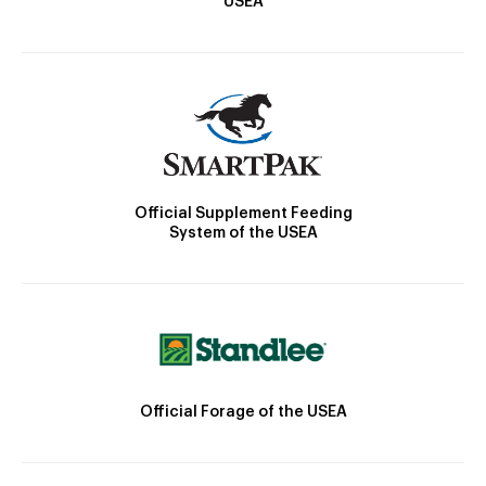
USEA
Official Supplement Feeding
System of the USEA
Official Forage of the USEA