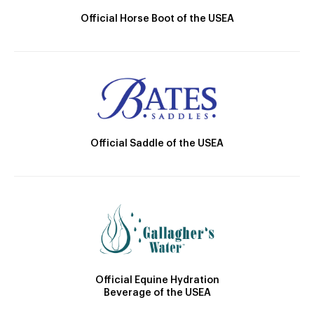
Official Horse Boot of the USEA
Official Saddle of the USEA
Official Equine Hydration
Beverage of the USEA