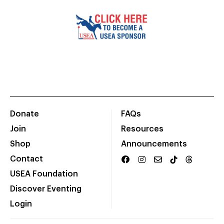
Donate
FAQs
Join
Resources
Shop
Announcements
Contact
USEA Foundation
Discover Eventing
Login