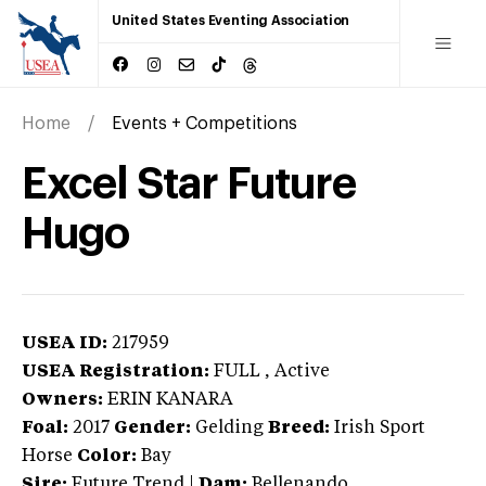
United States Eventing Association
Home
Events + Competitions
Excel Star Future
Hugo
USEA ID:
217959
USEA Registration:
FULL
, Active
Owners:
ERIN KANARA
Foal:
2017
Gender:
Gelding
Breed:
Irish Sport
Horse
Color:
Bay
Sire:
Future Trend
|
Dam:
Bellenando