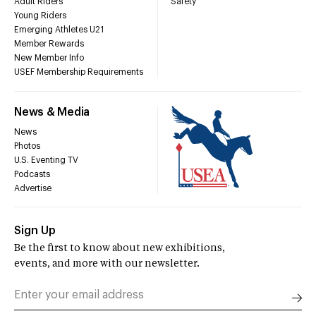
Adult Riders
Safety
Young Riders
Emerging Athletes U21
Member Rewards
New Member Info
USEF Membership Requirements
News & Media
News
Photos
U.S. Eventing TV
Podcasts
Advertise
Sign Up
Be the first to know about new exhibitions,
events, and more with our newsletter.