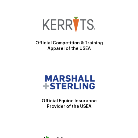
Official Competition & Training
Apparel of the USEA
Official Equine Insurance
Provider of the USEA