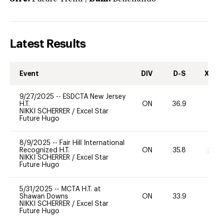
Latest Results
Event
DIV
D-S
XC-
9/27/2025
--
ESDCTA New Jersey
H.T.
ON
36.9
0
NIKKI SCHERRER
/
Excel Star
Future Hugo
8/9/2025
--
Fair Hill International
Recognized H.T.
ON
35.8
20
NIKKI SCHERRER
/
Excel Star
Future Hugo
5/31/2025
--
MCTA H.T. at
Shawan Downs
ON
33.9
0
NIKKI SCHERRER
/
Excel Star
Future Hugo