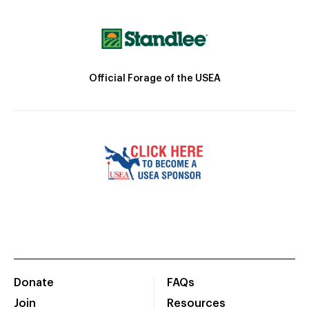
Official Forage of the USEA
Donate
FAQs
Join
Resources