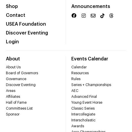
Shop
Announcements
Contact
USEA Foundation
Discover Eventing
Login
About
Events Calendar
About Us
Calendar
Board of Governors
Resources
Governance
Rules
Discover Eventing
Series + Championships
Areas
AEC
Affiliates
Advanced Final
Hall of Fame
Young Event Horse
Committees List
Classic Series
Sponsor
Intercollegiate
Interscholastic
Awards
Area Championships