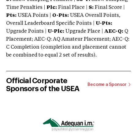
Time Penalties |
Plc:
Final Place |
S:
Final Score |
Pts:
USEA Points |
O-Pts:
USEA Overall Points,
Overall Leaderboard Specific Points |
U-Pts:
Upgrade Points |
U-Plc:
Upgrade Place |
AEC-Q:
Q
Placement; AEC-Q: AQ Amateur Placement; AEC-Q:
C Completion (completion and placement cannot
be combined to equal 2 set of results).
Official Corporate
Become a Sponsor
Sponsors of the USEA