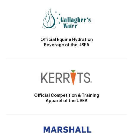
Official Equine Hydration
Beverage of the USEA
Official Competition & Training
Apparel of the USEA