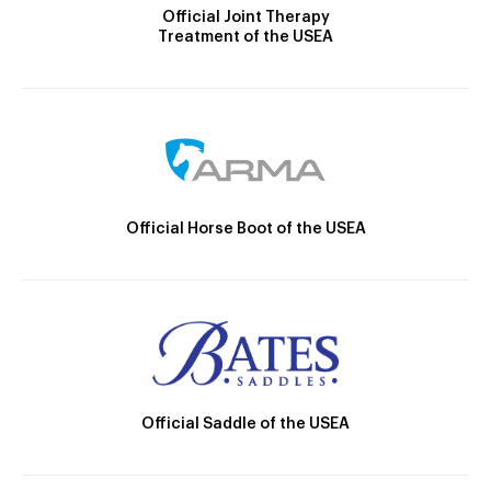
Official Joint Therapy
Treatment of the USEA
Official Horse Boot of the USEA
Official Saddle of the USEA