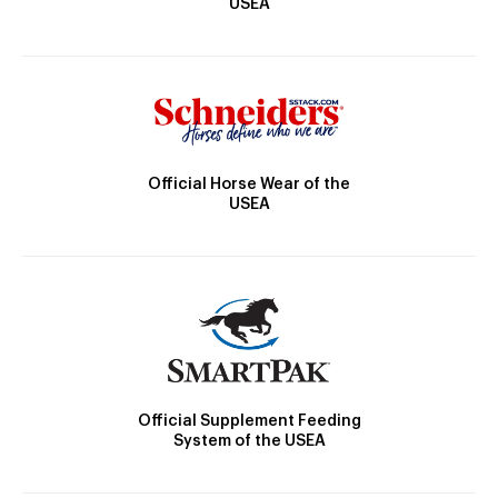
USEA
Official Horse Wear of the
USEA
Official Supplement Feeding
System of the USEA