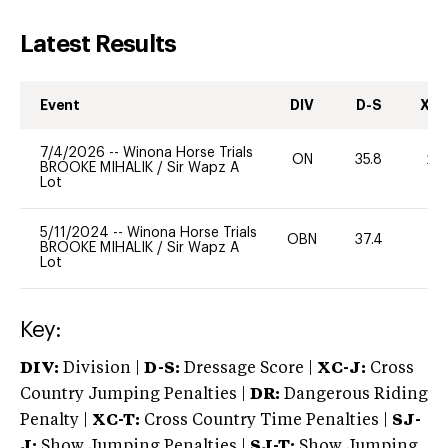
Latest Results
Event
DIV
D-S
XC-
7/4/2026
--
Winona Horse Trials
ON
35.8
20
BROOKE MIHALIK
/
Sir Wapz A
Lot
5/11/2024
--
Winona Horse Trials
OBN
37.4
0
BROOKE MIHALIK
/
Sir Wapz A
Lot
Key:
DIV:
Division |
D-S:
Dressage Score |
XC-J:
Cross
Country Jumping Penalties |
DR:
Dangerous Riding
Penalty |
XC-T:
Cross Country Time Penalties |
SJ-
J:
Show Jumping Penalties |
SJ-T:
Show Jumping