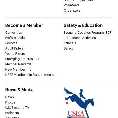
Volunteers
Organizers
Become a Member
Safety & Education
Convention
Eventing Coaches Program (ECP)
Professionals
Educational Activities
Grooms
Officials
Adult Riders
Safety
Young Riders
Emerging Athletes U21
Member Rewards
New Member Info
USEF Membership Requirements
News & Media
News
Photos
U.S. Eventing TV
Podcasts