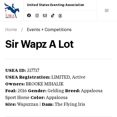
United States Eventing Association
Home
Events + Competitions
Sir Wapz A Lot
USEA ID:
217717
USEA Registration:
LIMITED
, Active
Owners:
BROOKE MIHALIK
Foal:
2016
Gender:
Gelding
Breed:
Appaloosa
Sport Horse
Color:
Appaloosa
Sire:
Wapuzzan
|
Dam:
The Flying Iris