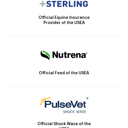
Official Equine Insurance
Provider of the USEA
Official Feed of the USEA
Official Shock Wave of the