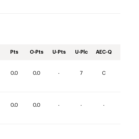
Pts
O-Pts
U-Pts
U-Plc
AEC-Q
0.0
0.0
-
7
C
0.0
0.0
-
-
-