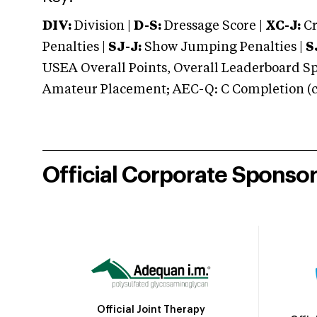
DIV:
Division |
D-S:
Dressage Score |
XC-J:
Cr
Penalties |
SJ-J:
Show Jumping Penalties |
S
USEA Overall Points, Overall Leaderboard Spe
Amateur Placement; AEC-Q: C Completion (co
Official Corporate Sponso
Official Joint Therapy