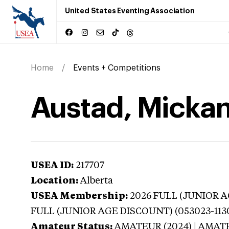
United States Eventing Association
Home
Events + Competitions
Austad, Mickan
USEA ID:
217707
Location:
Alberta
USEA Membership:
2026
FULL (JUNIOR AG
FULL (JUNIOR AGE DISCOUNT) (053023-113
Amateur Status:
AMATEUR (2024) | AMAT