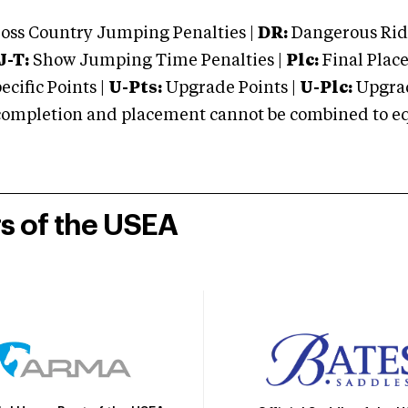
oss Country Jumping Penalties |
DR:
Dangerous Ridi
J-T:
Show Jumping Time Penalties |
Plc:
Final Place
cific Points |
U-Pts:
Upgrade Points |
U-Plc:
Upgrad
mpletion and placement cannot be combined to equal
rs of the USEA