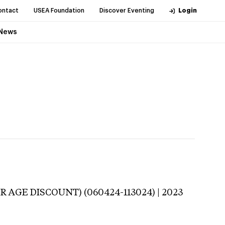
ontact
USEA Foundation
Discover Eventing
Login
News
R AGE DISCOUNT) (060424-113024) | 2023