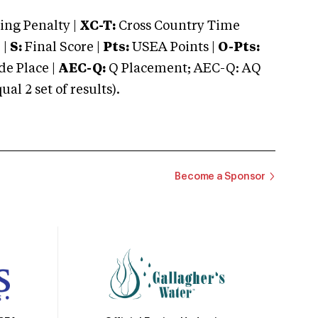
ng Penalty |
XC-T:
Cross Country Time
 |
S:
Final Score |
Pts:
USEA Points |
O-Pts:
e Place |
AEC-Q:
Q Placement; AEC-Q: AQ
 2 set of results).
Become a Sponsor