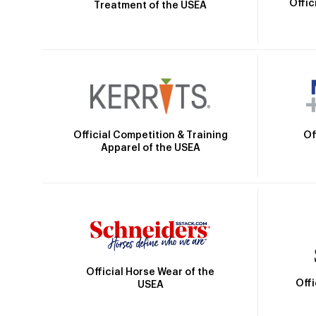
Offic
Treatment of the USEA
Official Competition & Training
Of
Apparel of the USEA
Official Horse Wear of the
Off
USEA