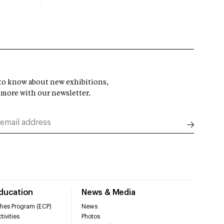
t to know about new exhibitions,
 more with our newsletter.
Education
News & Media
hes Program (ECP)
News
tivities
Photos