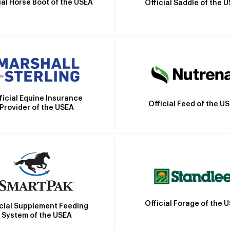
ial Horse Boot of the USEA
Official Saddle of the 
ficial Equine Insurance
Official Feed of the U
Provider of the USEA
Official Forage of the 
icial Supplement Feeding
System of the USEA