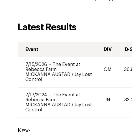
Latest Results
Event
DIV
D-
7/15/2026
--
The Event at
Rebecca Farm
OM
36.
MICKANNA AUSTAD
/
Jay Lost
Control
7/17/2024
--
The Event at
Rebecca Farm
JN
33.
MICKANNA AUSTAD
/
Jay Lost
Control
Key: