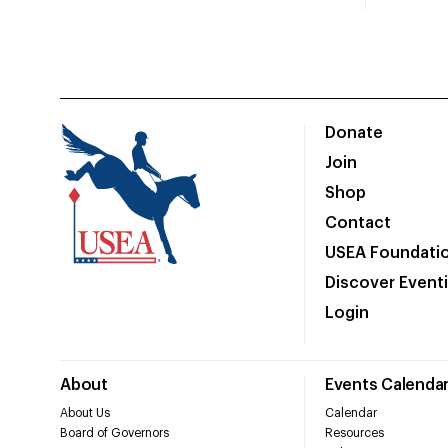
Donate
Join
Shop
Contact
USEA Foundati
Discover Event
Login
About
Events Calenda
About Us
Calendar
Board of Governors
Resources