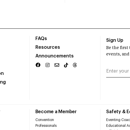
FAQs
Sign Up
Resources
Be the firs
events, and
Announcements
on
ing
r
Become a Member
Safety & 
Convention
Eventing Coac
Professionals
Educational Ac