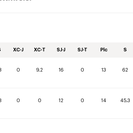
S
XC-J
XC-T
SJ-J
SJ-T
Plc
S
8
0
9.2
16
0
13
62
3
0
0
12
0
14
45.3