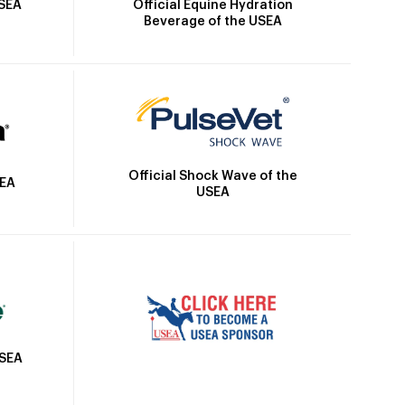
Official Equine Hydration
USEA
Beverage of the USEA
Official Shock Wave of the
SEA
USEA
USEA