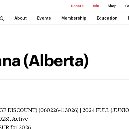
Donate
Join
Shop
C
About
Events
Membership
Education
na (Alberta)
E DISCOUNT) (060226-113026) | 2024 FULL (JUNIO
023),
Active
EUR
for 2026