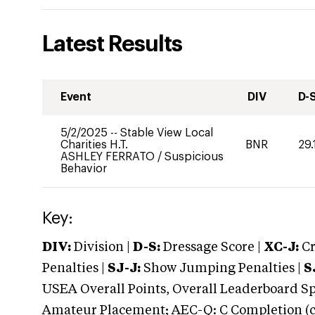
Latest Results
Event
DIV
D-
5/2/2025
--
Stable View Local
Charities H.T.
BNR
29.
ASHLEY FERRATO
/
Suspicious
Behavior
Key:
DIV:
Division |
D-S:
Dressage Score |
XC-J:
Cr
Penalties |
SJ-J:
Show Jumping Penalties |
S
USEA Overall Points, Overall Leaderboard Spe
Amateur Placement; AEC-Q: C Completion (co