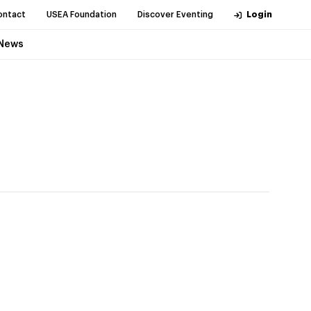
ontact
USEA Foundation
Discover Eventing
Login
News