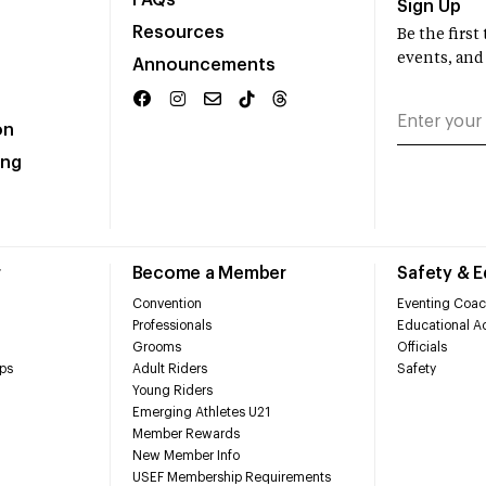
FAQs
Sign Up
Resources
Be the firs
events, and
Announcements
on
ing
r
Become a Member
Safety & 
Convention
Eventing Coac
Professionals
Educational Ac
Grooms
Officials
ps
Adult Riders
Safety
Young Riders
Emerging Athletes U21
Member Rewards
New Member Info
USEF Membership Requirements