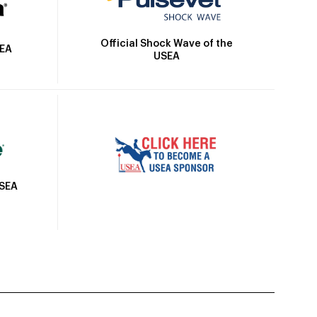
Official Shock Wave of the
SEA
USEA
USEA