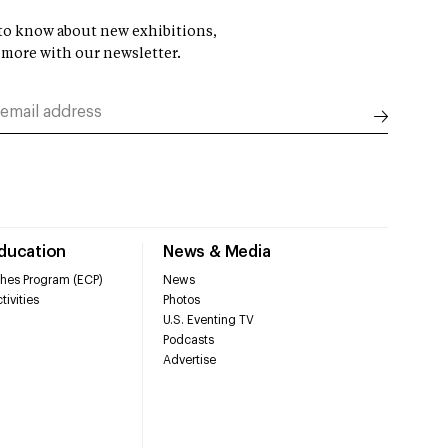
t to know about new exhibitions,
 more with our newsletter.
Education
News & Media
hes Program (ECP)
News
tivities
Photos
U.S. Eventing TV
Podcasts
Advertise