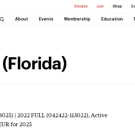
Donate
Join
Shop
C
About
Events
Membership
Education
 (Florida)
025) | 2022 FULL (042422-113022),
Active
EUR
for 2025