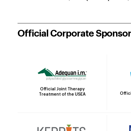
Official Corporate Sponso
Official Joint Therapy
Offic
Treatment of the USEA