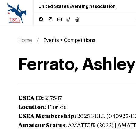
United States Eventing Association
Home
Events + Competitions
Ferrato, Ashley
USEA ID:
217547
Location:
Florida
USEA Membership:
2025
FULL (040925-113
Amateur Status:
AMATEUR (2022) | AMAT