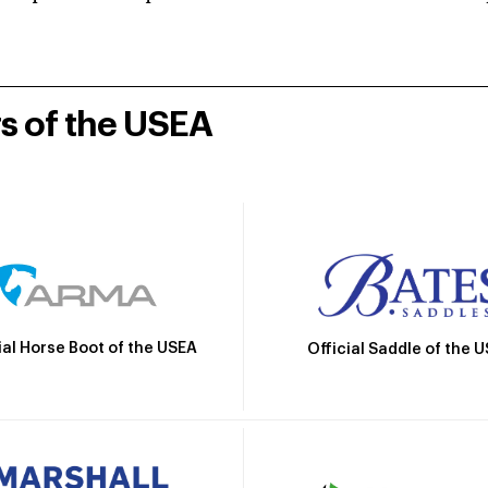
rs of the USEA
ial Horse Boot of the USEA
Official Saddle of the 