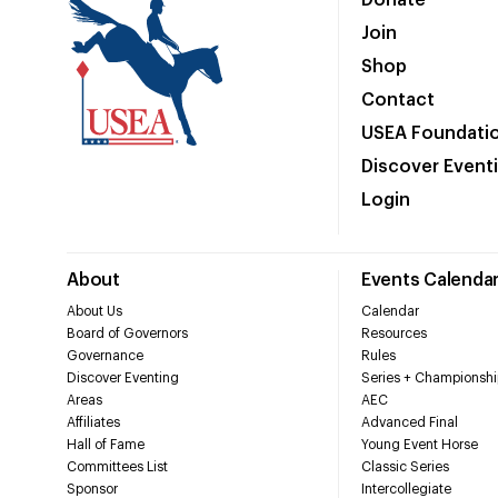
Donate
Join
Shop
Contact
USEA Foundati
Discover Event
Login
About
Events Calenda
About Us
Calendar
Board of Governors
Resources
Governance
Rules
Discover Eventing
Series + Championshi
Areas
AEC
Affiliates
Advanced Final
Hall of Fame
Young Event Horse
Committees List
Classic Series
Sponsor
Intercollegiate