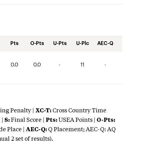
Pts
O-Pts
U-Pts
U-Plc
AEC-Q
0.0
0.0
-
11
-
ng Penalty |
XC-T:
Cross Country Time
 |
S:
Final Score |
Pts:
USEA Points |
O-Pts:
e Place |
AEC-Q:
Q Placement; AEC-Q: AQ
 2 set of results).