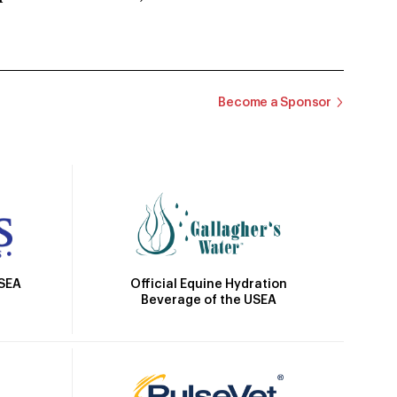
Become a Sponsor
Official Equine Hydration
USEA
Beverage of the USEA