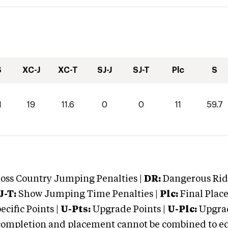
S
XC-J
XC-T
SJ-J
SJ-T
Plc
S
1
19
11.6
0
0
11
59.7
oss Country Jumping Penalties |
DR:
Dangerous Ridi
J-T:
Show Jumping Time Penalties |
Plc:
Final Place
cific Points |
U-Pts:
Upgrade Points |
U-Plc:
Upgrad
mpletion and placement cannot be combined to equal