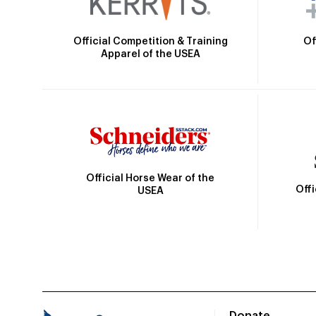
Official Competition & Training
Of
Apparel of the USEA
Official Horse Wear of the
Off
USEA