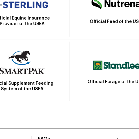
ficial Equine Insurance
Official Feed of the U
Provider of the USEA
Official Forage of the 
icial Supplement Feeding
System of the USEA