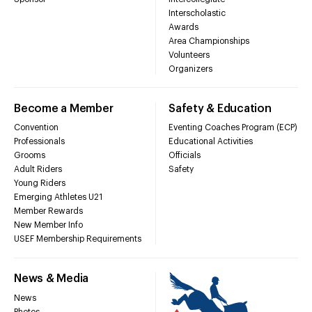
Interscholastic
Awards
Area Championships
Volunteers
Organizers
Become a Member
Safety & Education
Convention
Eventing Coaches Program (ECP)
Professionals
Educational Activities
Grooms
Officials
Adult Riders
Safety
Young Riders
Emerging Athletes U21
Member Rewards
New Member Info
USEF Membership Requirements
News & Media
News
Photos