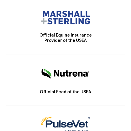
Official Equine Insurance
Provider of the USEA
Official Feed of the USEA