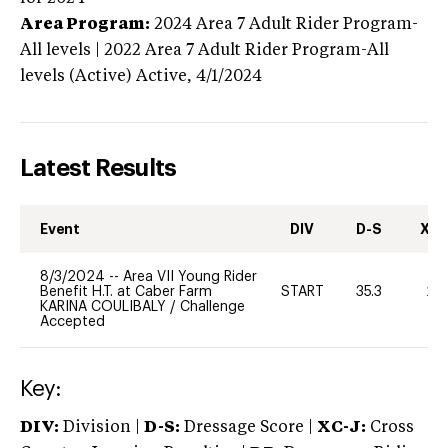
Area Program:
2024
Area 7 Adult Rider Program-
All levels | 2022 Area 7 Adult Rider Program-All
levels (Active)
Active,
4/1/2024
Latest Results
Event
DIV
D-S
XC-
8/3/2024
--
Area VII Young Rider
Benefit H.T. at Caber Farm
START
35.3
20
KARINA COULIBALY
/
Challenge
Accepted
Key:
DIV:
Division |
D-S:
Dressage Score |
XC-J:
Cross