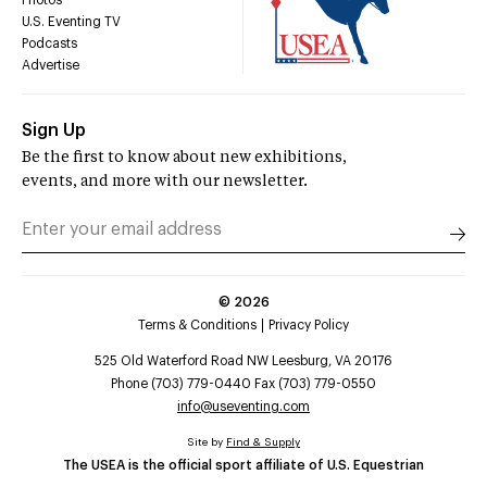
U.S. Eventing TV
Podcasts
Advertise
Sign Up
Be the first to know about new exhibitions,
events, and more with our newsletter.
©
2026
Terms & Conditions
Privacy Policy
525 Old Waterford Road NW Leesburg, VA 20176
Phone (703) 779-0440 Fax (703) 779-0550
info@useventing.com
Site by
Find & Supply
The USEA is the official sport affiliate of U.S. Equestrian