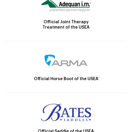
Official Joint Therapy
Treatment of the USEA
Official Horse Boot of the USEA
Official Saddle of the USEA