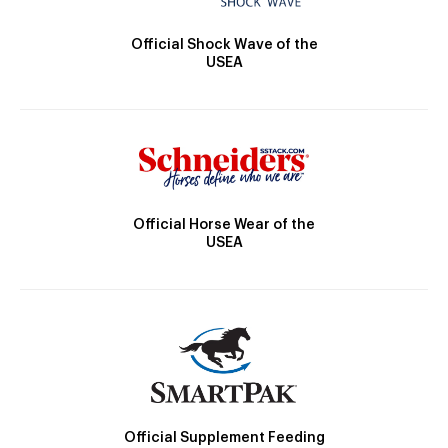
Official Shock Wave of the
USEA
Official Horse Wear of the
USEA
Official Supplement Feeding