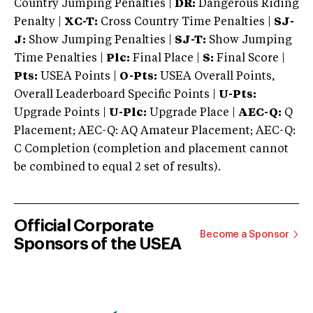
Country Jumping Penalties |
DR:
Dangerous Riding
Penalty |
XC-T:
Cross Country Time Penalties |
SJ-
J:
Show Jumping Penalties |
SJ-T:
Show Jumping
Time Penalties |
Plc:
Final Place |
S:
Final Score |
Pts:
USEA Points |
O-Pts:
USEA Overall Points,
Overall Leaderboard Specific Points |
U-Pts:
Upgrade Points |
U-Plc:
Upgrade Place |
AEC-Q:
Q
Placement; AEC-Q: AQ Amateur Placement; AEC-Q:
C Completion (completion and placement cannot
be combined to equal 2 set of results).
Official Corporate
Become a Sponsor
Sponsors of the USEA