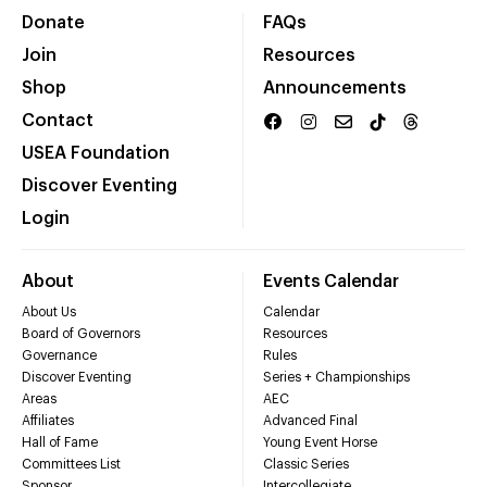
Donate
FAQs
Join
Resources
Shop
Announcements
Contact
USEA Foundation
Discover Eventing
Login
About
Events Calendar
About Us
Calendar
Board of Governors
Resources
Governance
Rules
Discover Eventing
Series + Championships
Areas
AEC
Affiliates
Advanced Final
Hall of Fame
Young Event Horse
Committees List
Classic Series
Sponsor
Intercollegiate