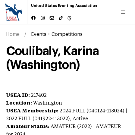
United States Eventing Association
Home
Events + Competitions
Coulibaly, Karina
(Washington)
USEA ID:
217402
Location:
Washington
USEA Membership:
2024
FULL (040124-113024) |
2022 FULL (041922-113022),
Active
Amateur Status:
AMATEUR (2022) | AMATEUR
for 2024