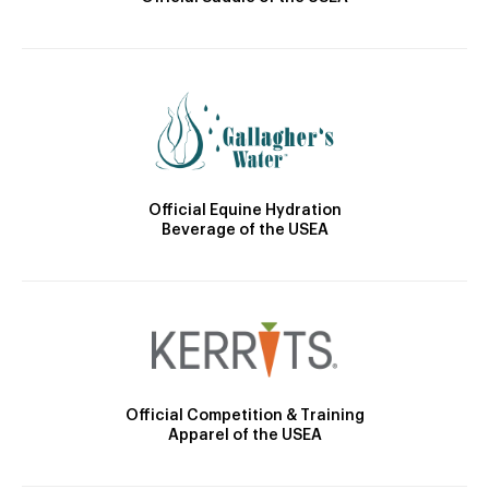
Official Equine Hydration
Beverage of the USEA
Official Competition & Training
Apparel of the USEA