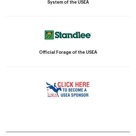
System of the USEA
Official Forage of the USEA