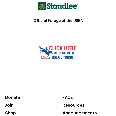
Official Forage of the USEA
Donate
FAQs
Join
Resources
Shop
Announcements