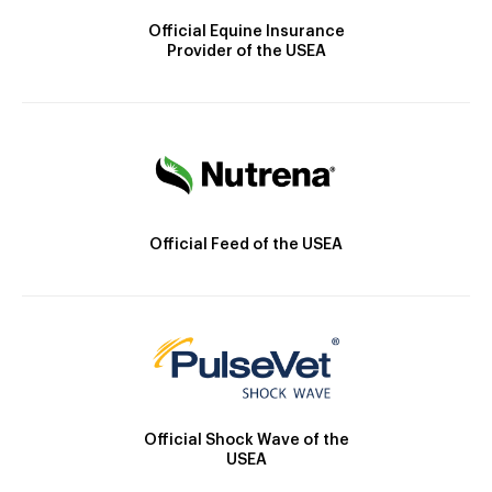
Official Equine Insurance
Provider of the USEA
Official Feed of the USEA
Official Shock Wave of the
USEA