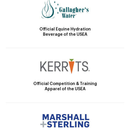
Official Equine Hydration
Beverage of the USEA
Official Competition & Training
Apparel of the USEA