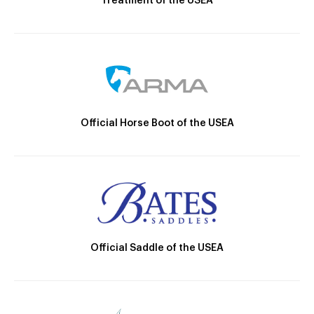
Treatment of the USEA
Official Horse Boot of the USEA
Official Saddle of the USEA