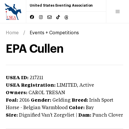
United States Eventing Association
Home
Events + Competitions
EPA Cullen
USEA ID:
217211
USEA Registration:
LIMITED
, Active
Owners:
CAROL TRESAN
Foal:
2016
Gender:
Gelding
Breed:
Irish Sport
Horse
-
Belgian Warmblood
Color:
Bay
Sire:
Dignified Van't Zorgvliet
|
Dam:
Punch Clover