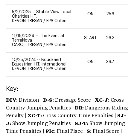
5/2/2025
--
Stable View Local
ON
25.6
0
Charities H.T.
DEVON TRESAN
/
EPA Cullen
11/15/2024
--
The Event at
START
26.3
0
TerraNova
CAROL TRESAN
/
EPA Cullen
10/25/2024
--
Bouckaert
ON
39.7
0
Equestrian H.T. International
DEVON TRESAN
/
EPA Cullen
Key:
DIV:
Division |
D-S:
Dressage Score |
XC-J:
Cross
Country Jumping Penalties |
DR:
Dangerous Riding
Penalty |
XC-T:
Cross Country Time Penalties |
SJ-
J:
Show Jumping Penalties |
SJ-T:
Show Jumping
Time Penalties |
Plc:
Final Place |
S:
Final Score |