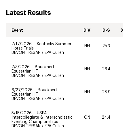
Latest Results
Event
DIV
D-S
XC-
7/17/2026
--
Kentucky Summer
NH
25.3
0
Horse Trials
DEVON TRESAN
/
EPA Cullen
7/3/2026
--
Bouckaert
NH
26.4
0
Equestrian H.T.
DEVON TRESAN
/
EPA Cullen
6/27/2026
--
Bouckaert
NH
28.9
20
Equestrian H.T.
DEVON TRESAN
/
EPA Cullen
5/15/2026
--
USEA
Intercollegiate & Interscholastic
ON
24.4
0
Eventing Championships
DEVON TRESAN
/
EPA Cullen