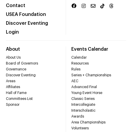
Contact
USEA Foundation
Discover Eventing
Login
About
Events Calendar
About Us
Calendar
Board of Governors
Resources
Governance
Rules
Discover Eventing
Series + Championships
Areas
AEC
Affiliates
Advanced Final
Hall of Fame
Young Event Horse
Committees List
Classic Series
Sponsor
Intercollegiate
Interscholastic
Awards
Area Championships
Volunteers