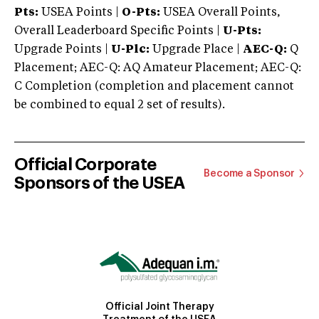
Pts:
USEA Points |
O-Pts:
USEA Overall Points,
Overall Leaderboard Specific Points |
U-Pts:
Upgrade Points |
U-Plc:
Upgrade Place |
AEC-Q:
Q
Placement; AEC-Q: AQ Amateur Placement; AEC-Q:
C Completion (completion and placement cannot
be combined to equal 2 set of results).
Official Corporate
Become a Sponsor
Sponsors of the USEA
Official Joint Therapy