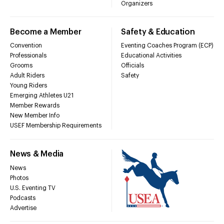
Organizers
Become a Member
Safety & Education
Convention
Eventing Coaches Program (ECP)
Professionals
Educational Activities
Grooms
Officials
Adult Riders
Safety
Young Riders
Emerging Athletes U21
Member Rewards
New Member Info
USEF Membership Requirements
News & Media
News
Photos
U.S. Eventing TV
Podcasts
Advertise