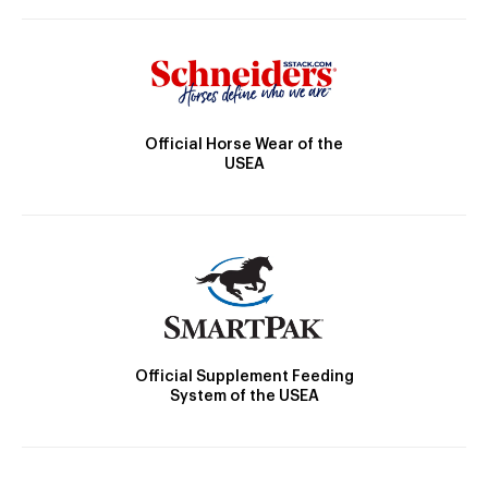
Official Horse Wear of the
USEA
Official Supplement Feeding
System of the USEA