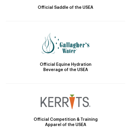
Official Saddle of the USEA
Official Equine Hydration
Beverage of the USEA
Official Competition & Training
Apparel of the USEA