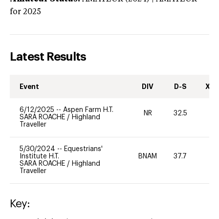
for 2025
Latest Results
Event
DIV
D-S
XC-
6/12/2025
--
Aspen Farm H.T.
NR
32.5
0
SARA ROACHE
/
Highland
Traveller
5/30/2024
--
Equestrians'
Institute H.T.
BNAM
37.7
0
SARA ROACHE
/
Highland
Traveller
Key: