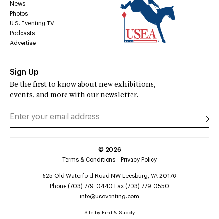
News
Photos
U.S. Eventing TV
Podcasts
Advertise
Sign Up
Be the first to know about new exhibitions,
events, and more with our newsletter.
©
2026
Terms & Conditions
Privacy Policy
525 Old Waterford Road NW Leesburg, VA 20176
Phone (703) 779-0440 Fax (703) 779-0550
info@useventing.com
Site by
Find & Supply