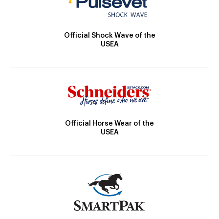
Official Shock Wave of the
USEA
Official Horse Wear of the
USEA