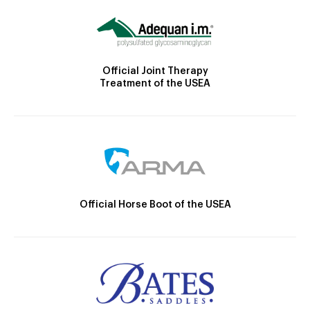
Official Joint Therapy
Treatment of the USEA
Official Horse Boot of the USEA