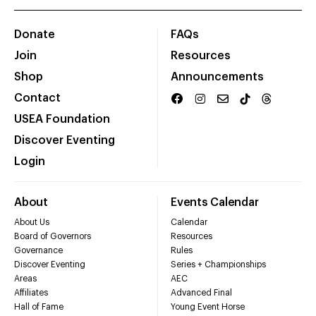
Donate
FAQs
Join
Resources
Shop
Announcements
Contact
USEA Foundation
Discover Eventing
Login
About
Events Calendar
About Us
Calendar
Board of Governors
Resources
Governance
Rules
Discover Eventing
Series + Championships
Areas
AEC
Affiliates
Advanced Final
Hall of Fame
Young Event Horse