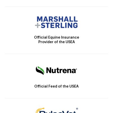
Official Equine Insurance
Provider of the USEA
Official Feed of the USEA