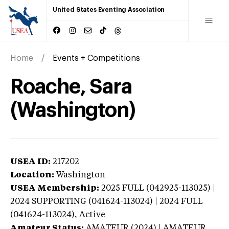
United States Eventing Association
Home
Events + Competitions
Roache, Sara
(Washington)
USEA ID:
217202
Location:
Washington
USEA Membership:
2025
FULL (042925-113025) |
2024 SUPPORTING (041624-113024) | 2024 FULL
(041624-113024),
Active
Amateur Status:
AMATEUR (2024) | AMATEUR