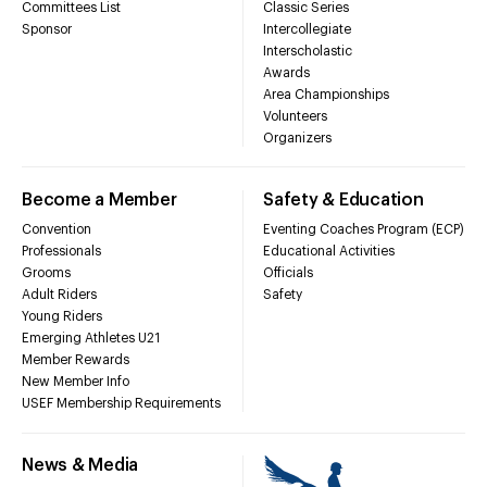
Committees List
Classic Series
Sponsor
Intercollegiate
Interscholastic
Awards
Area Championships
Volunteers
Organizers
Become a Member
Safety & Education
Convention
Eventing Coaches Program (ECP)
Professionals
Educational Activities
Grooms
Officials
Adult Riders
Safety
Young Riders
Emerging Athletes U21
Member Rewards
New Member Info
USEF Membership Requirements
News & Media