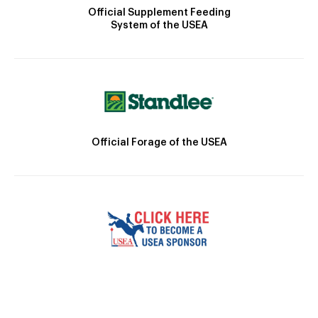
Official Supplement Feeding
System of the USEA
Official Forage of the USEA