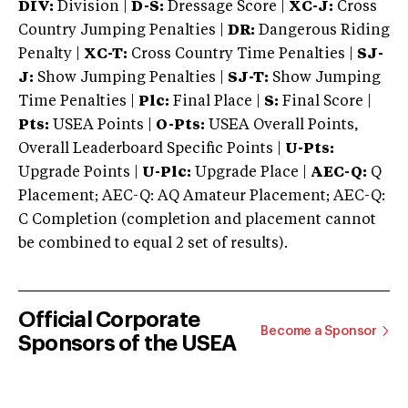
DIV:
Division |
D-S:
Dressage Score |
XC-J:
Cross
Country Jumping Penalties |
DR:
Dangerous Riding
Penalty |
XC-T:
Cross Country Time Penalties |
SJ-
J:
Show Jumping Penalties |
SJ-T:
Show Jumping
Time Penalties |
Plc:
Final Place |
S:
Final Score |
Pts:
USEA Points |
O-Pts:
USEA Overall Points,
Overall Leaderboard Specific Points |
U-Pts:
Upgrade Points |
U-Plc:
Upgrade Place |
AEC-Q:
Q
Placement; AEC-Q: AQ Amateur Placement; AEC-Q:
C Completion (completion and placement cannot
be combined to equal 2 set of results).
Official Corporate
Become a Sponsor
Sponsors of the USEA