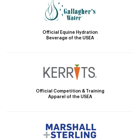
Official Equine Hydration
Beverage of the USEA
Official Competition & Training
Apparel of the USEA