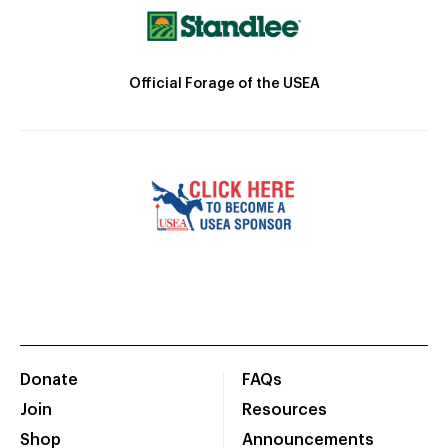
Official Forage of the USEA
Donate
FAQs
Join
Resources
Shop
Announcements