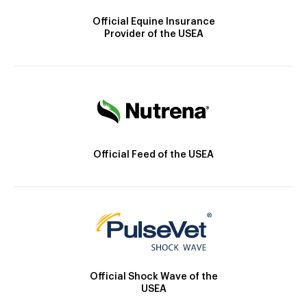
Official Equine Insurance
Provider of the USEA
Official Feed of the USEA
Official Shock Wave of the
USEA