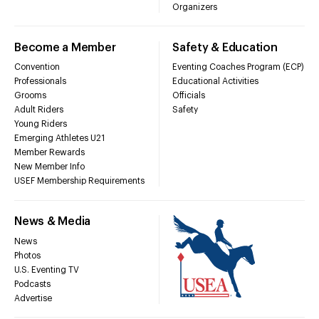
Organizers
Become a Member
Safety & Education
Convention
Eventing Coaches Program (ECP)
Professionals
Educational Activities
Grooms
Officials
Adult Riders
Safety
Young Riders
Emerging Athletes U21
Member Rewards
New Member Info
USEF Membership Requirements
News & Media
News
Photos
U.S. Eventing TV
Podcasts
Advertise