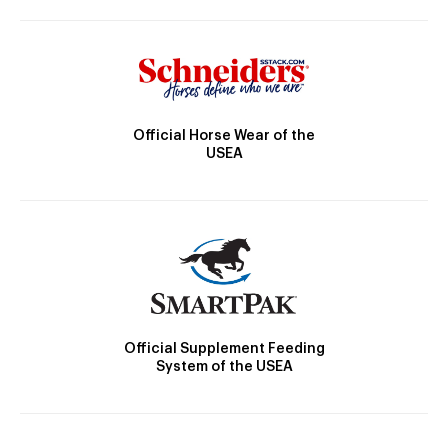
Official Horse Wear of the
USEA
Official Supplement Feeding
System of the USEA