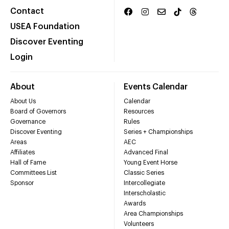
Contact
USEA Foundation
Discover Eventing
Login
About
Events Calendar
About Us
Calendar
Board of Governors
Resources
Governance
Rules
Discover Eventing
Series + Championships
Areas
AEC
Affiliates
Advanced Final
Hall of Fame
Young Event Horse
Committees List
Classic Series
Sponsor
Intercollegiate
Interscholastic
Awards
Area Championships
Volunteers