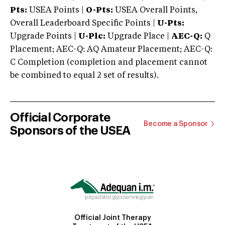
Pts:
USEA Points |
O-Pts:
USEA Overall Points,
Overall Leaderboard Specific Points |
U-Pts:
Upgrade Points |
U-Plc:
Upgrade Place |
AEC-Q:
Q
Placement; AEC-Q: AQ Amateur Placement; AEC-Q:
C Completion (completion and placement cannot
be combined to equal 2 set of results).
Official Corporate
Become a Sponsor
Sponsors of the USEA
Official Joint Therapy