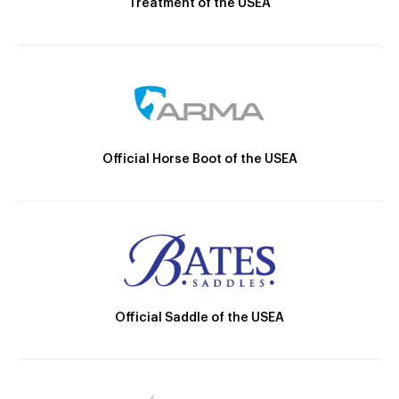
Treatment of the USEA
Official Horse Boot of the USEA
Official Saddle of the USEA