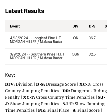
Latest Results
Event
DIV
D-S
XC-
4/13/2024
--
Longleaf Pine H.T.
ON
36.7
0
MORGAN HILLER
/
Mufasa Radar
3/9/2024
--
Southern Pines H.T. I
OBN
32.5
0
MORGAN HILLER
/
Mufasa Radar
Key:
DIV:
Division |
D-S:
Dressage Score |
XC-J:
Cross
Country Jumping Penalties |
DR:
Dangerous Riding
Penalty |
XC-T:
Cross Country Time Penalties |
SJ-
J:
Show Jumping Penalties |
SJ-T:
Show Jumping
Time Penalties |
Plc:
Final Place |
S:
Final Score |