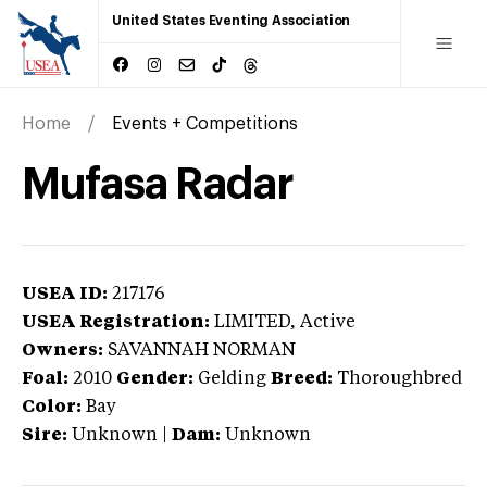
United States Eventing Association
Home
Events + Competitions
Mufasa Radar
USEA ID:
217176
USEA Registration:
LIMITED
, Active
Owners:
SAVANNAH NORMAN
Foal:
2010
Gender:
Gelding
Breed:
Thoroughbred
Color:
Bay
Sire:
Unknown
|
Dam:
Unknown