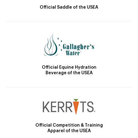
Official Saddle of the USEA
Official Equine Hydration
Beverage of the USEA
Official Competition & Training
Apparel of the USEA