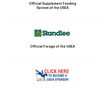
Official Supplement Feeding
System of the USEA
Official Forage of the USEA