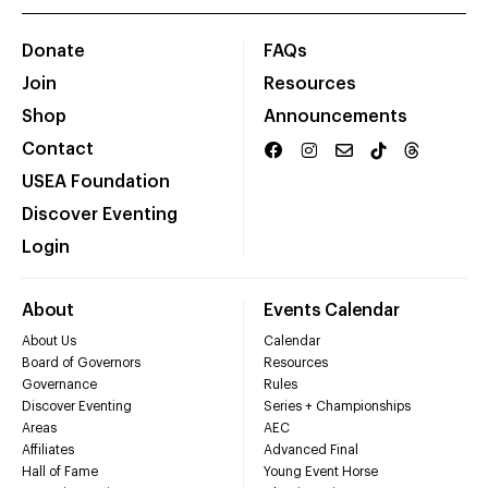
Donate
FAQs
Join
Resources
Shop
Announcements
Contact
USEA Foundation
Discover Eventing
Login
About
Events Calendar
About Us
Calendar
Board of Governors
Resources
Governance
Rules
Discover Eventing
Series + Championships
Areas
AEC
Affiliates
Advanced Final
Hall of Fame
Young Event Horse