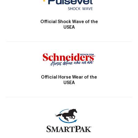
Official Shock Wave of the
USEA
Official Horse Wear of the
USEA