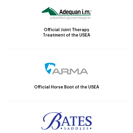
Official Joint Therapy
Treatment of the USEA
Official Horse Boot of the USEA