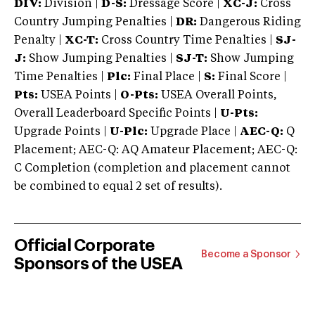
DIV:
Division |
D-S:
Dressage Score |
XC-J:
Cross
Country Jumping Penalties |
DR:
Dangerous Riding
Penalty |
XC-T:
Cross Country Time Penalties |
SJ-
J:
Show Jumping Penalties |
SJ-T:
Show Jumping
Time Penalties |
Plc:
Final Place |
S:
Final Score |
Pts:
USEA Points |
O-Pts:
USEA Overall Points,
Overall Leaderboard Specific Points |
U-Pts:
Upgrade Points |
U-Plc:
Upgrade Place |
AEC-Q:
Q
Placement; AEC-Q: AQ Amateur Placement; AEC-Q:
C Completion (completion and placement cannot
be combined to equal 2 set of results).
Official Corporate
Become a Sponsor
Sponsors of the USEA