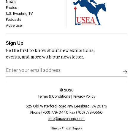
News
Photos
U.S. Eventing TV
Podcasts
Advertise
Sign Up
Be the first to know about new exhibitions,
events, and more with our newsletter.
©
2026
Terms & Conditions
Privacy Policy
525 Old Waterford Road NW Leesburg, VA 20176
Phone (703) 779-0440 Fax (703) 779-0550
info@useventing.com
Site by
Find & Supply