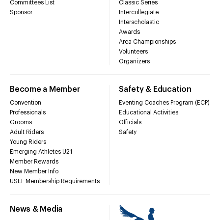
Committees List
Classic Series
Sponsor
Intercollegiate
Interscholastic
Awards
Area Championships
Volunteers
Organizers
Become a Member
Safety & Education
Convention
Eventing Coaches Program (ECP)
Professionals
Educational Activities
Grooms
Officials
Adult Riders
Safety
Young Riders
Emerging Athletes U21
Member Rewards
New Member Info
USEF Membership Requirements
News & Media