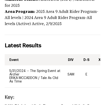
for 2025
Area Program:
2025
Area 9 Adult Rider Program-
All levels | 2024 Area 9 Adult Rider Program-All
levels (Active)
Active,
2/9/2025
Latest Results
Event
DIV
D-S
XC-
5/31/2024
--
The Spring Event at
Archer
SAM
E
-
ERIKA MCCADDON
/
Tale As Old
As Time
Key: