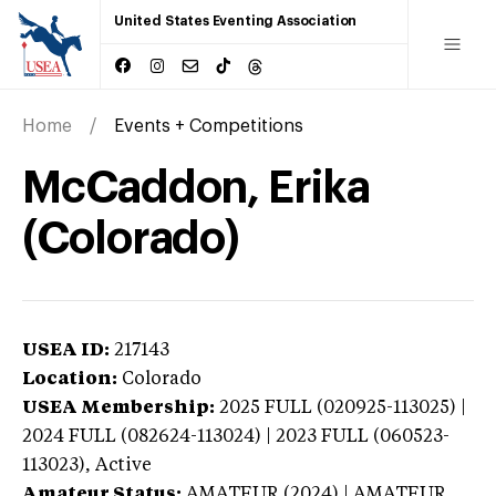
United States Eventing Association
Home
Events + Competitions
McCaddon, Erika
(Colorado)
USEA ID:
217143
Location:
Colorado
USEA Membership:
2025
FULL (020925-113025) |
2024 FULL (082624-113024) | 2023 FULL (060523-
113023),
Active
Amateur Status:
AMATEUR (2024) | AMATEUR