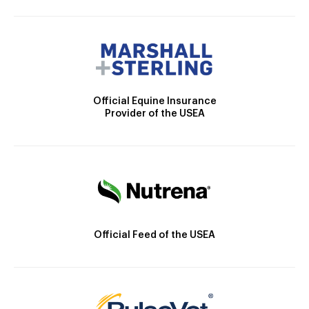
Official Equine Insurance
Provider of the USEA
Official Feed of the USEA