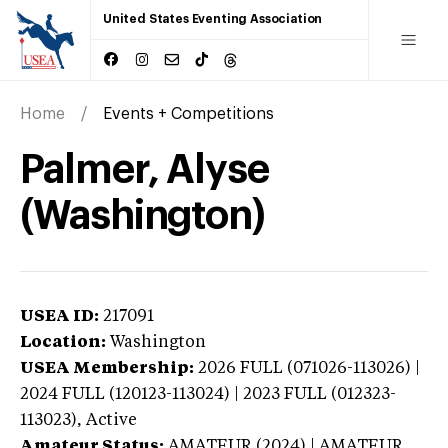
United States Eventing Association
Home
Events + Competitions
Palmer, Alyse
(Washington)
USEA ID:
217091
Location:
Washington
USEA Membership:
2026
FULL (071026-113026) |
2024 FULL (120123-113024) | 2023 FULL (012323-
113023),
Active
Amateur Status:
AMATEUR (2024) | AMATEUR