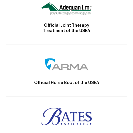
Official Joint Therapy
Treatment of the USEA
Official Horse Boot of the USEA