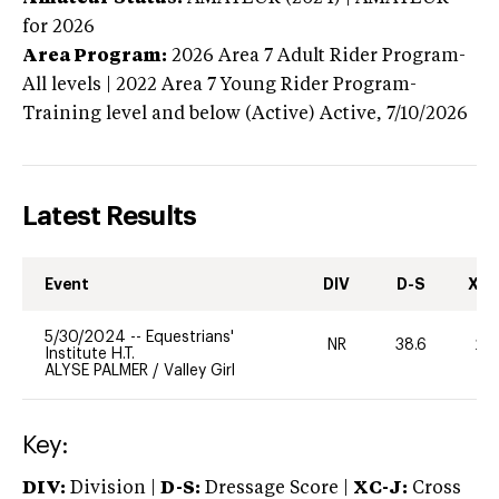
for 2026
Area Program:
2026
Area 7 Adult Rider Program-
All levels | 2022 Area 7 Young Rider Program-
Training level and below (Active)
Active,
7/10/2026
Latest Results
Event
DIV
D-S
XC-
5/30/2024
--
Equestrians'
NR
38.6
20
Institute H.T.
ALYSE PALMER
/
Valley Girl
Key:
DIV:
Division |
D-S:
Dressage Score |
XC-J:
Cross