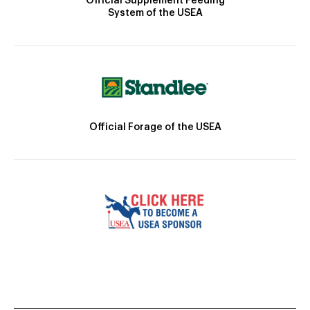
Official Supplement Feeding
System of the USEA
Official Forage of the USEA