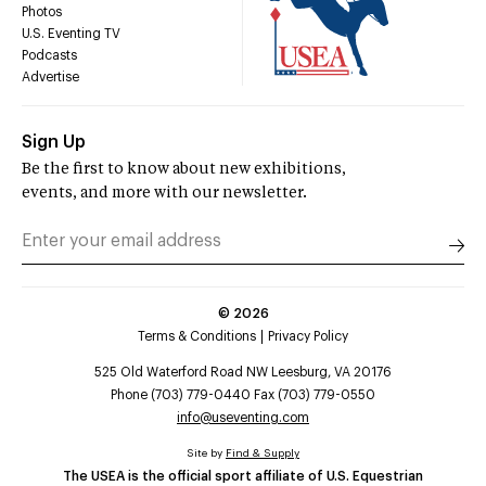
Photos
U.S. Eventing TV
Podcasts
Advertise
Sign Up
Be the first to know about new exhibitions,
events, and more with our newsletter.
©
2026
Terms & Conditions
Privacy Policy
525 Old Waterford Road NW Leesburg, VA 20176
Phone (703) 779-0440 Fax (703) 779-0550
info@useventing.com
Site by
Find & Supply
The USEA is the official sport affiliate of U.S. Equestrian