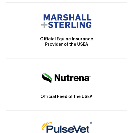
Official Equine Insurance
Provider of the USEA
Official Feed of the USEA