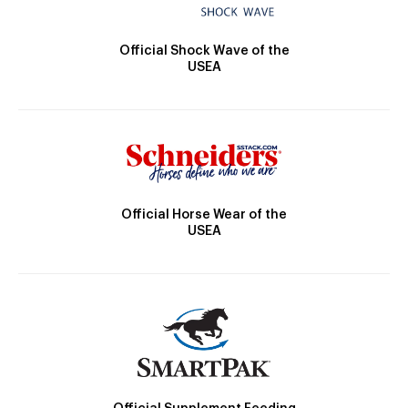
Official Shock Wave of the
USEA
Official Horse Wear of the
USEA