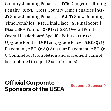
Country Jumping Penalties |
DR:
Dangerous Riding
Penalty |
XC-T:
Cross Country Time Penalties |
SJ-
J:
Show Jumping Penalties |
SJ-T:
Show Jumping
Time Penalties |
Plc:
Final Place |
S:
Final Score |
Pts:
USEA Points |
O-Pts:
USEA Overall Points,
Overall Leaderboard Specific Points |
U-Pts:
Upgrade Points |
U-Plc:
Upgrade Place |
AEC-Q:
Q
Placement; AEC-Q: AQ Amateur Placement; AEC-Q:
C Completion (completion and placement cannot
be combined to equal 2 set of results).
Official Corporate
Become a Sponsor
Sponsors of the USEA