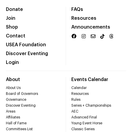
Donate
FAQs
Join
Resources
Shop
Announcements
Contact
USEA Foundation
Discover Eventing
Login
About
Events Calendar
About Us
Calendar
Board of Governors
Resources
Governance
Rules
Discover Eventing
Series + Championships
Areas
AEC
Affiliates
Advanced Final
Hall of Fame
Young Event Horse
Committees List
Classic Series