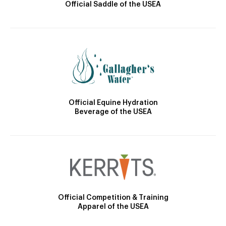
Official Saddle of the USEA
Official Equine Hydration
Beverage of the USEA
Official Competition & Training
Apparel of the USEA