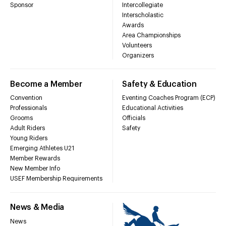
Sponsor
Intercollegiate
Interscholastic
Awards
Area Championships
Volunteers
Organizers
Become a Member
Safety & Education
Convention
Eventing Coaches Program (ECP)
Professionals
Educational Activities
Grooms
Officials
Adult Riders
Safety
Young Riders
Emerging Athletes U21
Member Rewards
New Member Info
USEF Membership Requirements
News & Media
News