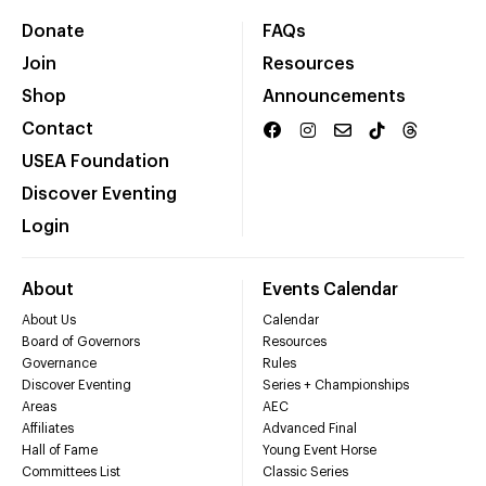
Donate
FAQs
Join
Resources
Shop
Announcements
Contact
USEA Foundation
Discover Eventing
Login
About
Events Calendar
About Us
Calendar
Board of Governors
Resources
Governance
Rules
Discover Eventing
Series + Championships
Areas
AEC
Affiliates
Advanced Final
Hall of Fame
Young Event Horse
Committees List
Classic Series