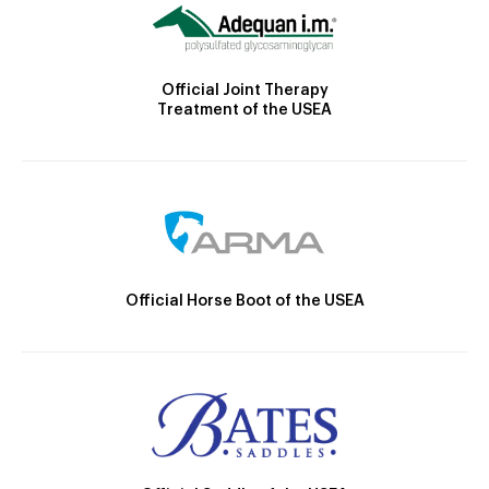
Official Joint Therapy
Treatment of the USEA
Official Horse Boot of the USEA