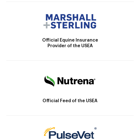
Official Equine Insurance
Provider of the USEA
Official Feed of the USEA