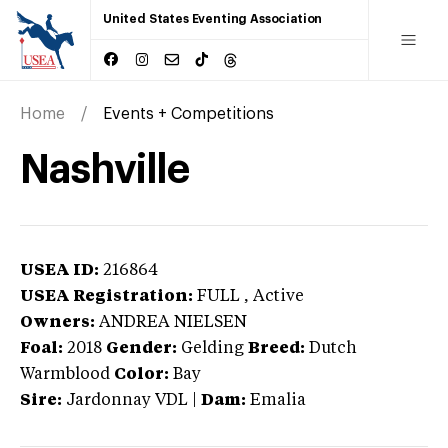
United States Eventing Association
Home
Events + Competitions
Nashville
USEA ID:
216864
USEA Registration:
FULL
, Active
Owners:
ANDREA NIELSEN
Foal:
2018
Gender:
Gelding
Breed:
Dutch
Warmblood
Color:
Bay
Sire:
Jardonnay VDL
|
Dam:
Emalia