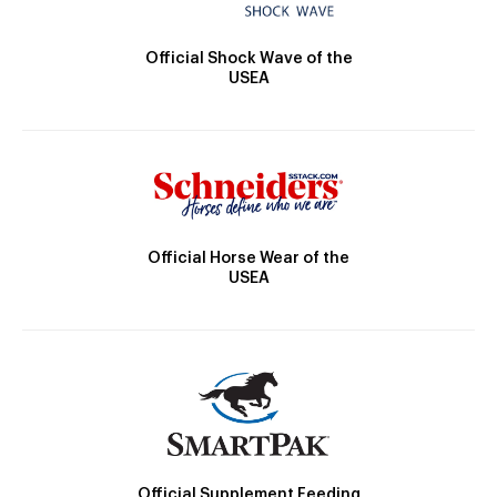
Official Shock Wave of the
USEA
Official Horse Wear of the
USEA
Official Supplement Feeding