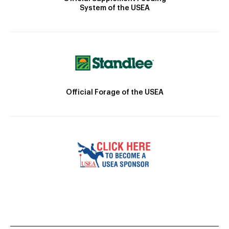
System of the USEA
Official Forage of the USEA