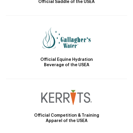
Official Saddle of the USEA
Official Equine Hydration
Beverage of the USEA
Official Competition & Training
Apparel of the USEA