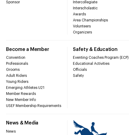
Sponsor
Intercollegiate
Interscholastic
Awards
Area Championships
Volunteers
Organizers
Become a Member
Safety & Education
Convention
Eventing Coaches Program (ECP)
Professionals
Educational Activities
Grooms
Officials
Adult Riders
Safety
Young Riders
Emerging Athletes U21
Member Rewards
New Member Info
USEF Membership Requirements
News & Media
News