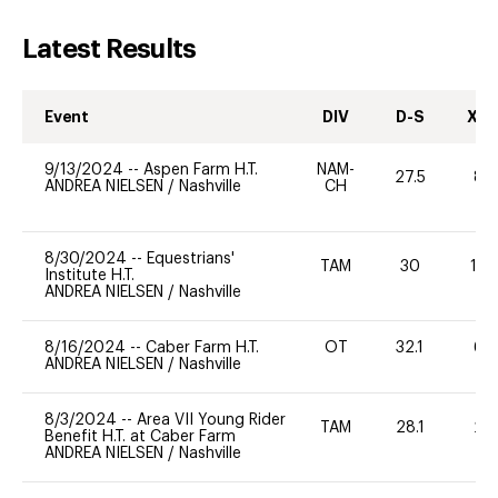
Latest Results
Event
DIV
D-S
XC-
9/13/2024
--
Aspen Farm H.T.
NAM-
27.5
80
ANDREA NIELSEN
/
Nashville
CH
8/30/2024
--
Equestrians'
TAM
30
12
Institute H.T.
ANDREA NIELSEN
/
Nashville
8/16/2024
--
Caber Farm H.T.
OT
32.1
60
ANDREA NIELSEN
/
Nashville
8/3/2024
--
Area VII Young Rider
TAM
28.1
20
Benefit H.T. at Caber Farm
ANDREA NIELSEN
/
Nashville