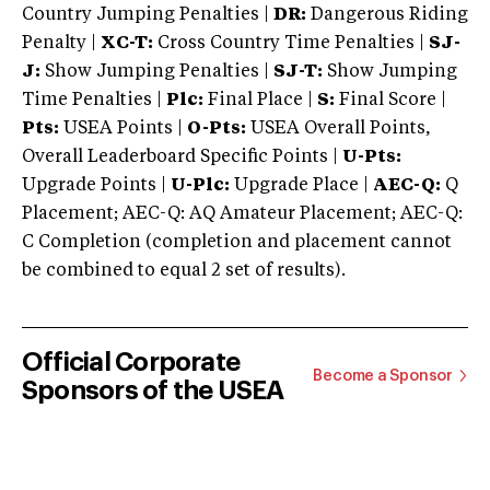
Country Jumping Penalties |
DR:
Dangerous Riding
Penalty |
XC-T:
Cross Country Time Penalties |
SJ-
J:
Show Jumping Penalties |
SJ-T:
Show Jumping
Time Penalties |
Plc:
Final Place |
S:
Final Score |
Pts:
USEA Points |
O-Pts:
USEA Overall Points,
Overall Leaderboard Specific Points |
U-Pts:
Upgrade Points |
U-Plc:
Upgrade Place |
AEC-Q:
Q
Placement; AEC-Q: AQ Amateur Placement; AEC-Q:
C Completion (completion and placement cannot
be combined to equal 2 set of results).
Official Corporate
Become a Sponsor
Sponsors of the USEA