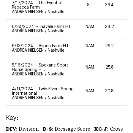
7/17/2024
--
The Event at
ST
36.4
20
Rebecca Farm
ANDREA NIELSEN
/
Nashville
6/28/2024
--
Inavale Farm HT
NAM
24.2
0
ANDREA NIELSEN
/
Nashville
6/13/2024
--
Aspen Farm H.T
NAM
29.2
20
ANDREA NIELSEN
/
Nashville
5/16/2024
--
Spokane Sport
NAM
25.8
20
Horse Spring H.T.
ANDREA NIELSEN
/
Nashville
4/11/2024
--
Twin Rivers Spring
NAM
30.8
20
International
ANDREA NIELSEN
/
Nashville
Key:
DIV:
Division |
D-S:
Dressage Score |
XC-J:
Cross