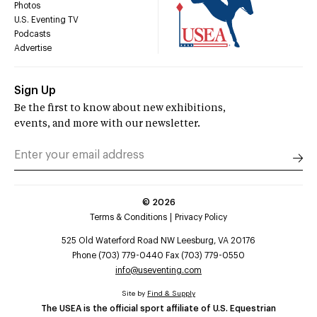
Photos
U.S. Eventing TV
Podcasts
Advertise
Sign Up
Be the first to know about new exhibitions,
events, and more with our newsletter.
©
2026
Terms & Conditions
Privacy Policy
525 Old Waterford Road NW Leesburg, VA 20176
Phone (703) 779-0440 Fax (703) 779-0550
info@useventing.com
Site by
Find & Supply
The USEA is the official sport affiliate of U.S. Equestrian