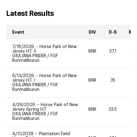
Latest Results
Event
DIV
D-S
XC-
7/18/2026
--
Horse Park of New
Jersey H.T. II
BNR
37.1
40
GIULIANA PINDER
/
FGF
Runmaliburun
6/13/2026
--
Horse Park of New
Jersey H.T. I
BNR
35
0
GIULIANA PINDER
/
FGF
Runmaliburun
4/26/2026
--
Horse Park of New
Jersey Spring H.T.
BNR
33.5
0
GIULIANA PINDER
/
FGF
Runmaliburun
4/11/2026
--
Plantation Field