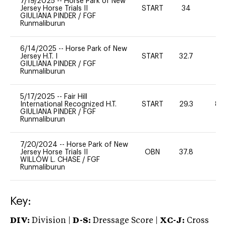
7/19/2025
--
Horse Park of New
Jersey Horse Trials II
START
34
0
GIULIANA PINDER
/
FGF
Runmaliburun
6/14/2025
--
Horse Park of New
Jersey H.T. I
START
32.7
0
GIULIANA PINDER
/
FGF
Runmaliburun
5/17/2025
--
Fair Hill
International Recognized H.T.
START
29.3
80
GIULIANA PINDER
/
FGF
Runmaliburun
7/20/2024
--
Horse Park of New
Jersey Horse Trials II
OBN
37.8
0
WILLOW L. CHASE
/
FGF
Runmaliburun
Key:
DIV:
Division |
D-S:
Dressage Score |
XC-J:
Cross