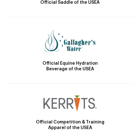
Official Saddle of the USEA
Official Equine Hydration
Beverage of the USEA
Official Competition & Training
Apparel of the USEA