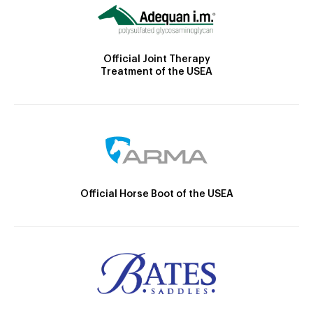
Official Joint Therapy
Treatment of the USEA
Official Horse Boot of the USEA