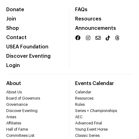
Donate
FAQs
Join
Resources
Shop
Announcements
Contact
USEA Foundation
Discover Eventing
Login
About
Events Calendar
About Us
Calendar
Board of Governors
Resources
Governance
Rules
Discover Eventing
Series + Championships
Areas
AEC
Affiliates
Advanced Final
Hall of Fame
Young Event Horse
Committees List
Classic Series