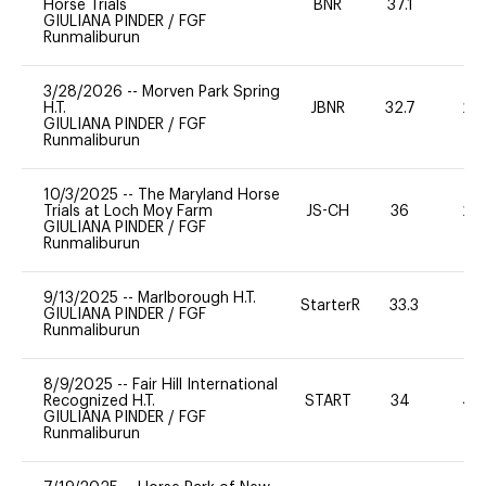
Horse Trials
BNR
37.1
0
GIULIANA PINDER
/
FGF
Runmaliburun
3/28/2026
--
Morven Park Spring
H.T.
JBNR
32.7
20
GIULIANA PINDER
/
FGF
Runmaliburun
10/3/2025
--
The Maryland Horse
Trials at Loch Moy Farm
JS-CH
36
20
GIULIANA PINDER
/
FGF
Runmaliburun
9/13/2025
--
Marlborough H.T.
StarterR
33.3
0
GIULIANA PINDER
/
FGF
Runmaliburun
8/9/2025
--
Fair Hill International
Recognized H.T.
START
34
40
GIULIANA PINDER
/
FGF
Runmaliburun