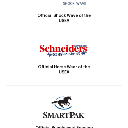
Official Shock Wave of the
USEA
Official Horse Wear of the
USEA
Official Supplement Feeding