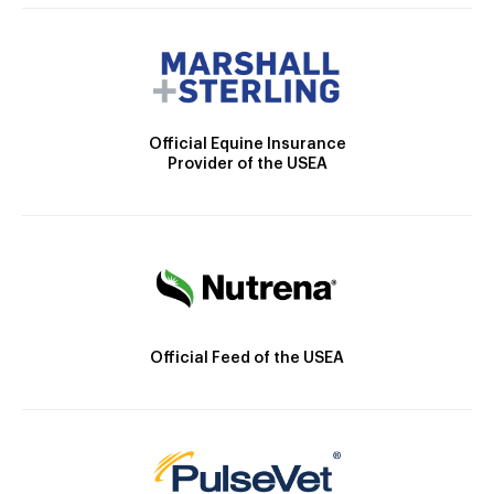
Official Equine Insurance
Provider of the USEA
Official Feed of the USEA