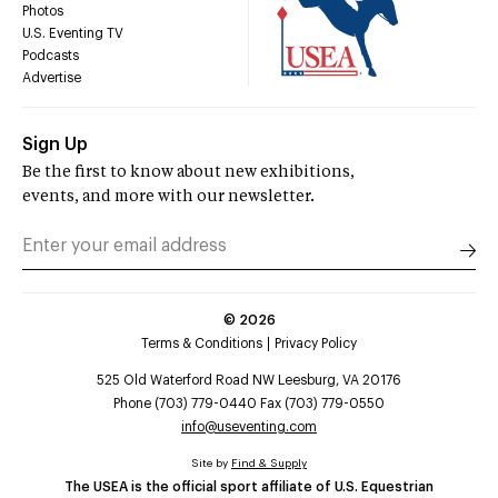
Photos
U.S. Eventing TV
Podcasts
Advertise
Sign Up
Be the first to know about new exhibitions,
events, and more with our newsletter.
©
2026
Terms & Conditions
Privacy Policy
525 Old Waterford Road NW Leesburg, VA 20176
Phone (703) 779-0440 Fax (703) 779-0550
info@useventing.com
Site by
Find & Supply
The USEA is the official sport affiliate of U.S. Equestrian