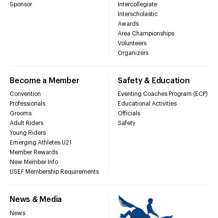
Sponsor
Intercollegiate
Interscholastic
Awards
Area Championships
Volunteers
Organizers
Become a Member
Safety & Education
Convention
Eventing Coaches Program (ECP)
Professionals
Educational Activities
Grooms
Officials
Adult Riders
Safety
Young Riders
Emerging Athletes U21
Member Rewards
New Member Info
USEF Membership Requirements
News & Media
News