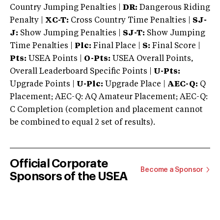
Country Jumping Penalties |
DR:
Dangerous Riding
Penalty |
XC-T:
Cross Country Time Penalties |
SJ-
J:
Show Jumping Penalties |
SJ-T:
Show Jumping
Time Penalties |
Plc:
Final Place |
S:
Final Score |
Pts:
USEA Points |
O-Pts:
USEA Overall Points,
Overall Leaderboard Specific Points |
U-Pts:
Upgrade Points |
U-Plc:
Upgrade Place |
AEC-Q:
Q
Placement; AEC-Q: AQ Amateur Placement; AEC-Q:
C Completion (completion and placement cannot
be combined to equal 2 set of results).
Official Corporate
Become a Sponsor
Sponsors of the USEA