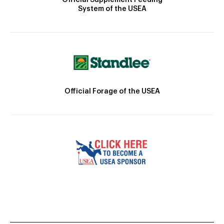
System of the USEA
Official Forage of the USEA