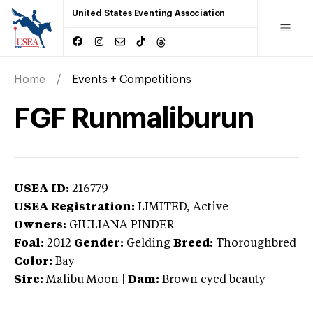
United States Eventing Association
Home
Events + Competitions
FGF Runmaliburun
USEA ID:
216779
USEA Registration:
LIMITED
, Active
Owners:
GIULIANA PINDER
Foal:
2012
Gender:
Gelding
Breed:
Thoroughbred
Color:
Bay
Sire:
Malibu Moon
|
Dam:
Brown eyed beauty