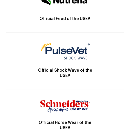
Official Feed of the USEA
Official Shock Wave of the
USEA
Official Horse Wear of the
USEA