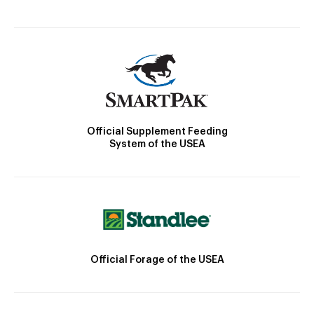
Official Supplement Feeding
System of the USEA
Official Forage of the USEA