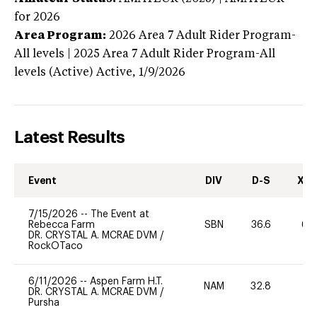
for 2026
Area Program:
2026
Area 7 Adult Rider Program-
All levels | 2025 Area 7 Adult Rider Program-All
levels (Active)
Active,
1/9/2026
Latest Results
Event
DIV
D-S
XC-
7/15/2026
--
The Event at
Rebecca Farm
SBN
36.6
60
DR. CRYSTAL A. MCRAE DVM
/
RockOTaco
6/11/2026
--
Aspen Farm H.T.
NAM
32.8
0
DR. CRYSTAL A. MCRAE DVM
/
Pursha