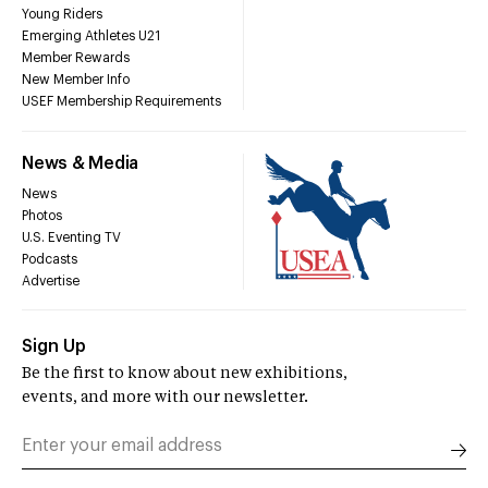
Young Riders
Emerging Athletes U21
Member Rewards
New Member Info
USEF Membership Requirements
News & Media
News
Photos
U.S. Eventing TV
Podcasts
Advertise
Sign Up
Be the first to know about new exhibitions,
events, and more with our newsletter.