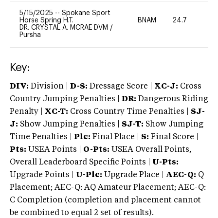
5/15/2025
--
Spokane Sport
Horse Spring H.T.
BNAM
24.7
0
DR. CRYSTAL A. MCRAE DVM
/
Pursha
Key:
DIV:
Division |
D-S:
Dressage Score |
XC-J:
Cross
Country Jumping Penalties |
DR:
Dangerous Riding
Penalty |
XC-T:
Cross Country Time Penalties |
SJ-
J:
Show Jumping Penalties |
SJ-T:
Show Jumping
Time Penalties |
Plc:
Final Place |
S:
Final Score |
Pts:
USEA Points |
O-Pts:
USEA Overall Points,
Overall Leaderboard Specific Points |
U-Pts:
Upgrade Points |
U-Plc:
Upgrade Place |
AEC-Q:
Q
Placement; AEC-Q: AQ Amateur Placement; AEC-Q:
C Completion (completion and placement cannot
be combined to equal 2 set of results).