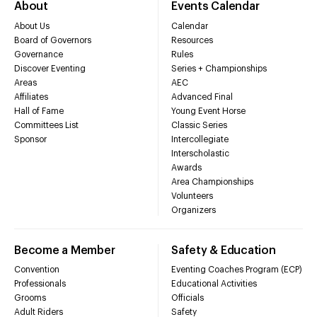
About
Events Calendar
About Us
Calendar
Board of Governors
Resources
Governance
Rules
Discover Eventing
Series + Championships
Areas
AEC
Affiliates
Advanced Final
Hall of Fame
Young Event Horse
Committees List
Classic Series
Sponsor
Intercollegiate
Interscholastic
Awards
Area Championships
Volunteers
Organizers
Become a Member
Safety & Education
Convention
Eventing Coaches Program (ECP)
Professionals
Educational Activities
Grooms
Officials
Adult Riders
Safety