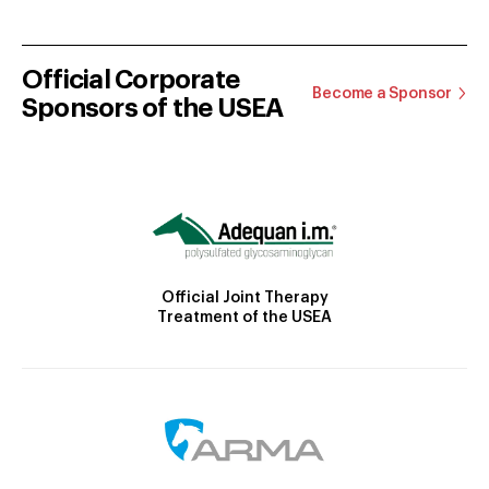
Official Corporate
Become a Sponsor
Sponsors of the USEA
Official Joint Therapy
Treatment of the USEA