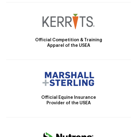
Official Competition & Training
Apparel of the USEA
Official Equine Insurance
Provider of the USEA