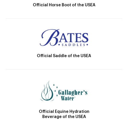
Official Horse Boot of the USEA
Official Saddle of the USEA
Official Equine Hydration
Beverage of the USEA