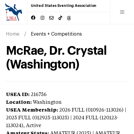
United States Eventing Association
Home
Events + Competitions
McRae, Dr. Crystal
(Washington)
USEA ID:
216756
Location:
Washington
USEA Membership:
2026
FULL (010926-113026) |
2025 FULL (012925-113025) | 2024 FULL (120123-
113024),
Active
Amateur Status:
AMATEUR (2025) | AMATEUR