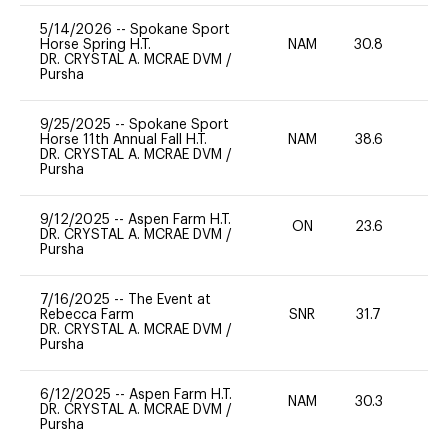
5/14/2026
--
Spokane Sport
Horse Spring H.T.
NAM
30.8
0
DR. CRYSTAL A. MCRAE DVM
/
Pursha
9/25/2025
--
Spokane Sport
Horse 11th Annual Fall H.T.
NAM
38.6
0
DR. CRYSTAL A. MCRAE DVM
/
Pursha
9/12/2025
--
Aspen Farm H.T.
ON
23.6
0
DR. CRYSTAL A. MCRAE DVM
/
Pursha
7/16/2025
--
The Event at
Rebecca Farm
SNR
31.7
0
DR. CRYSTAL A. MCRAE DVM
/
Pursha
6/12/2025
--
Aspen Farm H.T.
NAM
30.3
0
DR. CRYSTAL A. MCRAE DVM
/
Pursha