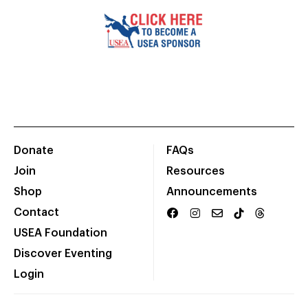
Donate
FAQs
Join
Resources
Shop
Announcements
Contact
USEA Foundation
Discover Eventing
Login