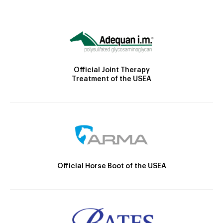
Official Joint Therapy
Treatment of the USEA
Official Horse Boot of the USEA