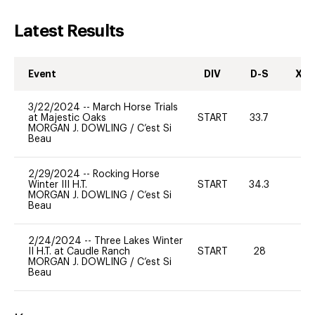
Latest Results
Event
DIV
D-S
XC-
3/22/2024
--
March Horse Trials
at Majestic Oaks
START
33.7
0
MORGAN J. DOWLING
/
C’est Si
Beau
2/29/2024
--
Rocking Horse
Winter III H.T.
START
34.3
0
MORGAN J. DOWLING
/
C’est Si
Beau
2/24/2024
--
Three Lakes Winter
II H.T. at Caudle Ranch
START
28
0
MORGAN J. DOWLING
/
C’est Si
Beau