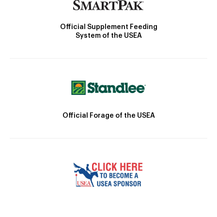
Official Supplement Feeding
System of the USEA
Official Forage of the USEA