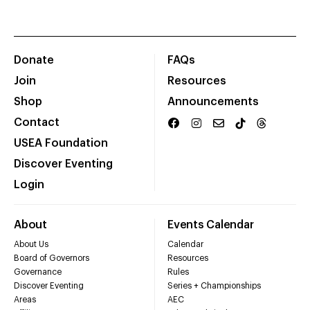
Donate
FAQs
Join
Resources
Shop
Announcements
Contact
USEA Foundation
Discover Eventing
Login
About
Events Calendar
About Us
Calendar
Board of Governors
Resources
Governance
Rules
Discover Eventing
Series + Championships
Areas
AEC