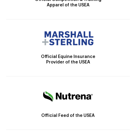
Apparel of the USEA
Official Equine Insurance
Provider of the USEA
Official Feed of the USEA