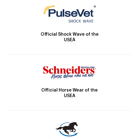
Official Shock Wave of the
USEA
Official Horse Wear of the
USEA