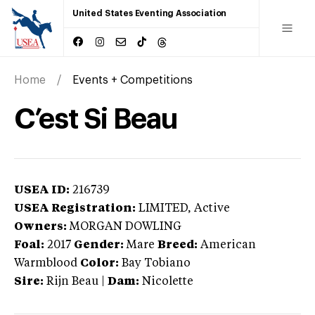
United States Eventing Association
Home
Events + Competitions
C’est Si Beau
USEA ID:
216739
USEA Registration:
LIMITED
, Active
Owners:
MORGAN DOWLING
Foal:
2017
Gender:
Mare
Breed:
American
Warmblood
Color:
Bay Tobiano
Sire:
Rijn Beau
|
Dam:
Nicolette