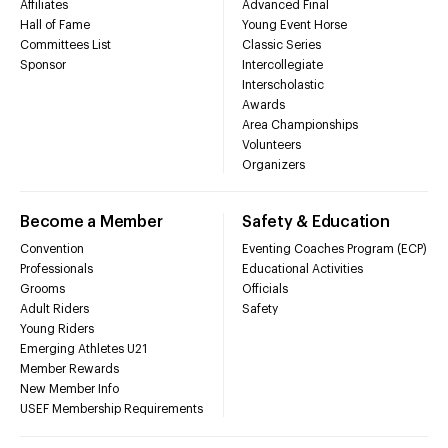
Affiliates
Advanced Final
Hall of Fame
Young Event Horse
Committees List
Classic Series
Sponsor
Intercollegiate
Interscholastic
Awards
Area Championships
Volunteers
Organizers
Become a Member
Safety & Education
Convention
Eventing Coaches Program (ECP)
Professionals
Educational Activities
Grooms
Officials
Adult Riders
Safety
Young Riders
Emerging Athletes U21
Member Rewards
New Member Info
USEF Membership Requirements