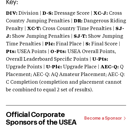
Key:
DIV:
Division |
D-S:
Dressage Score |
XC-J:
Cross
Country Jumping Penalties |
DR:
Dangerous Riding
Penalty |
XC-T:
Cross Country Time Penalties |
SJ-
J:
Show Jumping Penalties |
SJ-T:
Show Jumping
Time Penalties |
Plc:
Final Place |
S:
Final Score |
Pts:
USEA Points |
O-Pts:
USEA Overall Points,
Overall Leaderboard Specific Points |
U-Pts:
Upgrade Points |
U-Plc:
Upgrade Place |
AEC-Q:
Q
Placement; AEC-Q: AQ Amateur Placement; AEC-Q:
C Completion (completion and placement cannot
be combined to equal 2 set of results).
Official Corporate
Become a Sponsor
Sponsors of the USEA