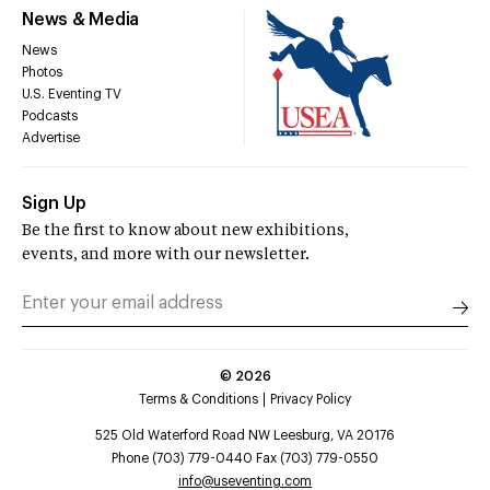
News & Media
News
Photos
U.S. Eventing TV
Podcasts
Advertise
Sign Up
Be the first to know about new exhibitions,
events, and more with our newsletter.
©
2026
Terms & Conditions
Privacy Policy
525 Old Waterford Road NW Leesburg, VA 20176
Phone (703) 779-0440 Fax (703) 779-0550
info@useventing.com