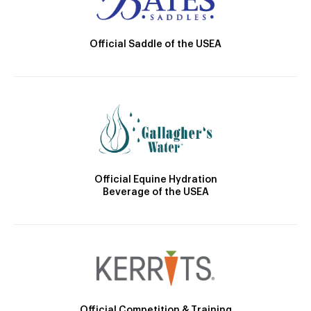
Official Saddle of the USEA
Official Equine Hydration
Beverage of the USEA
Official Competition & Training