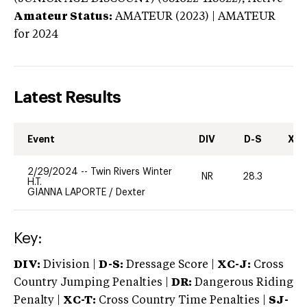
Amateur Status:
AMATEUR (2023) | AMATEUR
for 2024
Latest Results
Event
DIV
D-S
XC-
2/29/2024
--
Twin Rivers Winter
NR
28.3
0
H.T.
GIANNA LAPORTE
/
Dexter
Key:
DIV:
Division |
D-S:
Dressage Score |
XC-J:
Cross
Country Jumping Penalties |
DR:
Dangerous Riding
Penalty |
XC-T:
Cross Country Time Penalties |
SJ-