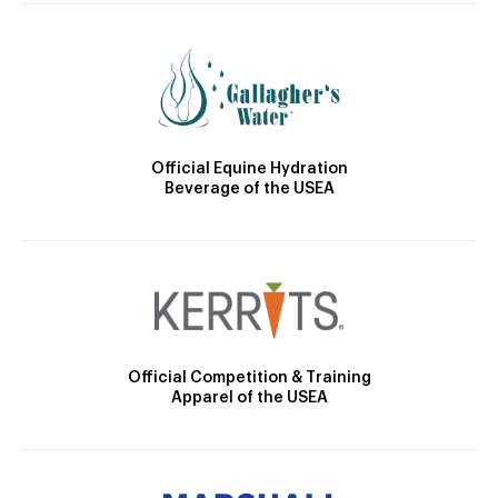
Official Equine Hydration
Beverage of the USEA
Official Competition & Training
Apparel of the USEA