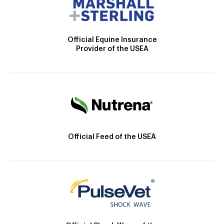
Official Equine Insurance
Provider of the USEA
Official Feed of the USEA