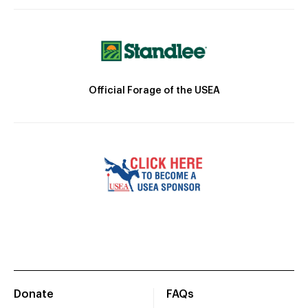
Official Forage of the USEA
Donate
FAQs