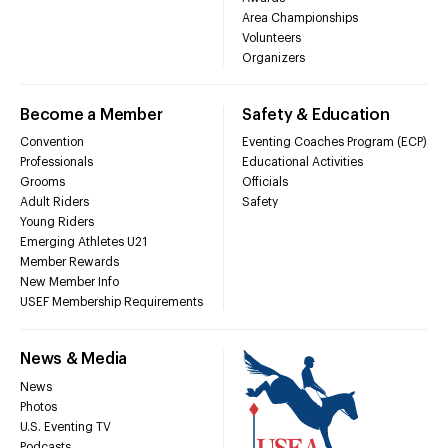
Area Championships
Volunteers
Organizers
Become a Member
Safety & Education
Convention
Eventing Coaches Program (ECP)
Professionals
Educational Activities
Grooms
Officials
Adult Riders
Safety
Young Riders
Emerging Athletes U21
Member Rewards
New Member Info
USEF Membership Requirements
News & Media
News
Photos
U.S. Eventing TV
Podcasts