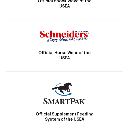
Official Shock Wave of the
USEA
Official Horse Wear of the
USEA
Official Supplement Feeding
System of the USEA