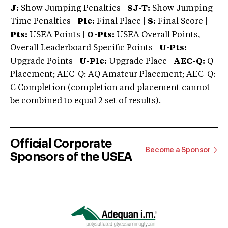
J:
Show Jumping Penalties |
SJ-T:
Show Jumping
Time Penalties |
Plc:
Final Place |
S:
Final Score |
Pts:
USEA Points |
O-Pts:
USEA Overall Points,
Overall Leaderboard Specific Points |
U-Pts:
Upgrade Points |
U-Plc:
Upgrade Place |
AEC-Q:
Q
Placement; AEC-Q: AQ Amateur Placement; AEC-Q:
C Completion (completion and placement cannot
be combined to equal 2 set of results).
Official Corporate
Become a Sponsor
Sponsors of the USEA