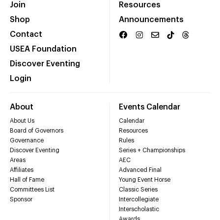
Join
Resources
Shop
Announcements
Contact
USEA Foundation
Discover Eventing
Login
About
Events Calendar
About Us
Calendar
Board of Governors
Resources
Governance
Rules
Discover Eventing
Series + Championships
Areas
AEC
Affiliates
Advanced Final
Hall of Fame
Young Event Horse
Committees List
Classic Series
Sponsor
Intercollegiate
Interscholastic
Awards