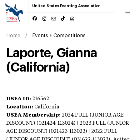
United States Eventing Association
Home
Events + Competitions
Laporte, Gianna
(California)
USEA ID:
216562
Location:
California
USEA Membership:
2024
FULL (JUNIOR AGE
DISCOUNT) (021424-113024) | 2023 FULL (JUNIOR
AGE DISCOUNT) (021423-113023) | 2022 FULL
(JUNIOR AGE DISCOUNT) (031622-113022),
Active