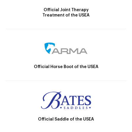
Official Joint Therapy
Treatment of the USEA
Official Horse Boot of the USEA
Official Saddle of the USEA