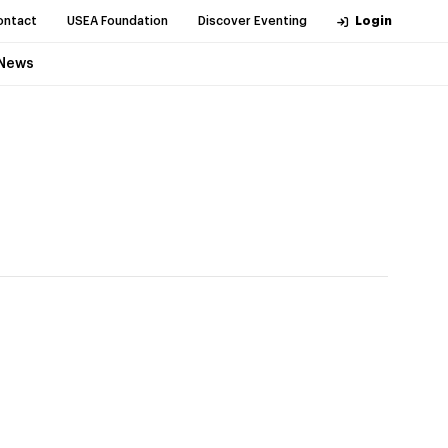
ontact
USEA Foundation
Discover Eventing
Login
News