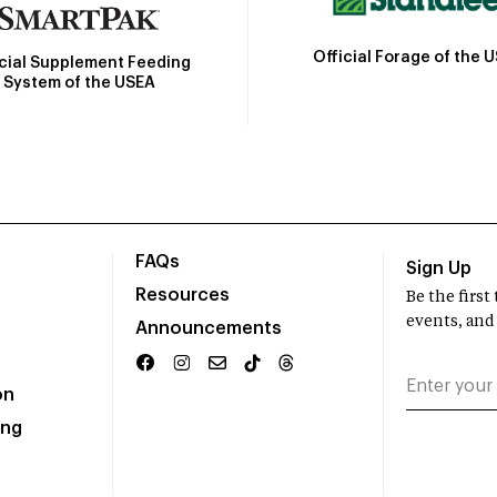
Official Forage of the 
icial Supplement Feeding
System of the USEA
FAQs
Sign Up
Resources
Be the firs
events, and
Announcements
on
ing