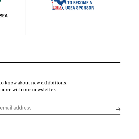
USEA
t to know about new exhibitions,
 more with our newsletter.