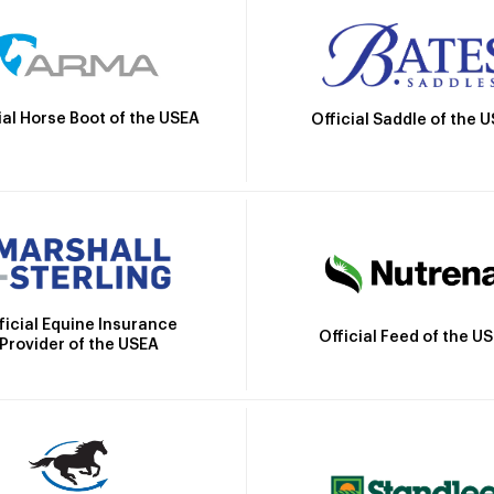
ial Horse Boot of the USEA
Official Saddle of the 
ficial Equine Insurance
Official Feed of the U
Provider of the USEA