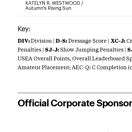
KATELYN R. WESTWOOD
/
Autumn's Rising Sun
Key:
DIV:
Division |
D-S:
Dressage Score |
XC-J:
Cr
Penalties |
SJ-J:
Show Jumping Penalties |
S
USEA Overall Points, Overall Leaderboard Spe
Amateur Placement; AEC-Q: C Completion (co
Official Corporate Sponso