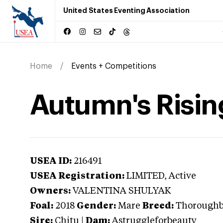
United States Eventing Association
Home
Events + Competitions
Autumn's Risin
USEA ID:
216491
USEA Registration:
LIMITED
, Active
Owners:
VALENTINA SHULYAK
Foal:
2018
Gender:
Mare
Breed:
Thorough
Sire:
Chitu
|
Dam:
Astruggleforbeauty