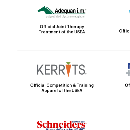
Official Joint Therapy
Offic
Treatment of the USEA
Official Competition & Training
Of
Apparel of the USEA