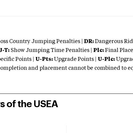
oss Country Jumping Penalties |
DR:
Dangerous Ridi
J-T:
Show Jumping Time Penalties |
Plc:
Final Place
cific Points |
U-Pts:
Upgrade Points |
U-Plc:
Upgrad
mpletion and placement cannot be combined to equal
rs of the USEA