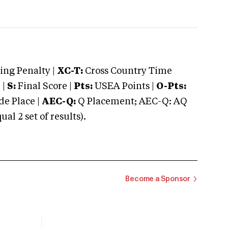
ng Penalty |
XC-T:
Cross Country Time
 |
S:
Final Score |
Pts:
USEA Points |
O-Pts:
e Place |
AEC-Q:
Q Placement; AEC-Q: AQ
 2 set of results).
Become a Sponsor