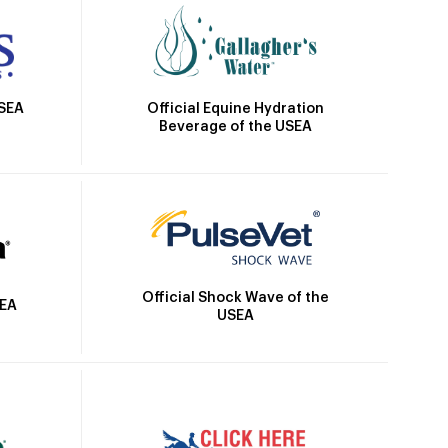
Official Equine Hydration
USEA
Beverage of the USEA
Official Shock Wave of the
SEA
USEA