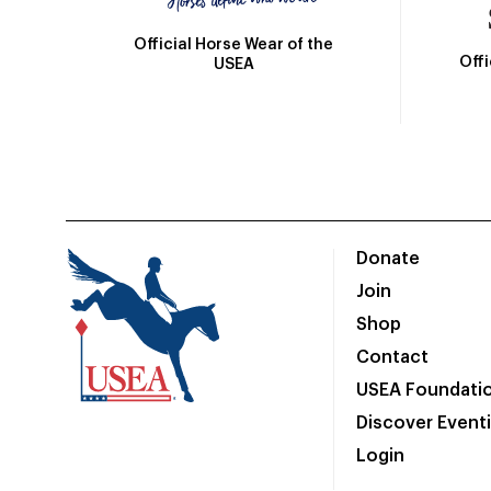
Official Horse Wear of the
Off
USEA
Donate
Join
Shop
Contact
USEA Foundati
Discover Event
Login