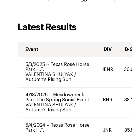
Latest Results
Event
DIV
D-
5/3/2025
--
Texas Rose Horse
Park H.T.
JBNR
36.
VALENTINA SHULYAK
/
Autumn's Rising Sun
4/18/2025
--
Meadowcreek
Park-The Spring Social Event
BNR
38.
VALENTINA SHULYAK
/
Autumn's Rising Sun
5/4/2024
--
Texas Rose Horse
Park H.T.
JNR
35.