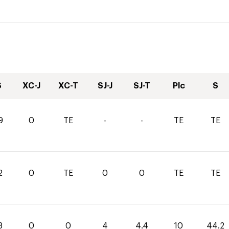
S
XC-J
XC-T
SJ-J
SJ-T
Plc
S
9
0
TE
-
-
TE
TE
2
0
TE
0
0
TE
TE
8
0
0
4
4.4
10
44.2