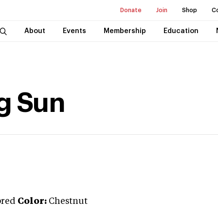
Donate
Join
Shop
C
About
Events
Membership
Education
g Sun
bred
Color:
Chestnut