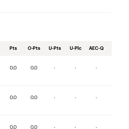
Pts
O-Pts
U-Pts
U-Plc
AEC-Q
0.0
0.0
-
-
-
0.0
0.0
-
-
-
0.0
0.0
-
-
-