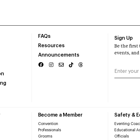
FAQs
Sign Up
Resources
Be the firs
events, and
Announcements
on
ing
r
Become a Member
Safety & 
Convention
Eventing Coac
Professionals
Educational Ac
Grooms
Officials