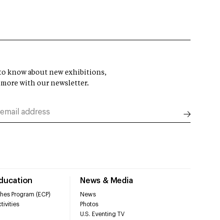
t to know about new exhibitions,
 more with our newsletter.
Education
News & Media
hes Program (ECP)
News
tivities
Photos
U.S. Eventing TV