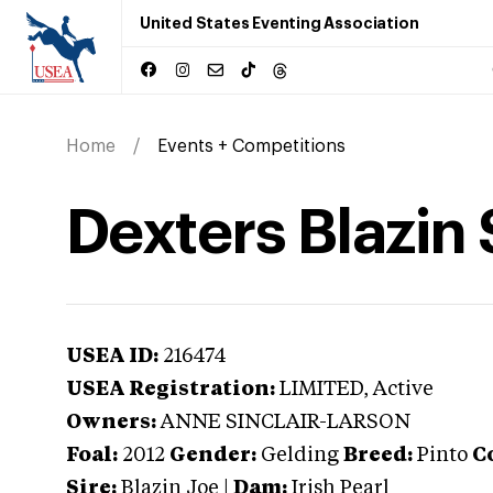
United States Eventing Association
Home
Events + Competitions
Dexters Blazin S
USEA ID:
216474
USEA Registration:
LIMITED
, Active
Owners:
ANNE SINCLAIR-LARSON
Foal:
2012
Gender:
Gelding
Breed:
Pinto
C
Sire:
Blazin Joe
|
Dam:
Irish Pearl