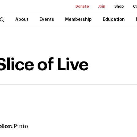
Donate
Join
Shop
C
About
Events
Membership
Education
lice of Live
olor:
Pinto