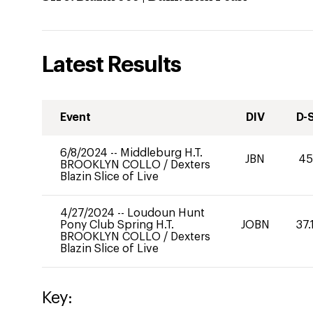
Latest Results
Event
DIV
D-
6/8/2024
--
Middleburg H.T.
JBN
45
BROOKLYN COLLO
/
Dexters
Blazin Slice of Live
4/27/2024
--
Loudoun Hunt
Pony Club Spring H.T.
JOBN
37.
BROOKLYN COLLO
/
Dexters
Blazin Slice of Live
Key: