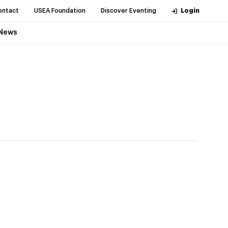
ontact
USEA Foundation
Discover Eventing
Login
News