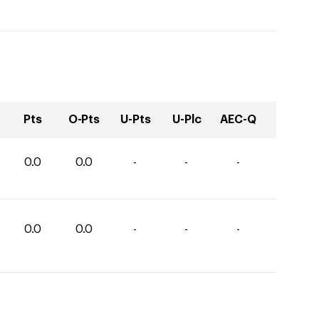
Pts
O-Pts
U-Pts
U-Plc
AEC-Q
0.0
0.0
-
-
-
0.0
0.0
-
-
-