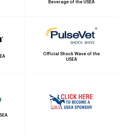
Beverage of the USEA
Official Shock Wave of the
SEA
USEA
USEA