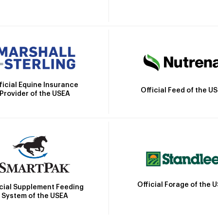
ficial Equine Insurance
Official Feed of the U
Provider of the USEA
Official Forage of the 
icial Supplement Feeding
System of the USEA