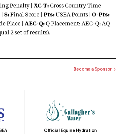
ng Penalty |
XC-T:
Cross Country Time
 |
S:
Final Score |
Pts:
USEA Points |
O-Pts:
e Place |
AEC-Q:
Q Placement; AEC-Q: AQ
 2 set of results).
Become a Sponsor
Official Equine Hydration
USEA