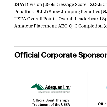
DIV:
Division |
D-S:
Dressage Score |
XC-J:
Cr
Penalties |
SJ-J:
Show Jumping Penalties |
S
USEA Overall Points, Overall Leaderboard Spe
Amateur Placement; AEC-Q: C Completion (co
Official Corporate Sponso
Official Joint Therapy
Offic
Treatment of the USEA