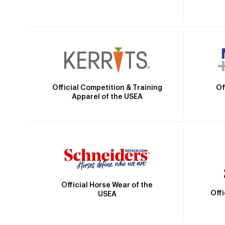
Official Competition & Training
Of
Apparel of the USEA
Official Horse Wear of the
Off
USEA