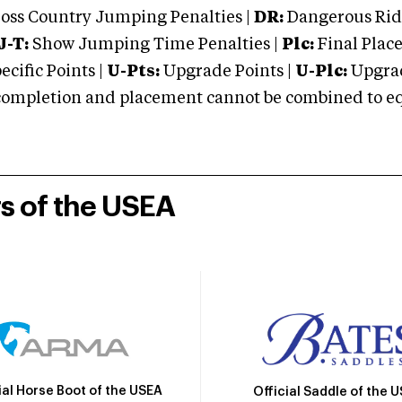
oss Country Jumping Penalties |
DR:
Dangerous Ridi
J-T:
Show Jumping Time Penalties |
Plc:
Final Place
cific Points |
U-Pts:
Upgrade Points |
U-Plc:
Upgrad
mpletion and placement cannot be combined to equal
rs of the USEA
ial Horse Boot of the USEA
Official Saddle of the 