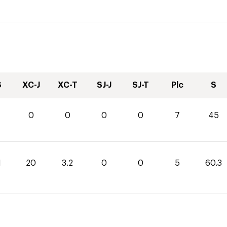
S
XC-J
XC-T
SJ-J
SJ-T
Plc
S
0
0
0
0
7
45
1
20
3.2
0
0
5
60.3