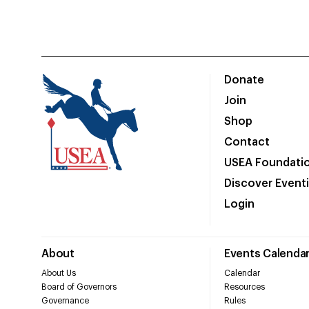
Donate
Join
Shop
Contact
USEA Foundati
Discover Event
Login
About
Events Calenda
About Us
Calendar
Board of Governors
Resources
Governance
Rules