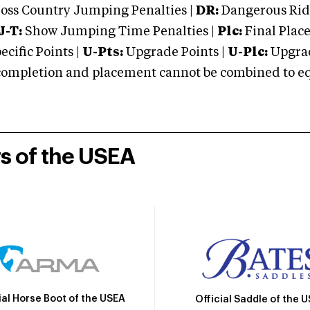
oss Country Jumping Penalties |
DR:
Dangerous Ridi
J-T:
Show Jumping Time Penalties |
Plc:
Final Place
cific Points |
U-Pts:
Upgrade Points |
U-Plc:
Upgrad
mpletion and placement cannot be combined to equal
rs of the USEA
ial Horse Boot of the USEA
Official Saddle of the 