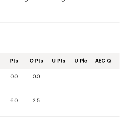
Pts
O-Pts
U-Pts
U-Plc
AEC-Q
0.0
0.0
-
-
-
6.0
2.5
-
-
-