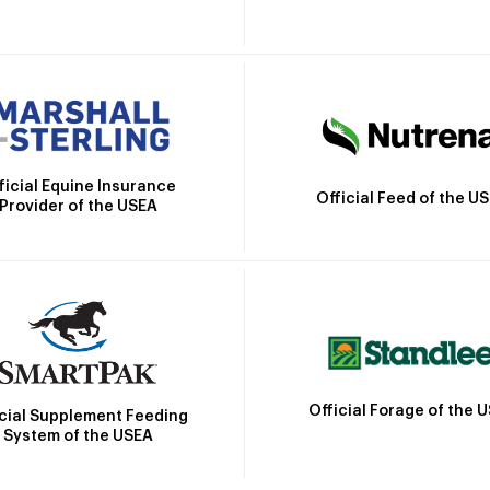
ficial Equine Insurance
Official Feed of the U
Provider of the USEA
Official Forage of the 
icial Supplement Feeding
System of the USEA