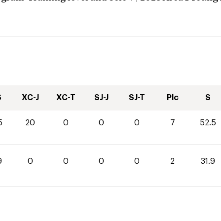
S
XC-J
XC-T
SJ-J
SJ-T
Plc
S
5
20
0
0
0
7
52.5
9
0
0
0
0
2
31.9