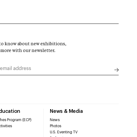
t to know about new exhibitions,
 more with our newsletter.
Education
News & Media
hes Program (ECP)
News
tivities
Photos
U.S. Eventing TV