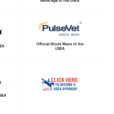
Beverage of the USEA
Official Shock Wave of the
SEA
USEA
USEA