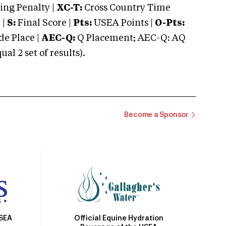
ng Penalty |
XC-T:
Cross Country Time
 |
S:
Final Score |
Pts:
USEA Points |
O-Pts:
e Place |
AEC-Q:
Q Placement; AEC-Q: AQ
 2 set of results).
Become a Sponsor
Official Equine Hydration
USEA