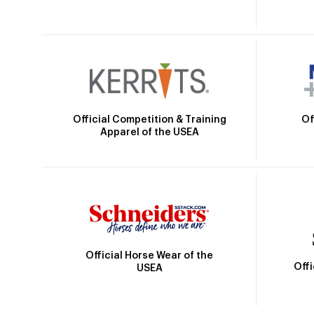
Official Competition & Training
Of
Apparel of the USEA
Official Horse Wear of the
Off
USEA