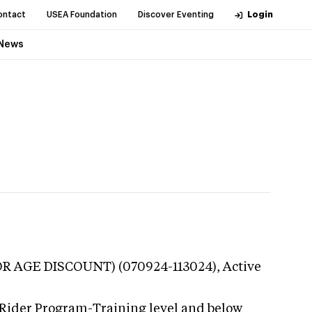
ontact
USEA Foundation
Discover Eventing
Login
News
NIOR AGE DISCOUNT) (070924-113024),
Active
 Rider Program-Training level and below