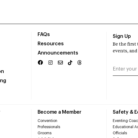
FAQs
Sign Up
Resources
Be the firs
events, and
Announcements
on
ing
r
Become a Member
Safety & 
Convention
Eventing Coac
Professionals
Educational Ac
Grooms
Officials