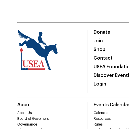
Donate
Join
Shop
Contact
USEA Foundati
Discover Event
Login
About
Events Calenda
About Us
Calendar
Board of Governors
Resources
Governance
Rules