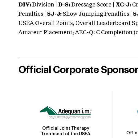
DIV:
Division |
D-S:
Dressage Score |
XC-J:
Cr
Penalties |
SJ-J:
Show Jumping Penalties |
S
USEA Overall Points, Overall Leaderboard Spe
Amateur Placement; AEC-Q: C Completion (co
Official Corporate Sponso
Official Joint Therapy
Offic
Treatment of the USEA