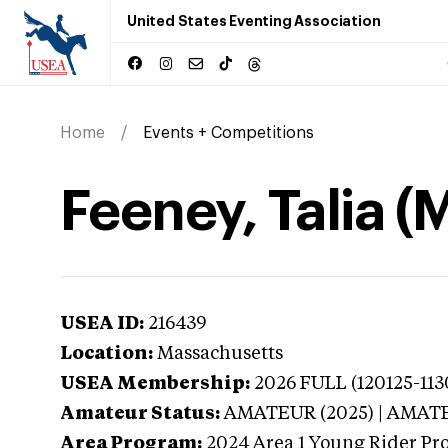
United States Eventing Association
Home
Events + Competitions
Feeney, Talia 
USEA ID:
216439
Location:
Massachusetts
USEA Membership:
2026
FULL (120125-11
Amateur Status:
AMATEUR (2025) | AMAT
Area Program:
2024
Area 1 Young Rider Pr