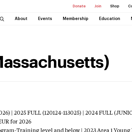
Donate
Join
Shop
C
About
Events
Membership
Education
(Massachusetts)
3026) | 2025 FULL (120124-113025) | 2024 FULL (JU
EUR
for 2026
ogram-Training level and below | 2023 Area 1 Young