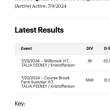
(Active)
Active,
7/9/2024
Latest Results
Event
DIV
D-
7/25/2024
--
Millbrook H.T.
JN
32.
TALIA FEENEY
/
Kristofferson
7/20/2024
--
Course Brook
SNR
31.
Farm Summer H.T.
TALIA FEENEY
/
Kristofferson
Key: